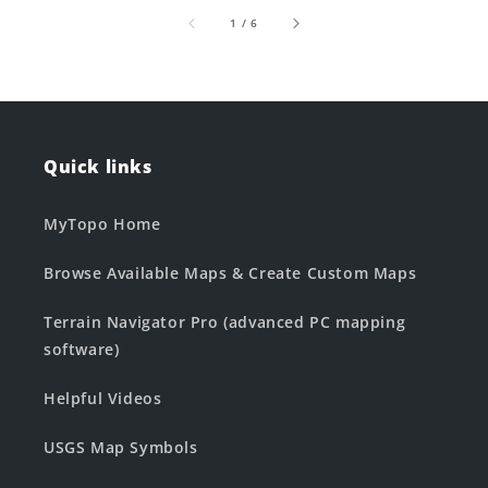
of
1
/
6
Quick links
MyTopo Home
Browse Available Maps & Create Custom Maps
Terrain Navigator Pro (advanced PC mapping
software)
Helpful Videos
USGS Map Symbols