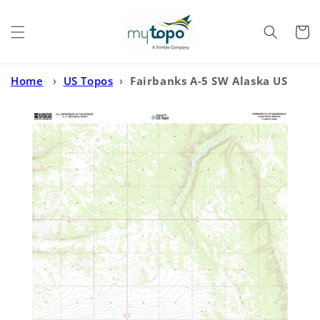
Skip to
content
Cart
Home
›
US Topos
›
Fairbanks A-5 SW Alaska US
Topo Map