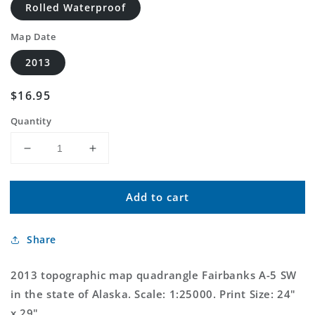
Rolled Waterproof
Map Date
2013
Regular
$16.95
price
Quantity
Decrease
Increase
quantity
quantity
for
for
Add to cart
Fairbanks
Fairbanks
A-
A-
5
5
Share
SW
SW
Alaska
Alaska
US
US
2013 topographic map quadrangle Fairbanks A-5 SW
Topo
Topo
in the state of Alaska. Scale: 1:25000. Print Size: 24"
Map
Map
x 29"