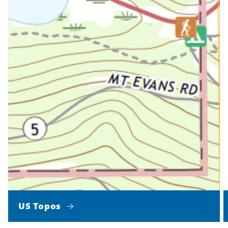
US Topos