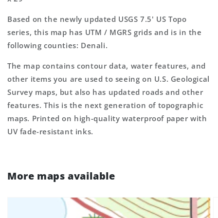
Based on the newly updated USGS 7.5' US Topo
series, this map has UTM / MGRS grids and is in the
following counties: Denali.
The map contains contour data, water features, and
other items you are used to seeing on U.S. Geological
Survey maps, but also has updated roads and other
features. This is the next generation of topographic
maps. Printed on high-quality waterproof paper with
UV fade-resistant inks.
More maps available