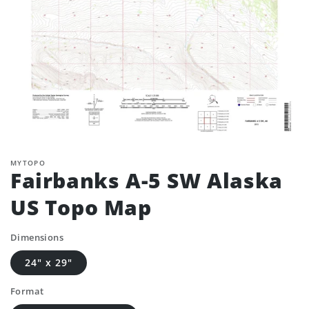
MYTOPO
Fairbanks A-5 SW Alaska
US Topo Map
Dimensions
24" x 29"
Format