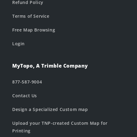
Refund Policy
Terms of Service
Free Map Browsing
Login
MyTopo, A Trimble Company
877-587-9004
Contact Us
Design a Specialized Custom map
Upload your TNP-created Custom Map for
Printing