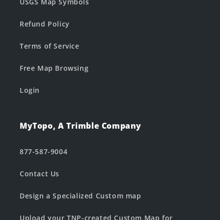
USGS Map Symbols
Refund Policy
Terms of Service
Free Map Browsing
Login
MyTopo, A Trimble Company
877-587-9004
Contact Us
Design a Specialized Custom map
Upload your TNP-created Custom Map for