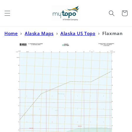
Skip to
content
Cart
Home
›
Alaska Maps
›
Alaska US Topo
›
Flaxman
Island A-1 SW Alaska US Topo Map