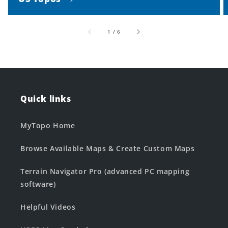
of
1
/
6
Quick links
MyTopo Home
Browse Available Maps & Create Custom Maps
Terrain Navigator Pro (advanced PC mapping
software)
Helpful Videos