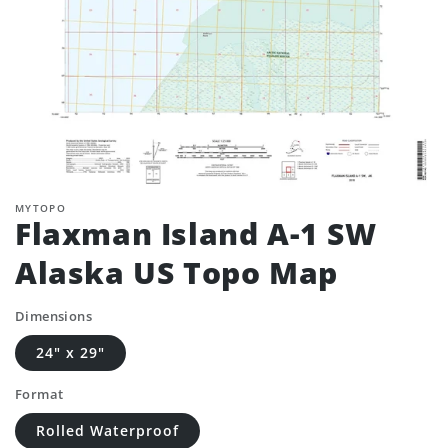
MYTOPO
Flaxman Island A-1 SW
Alaska US Topo Map
Dimensions
24" x 29"
Format
Rolled Waterproof