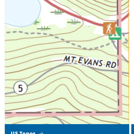
US Topos