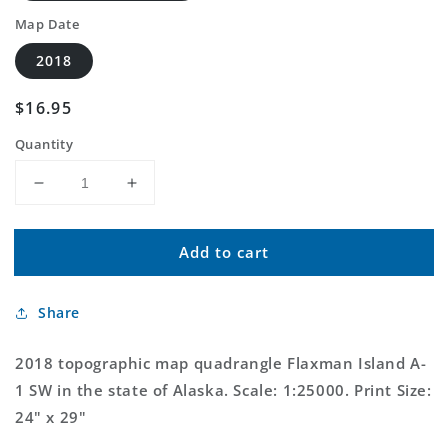
Map Date
2018
Regular
$16.95
price
Quantity
Decrease
Increase
quantity
quantity
for
for
Add to cart
Flaxman
Flaxman
Island
Island
A-
A-
Share
1
1
SW
SW
Alaska
Alaska
2018 topographic map quadrangle Flaxman Island A-
US
US
1 SW in the state of Alaska. Scale: 1:25000. Print Size:
Topo
Topo
24" x 29"
Map
Map