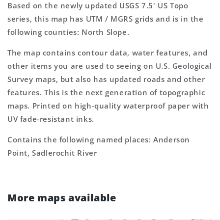
Based on the newly updated USGS 7.5' US Topo
series, this map has UTM / MGRS grids and is in the
following counties: North Slope.
The map contains contour data, water features, and
other items you are used to seeing on U.S. Geological
Survey maps, but also has updated roads and other
features. This is the next generation of topographic
maps. Printed on high-quality waterproof paper with
UV fade-resistant inks.
Contains the following named places: Anderson
Point, Sadlerochit River
More maps available