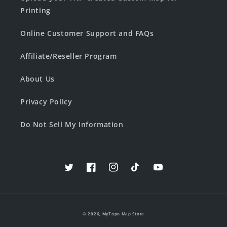
Printing
Online Customer Support and FAQs
Affiliate/Reseller Program
About Us
Privacy Policy
Do Not Sell My Information
Twitter
Facebook
Instagram
TikTok
YouTube
© 2026,
MyTopo Map Store