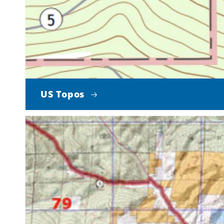
US Topos