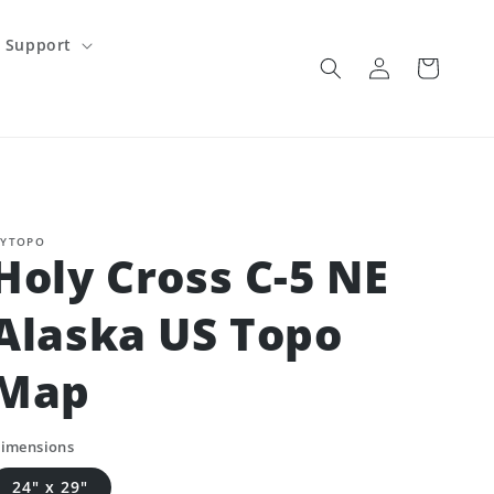
Support
Log
Cart
in
YTOPO
Holy Cross C-5 NE
Alaska US Topo
Map
imensions
24" x 29"