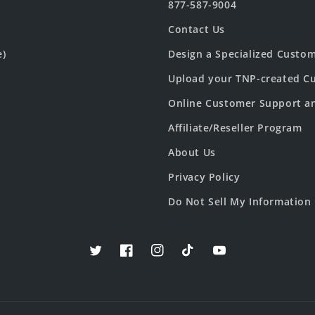
877-587-9004
Contact Us
e)
Design a Specialized Custo
Upload your TNP-created Cu
Online Customer Support a
Affiliate/Reseller Program
About Us
Privacy Policy
Do Not Sell My Information
Twitter
Facebook
Instagram
TikTok
YouTube