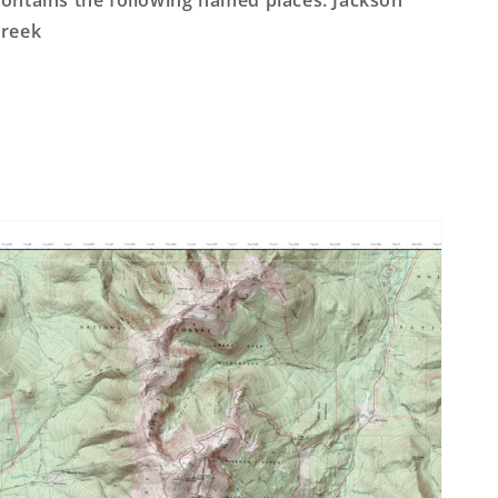
ontains the following named places: Jackson
reek