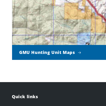
GMU Hunting Unit Maps
Quick links