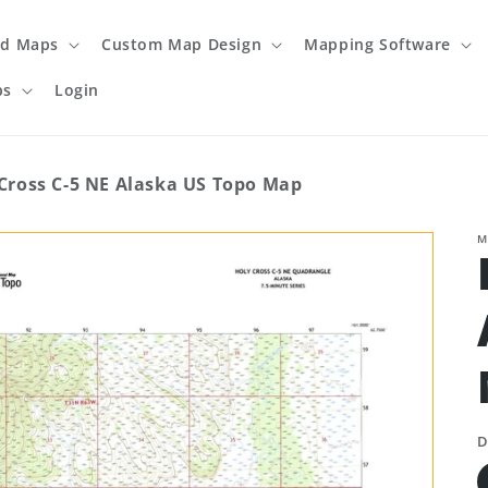
ed Maps
Custom Map Design
Mapping Software
ps
Login
Cross C-5 NE Alaska US Topo Map
M
D