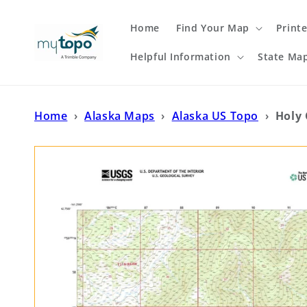
Skip to
content
Home
Find Your Map
Print
Helpful Information
State Ma
Home
›
Alaska Maps
›
Alaska US Topo
›
Holy 