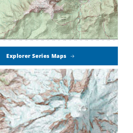
Explorer Series Maps