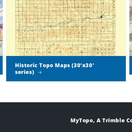
Historic Topo Maps (30'x30'
series)
MyTopo, A Trimble 