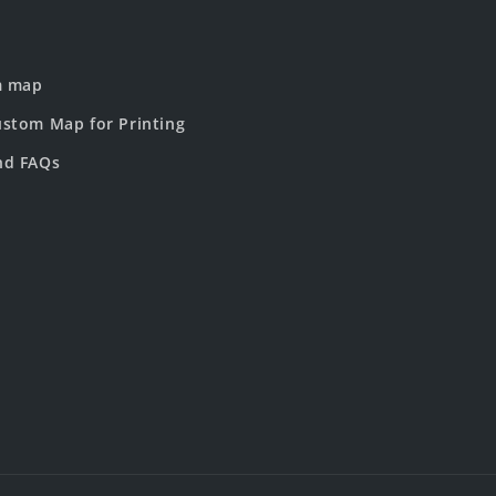
m map
stom Map for Printing
nd FAQs