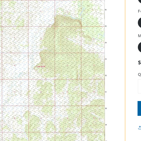
F
M
Q