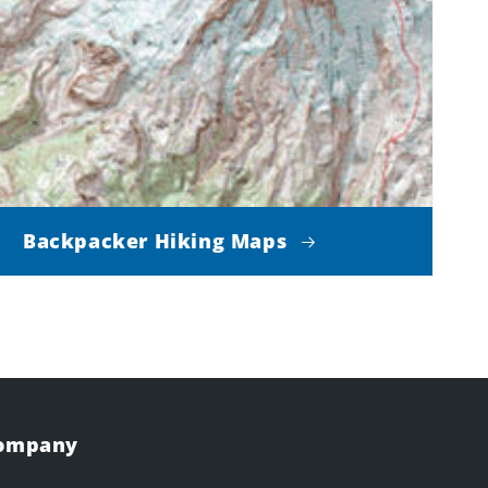
Backpacker Hiking Maps
Company