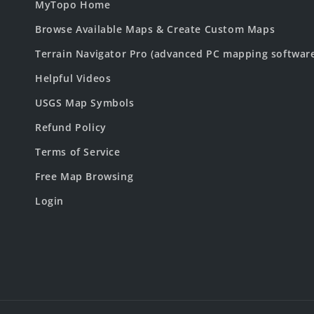
MyTopo Home
Browse Available Maps & Create Custom Maps
Terrain Navigator Pro (advanced PC mapping softwar
Helpful Videos
USGS Map Symbols
Refund Policy
Terms of Service
Free Map Browsing
Login