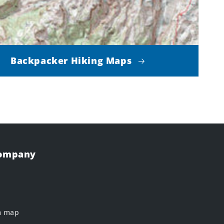
Backpacker Hiking Maps
Company
m map