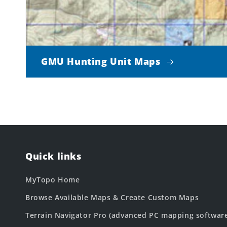
GMU Hunting Unit Maps
Quick links
MyTopo Home
Browse Available Maps & Create Custom Maps
Terrain Navigator Pro (advanced PC mapping softwar