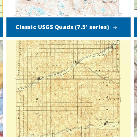
Classic USGS Quads (7.5' series)