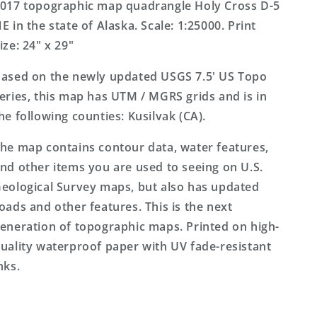
Alaska
Alaska
017 topographic map quadrangle Holy Cross D-5
US
US
E in the state of Alaska. Scale: 1:25000. Print
Topo
Topo
ize: 24" x 29"
Map
Map
ased on the newly updated USGS 7.5' US Topo
eries, this map has UTM / MGRS grids and is in
he following counties: Kusilvak (CA).
he map contains contour data, water features,
nd other items you are used to seeing on U.S.
eological Survey maps, but also has updated
oads and other features. This is the next
eneration of topographic maps. Printed on high-
uality waterproof paper with UV fade-resistant
nks.