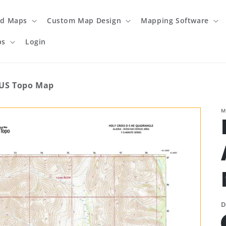
ed Maps
Custom Map Design
Mapping Software
ps
Login
 US Topo Map
M
D