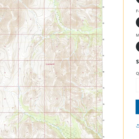
F
M
Q