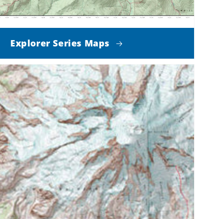
Explorer Series Maps