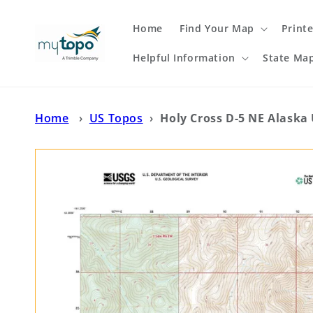
Skip to
content
Home
Find Your Map
Print
Helpful Information
State Ma
Home
›
US Topos
›
Holy Cross D-5 NE Alaska