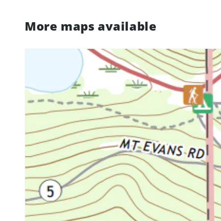
More maps available