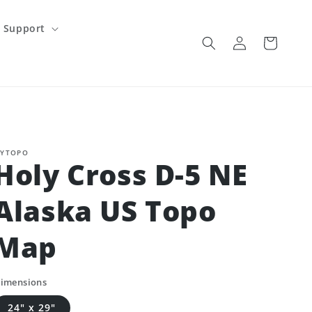
Support
Log
Cart
in
YTOPO
Holy Cross D-5 NE
Alaska US Topo
Map
imensions
24" x 29"