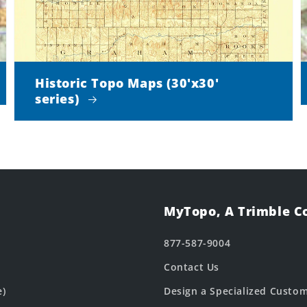
Historic Topo Maps (30'x30'
series)
MyTopo, A Trimble 
877-587-9004
Contact Us
e)
Design a Specialized Custo