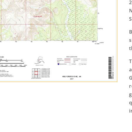
2
N
S
B
s
t
T
a
G
r
g
q
i