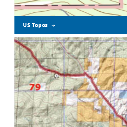
US Topos