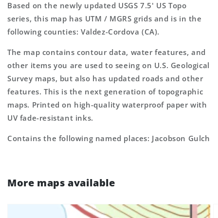
Based on the newly updated USGS 7.5' US Topo
series, this map has UTM / MGRS grids and is in the
following counties: Valdez-Cordova (CA).
The map contains contour data, water features, and
other items you are used to seeing on U.S. Geological
Survey maps, but also has updated roads and other
features. This is the next generation of topographic
maps. Printed on high-quality waterproof paper with
UV fade-resistant inks.
Contains the following named places: Jacobson Gulch
More maps available