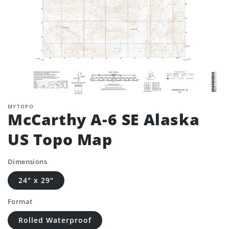
MYTOPO
McCarthy A-6 SE Alaska
US Topo Map
Dimensions
24" x 29"
Format
Rolled Waterproof