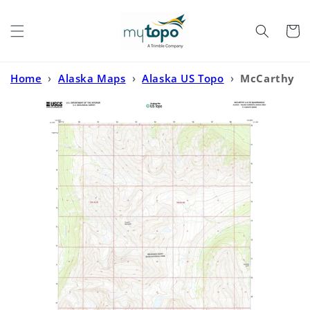
Skip to
content
Cart
Home
›
Alaska Maps
›
Alaska US Topo
›
McCarthy
A-6 SE Alaska US Topo Map