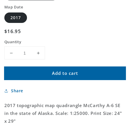
Map Date
2017
Regular
$16.95
price
Quantity
Decrease
Increase
quantity
quantity
for
for
Add to cart
McCarthy
McCarthy
A-
A-
6
6
Share
SE
SE
Alaska
Alaska
US
US
2017 topographic map quadrangle McCarthy A-6 SE
Topo
Topo
in the state of Alaska. Scale: 1:25000. Print Size: 24"
Map
Map
x 29"