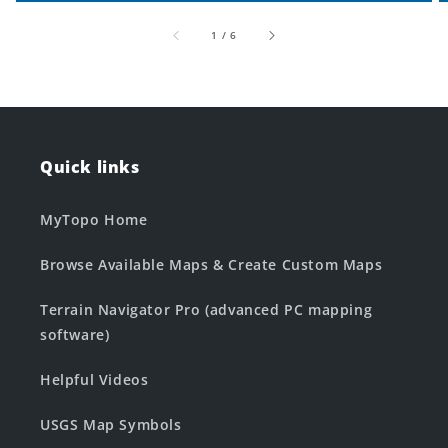
of
1
/
6
Quick links
MyTopo Home
Browse Available Maps & Create Custom Maps
Terrain Navigator Pro (advanced PC mapping
software)
Helpful Videos
USGS Map Symbols