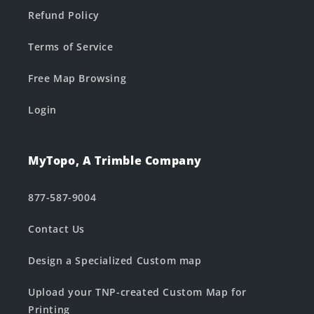
Refund Policy
Terms of Service
Free Map Browsing
Login
MyTopo, A Trimble Company
877-587-9004
Contact Us
Design a Specialized Custom map
Upload your TNP-created Custom Map for
Printing