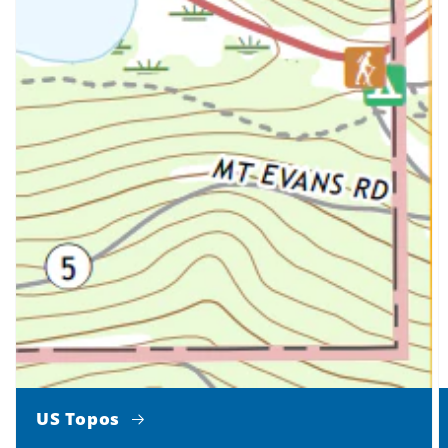
US Topos