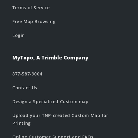
Terms of Service
Free Map Browsing
Login
MyTopo, A Trimble Company
877-587-9004
Contact Us
Design a Specialized Custom map
Upload your TNP-created Custom Map for
Printing
Online Customer Support and FAQs