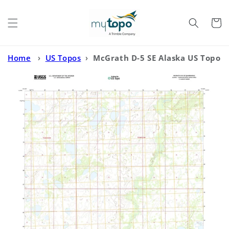
Skip to
content
Cart
Home
›
US Topos
›
McGrath D-5 SE Alaska US Topo
Map