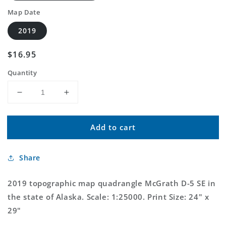
Map Date
2019
Regular
$16.95
price
Quantity
Decrease
Increase
quantity
quantity
for
for
Add to cart
McGrath
McGrath
D-
D-
5
5
Share
SE
SE
Alaska
Alaska
US
US
2019 topographic map quadrangle McGrath D-5 SE in
Topo
Topo
the state of Alaska. Scale: 1:25000. Print Size: 24" x
Map
Map
29"