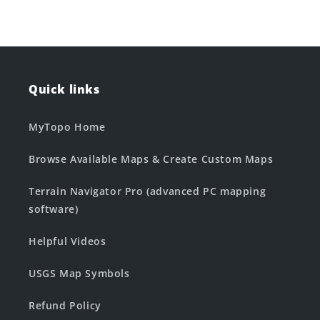
Quick links
MyTopo Home
Browse Available Maps & Create Custom Maps
Terrain Navigator Pro (advanced PC mapping
software)
Helpful Videos
USGS Map Symbols
Refund Policy