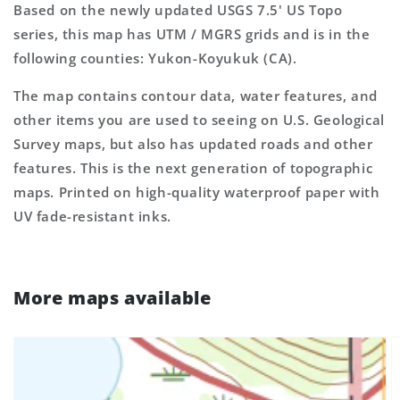
Based on the newly updated USGS 7.5' US Topo
series, this map has UTM / MGRS grids and is in the
following counties: Yukon-Koyukuk (CA).
The map contains contour data, water features, and
other items you are used to seeing on U.S. Geological
Survey maps, but also has updated roads and other
features. This is the next generation of topographic
maps. Printed on high-quality waterproof paper with
UV fade-resistant inks.
More maps available