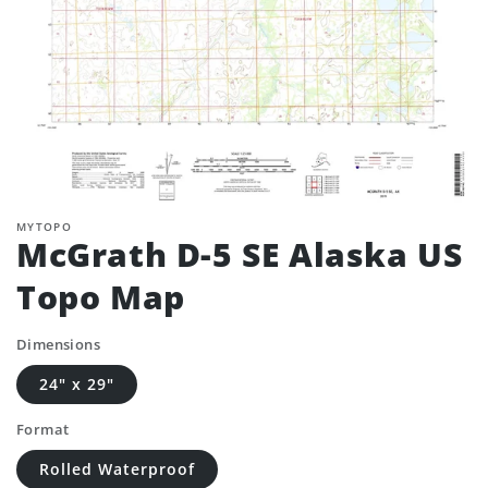
MYTOPO
McGrath D-5 SE Alaska US
Topo Map
Dimensions
24" x 29"
Format
Rolled Waterproof