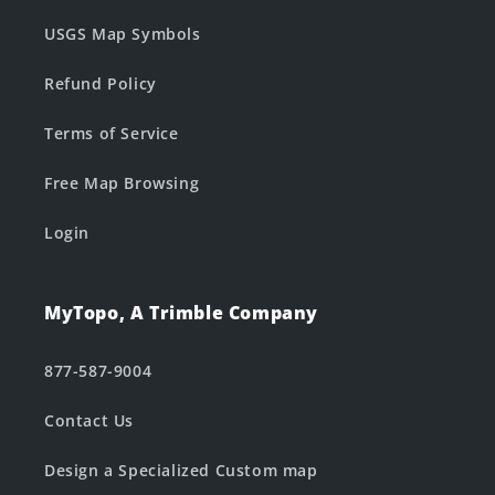
USGS Map Symbols
Refund Policy
Terms of Service
Free Map Browsing
Login
MyTopo, A Trimble Company
877-587-9004
Contact Us
Design a Specialized Custom map