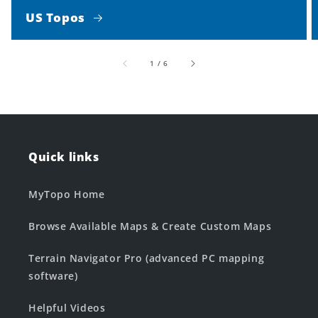
US Topos
of
1
/
6
Quick links
MyTopo Home
Browse Available Maps & Create Custom Maps
Terrain Navigator Pro (advanced PC mapping
software)
Helpful Videos