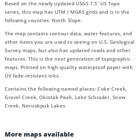
Based on the newly updated USGS 7.5' US Topo
series, this map has UTM / MGRS grids and is in the
following counties: North Slope.
The map contains contour data, water features, and
other items you are used to seeing on U.S. Geological
Survey maps, but also has updated roads and other
features. This is the next generation of topographic
maps. Printed on high-quality waterproof paper with
UV fade-resistant inks.
Contains the following named places: Coke Creek,
Gravel Creek, Okiotak Peak, Lake Schrader, Snow
Creek, Neruokpuk Lakes
More maps available