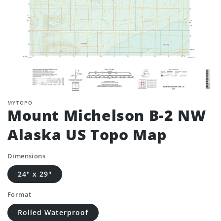
MYTOPO
Mount Michelson B-2 NW
Alaska US Topo Map
Dimensions
24" x 29"
Format
Rolled Waterproof