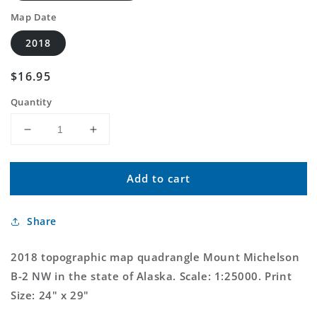
Map Date
2018
Regular
$16.95
price
Quantity
Decrease
Increase
quantity
quantity
for
for
Add to cart
Mount
Mount
Michelson
Michelson
B-
B-
Share
2
2
NW
NW
Alaska
Alaska
2018 topographic map quadrangle Mount Michelson
US
US
B-2 NW in the state of Alaska. Scale: 1:25000. Print
Topo
Topo
Size: 24" x 29"
Map
Map