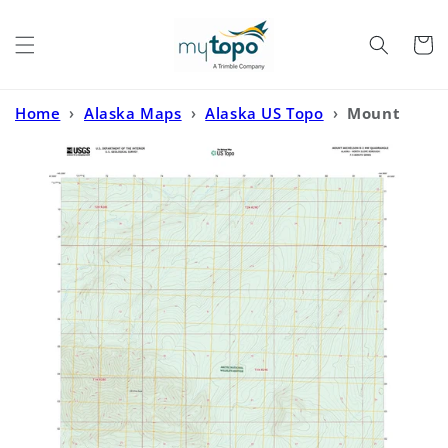
Skip to
content
Cart
Home
›
Alaska Maps
›
Alaska US Topo
›
Mount
Michelson B-2 NW Alaska US Topo Map