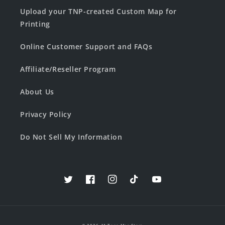
Upload your TNP-created Custom Map for
Printing
Online Customer Support and FAQs
Affiliate/Reseller Program
About Us
Privacy Policy
Do Not Sell My Information
Twitter
Facebook
Instagram
TikTok
YouTube