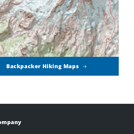
Backpacker Hiking Maps
Company