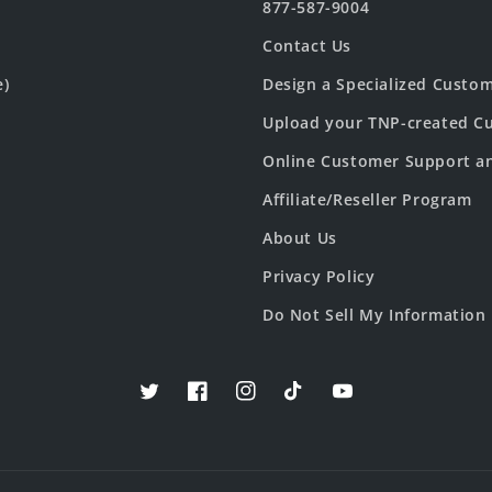
877-587-9004
Contact Us
e)
Design a Specialized Custo
Upload your TNP-created Cu
Online Customer Support a
Affiliate/Reseller Program
About Us
Privacy Policy
Do Not Sell My Information
Twitter
Facebook
Instagram
TikTok
YouTube