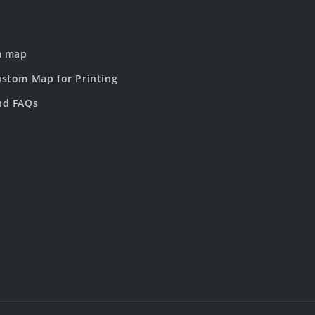
m map
stom Map for Printing
nd FAQs