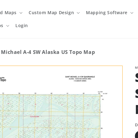
ed Maps
Custom Map Design
Mapping Software
ps
Login
 Michael A-4 SW Alaska US Topo Map
M
D