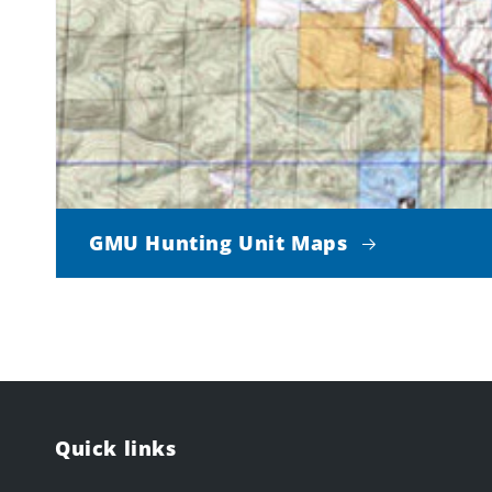
GMU Hunting Unit Maps
Quick links