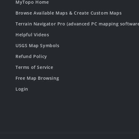
MyTopo Home
Browse Available Maps & Create Custom Maps
Terrain Navigator Pro (advanced PC mapping softwar
Helpful Videos
USGS Map Symbols
Refund Policy
Terms of Service
Free Map Browsing
Login