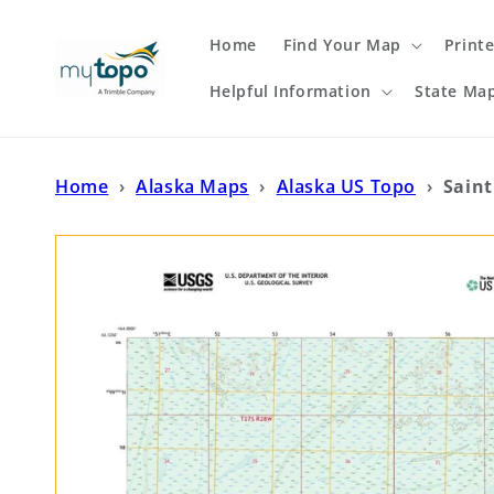
Skip to
content
Home
Find Your Map
Print
Helpful Information
State Ma
Home
›
Alaska Maps
›
Alaska US Topo
›
Saint