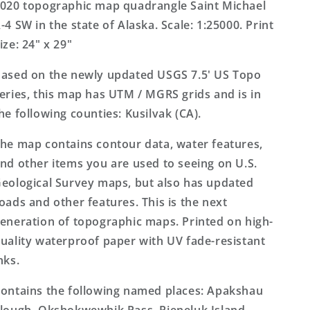
Alaska
Alaska
020 topographic map quadrangle Saint Michael
US
US
-4 SW in the state of Alaska. Scale: 1:25000. Print
Topo
Topo
ize: 24" x 29"
Map
Map
ased on the newly updated USGS 7.5' US Topo
eries, this map has UTM / MGRS grids and is in
he following counties: Kusilvak (CA).
he map contains contour data, water features,
nd other items you are used to seeing on U.S.
eological Survey maps, but also has updated
oads and other features. This is the next
eneration of topographic maps. Printed on high-
uality waterproof paper with UV fade-resistant
nks.
ontains the following named places: Apakshau