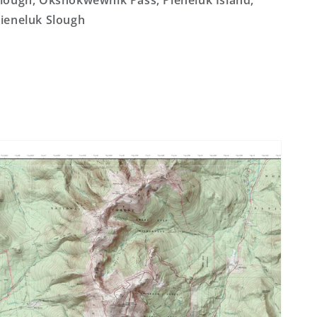
lough, Okshokwewhik Pass, Pieneluk Island,
ieneluk Slough