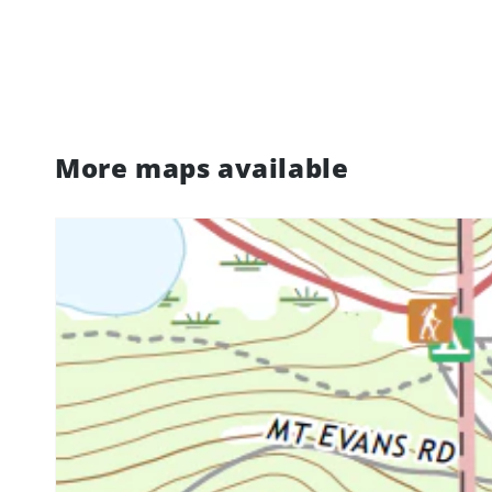
More maps available