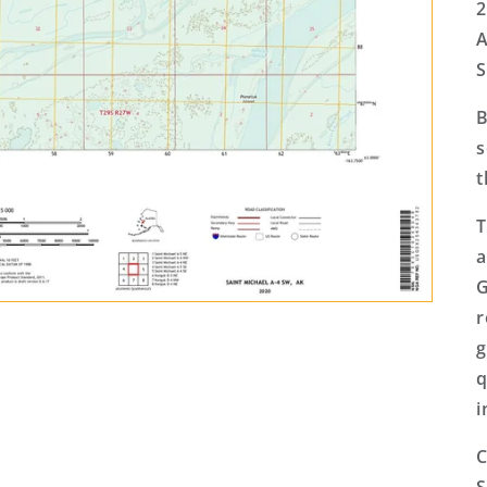
2
A
S
B
s
t
T
a
G
r
g
q
i
C