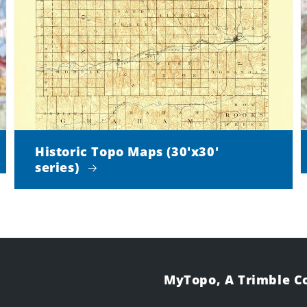
Historic Topo Maps (30'x30'
series)
MyTopo, A Trimble 