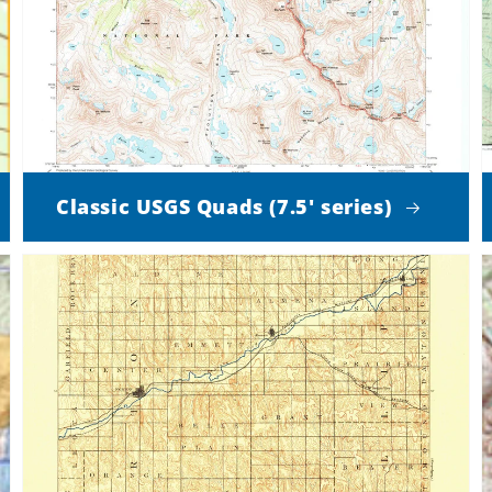
Classic USGS Quads (7.5' series)