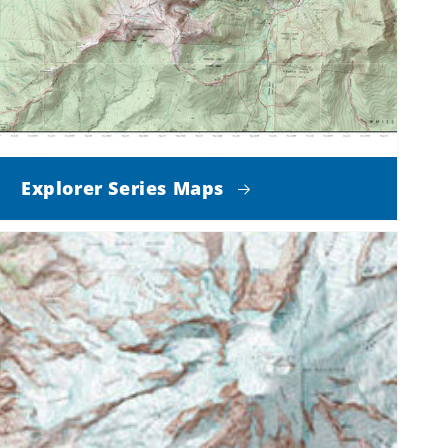
Explorer Series Maps