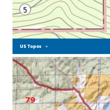
US Topos