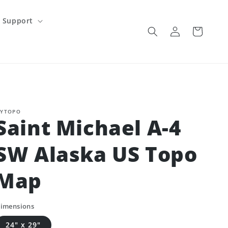
Support
Log
Cart
in
YTOPO
Saint Michael A-4
SW Alaska US Topo
Map
imensions
24" x 29"