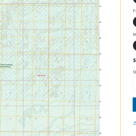
F
M
Q