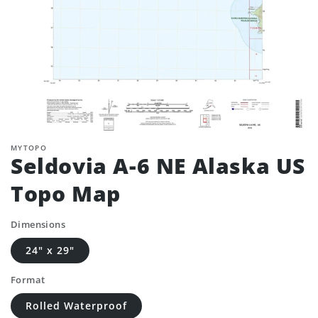
MYTOPO
Seldovia A-6 NE Alaska US
Topo Map
Dimensions
24" x 29"
Format
Rolled Waterproof