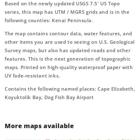
Based on the newly updated USGS 7.5' US Topo
series, this map has UTM / MGRS grids and is in the
following counties: Kenai Peninsula.
The map contains contour data, water features, and
other items you are used to seeing on U.S. Geological
Survey maps, but also has updated roads and other
features. This is the next generation of topographic
maps. Printed on high-quality waterproof paper with
UV fade-resistant inks.
Contains the following named places: Cape Elizabeth,
Koyuktolik Bay, Dog Fish Bay Airport
More maps available