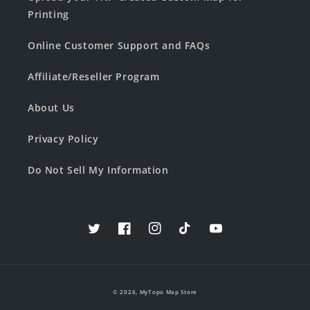
Printing
Online Customer Support and FAQs
Affiliate/Reseller Program
About Us
Privacy Policy
Do Not Sell My Information
Twitter
Facebook
Instagram
TikTok
YouTube
© 2026,
MyTopo Map Store