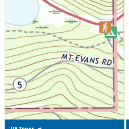
US Topos