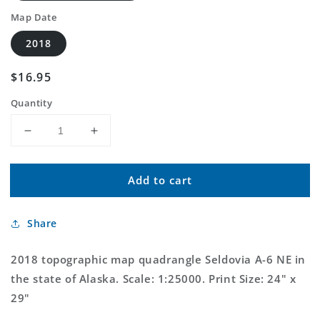
Map Date
2018
Regular
$16.95
price
Quantity
Decrease
Increase
quantity
quantity
for
for
Add to cart
Seldovia
Seldovia
A-
A-
6
6
Share
NE
NE
Alaska
Alaska
US
US
2018 topographic map quadrangle Seldovia A-6 NE in
Topo
Topo
the state of Alaska. Scale: 1:25000. Print Size: 24" x
Map
Map
29"