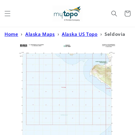
Skip to
content
Cart
Home
›
Alaska Maps
›
Alaska US Topo
›
Seldovia
A-6 NE Alaska US Topo Map