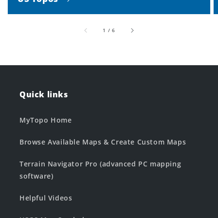
of
1
/
6
Quick links
MyTopo Home
Browse Available Maps & Create Custom Maps
Terrain Navigator Pro (advanced PC mapping
software)
Helpful Videos