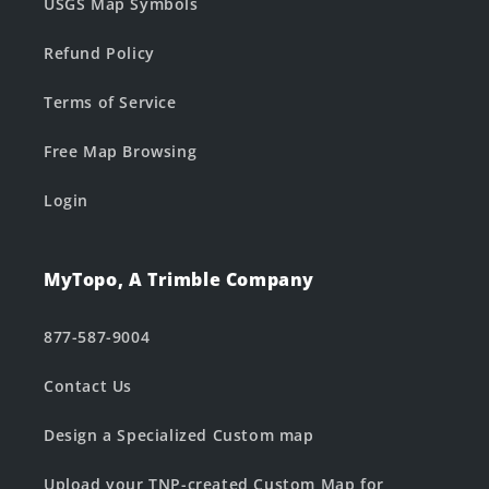
USGS Map Symbols
Refund Policy
Terms of Service
Free Map Browsing
Login
MyTopo, A Trimble Company
877-587-9004
Contact Us
Design a Specialized Custom map
Upload your TNP-created Custom Map for