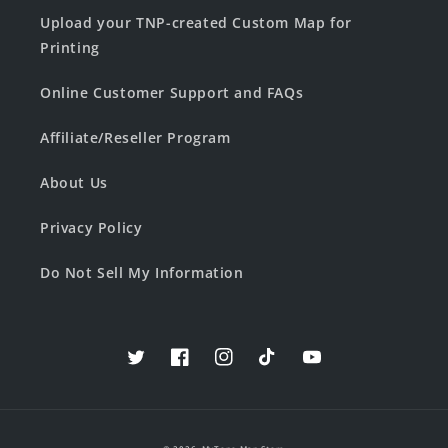
Upload your TNP-created Custom Map for
Printing
Online Customer Support and FAQs
Affiliate/Reseller Program
About Us
Privacy Policy
Do Not Sell My Information
Twitter
Facebook
Instagram
TikTok
YouTube