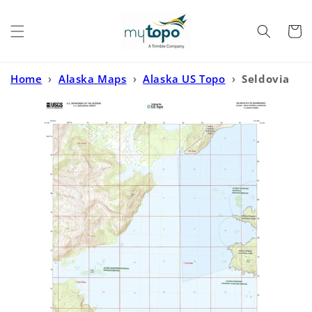
Skip to
content
Cart
Home
›
Alaska Maps
›
Alaska US Topo
›
Seldovia
B-3 SE Alaska US Topo Map