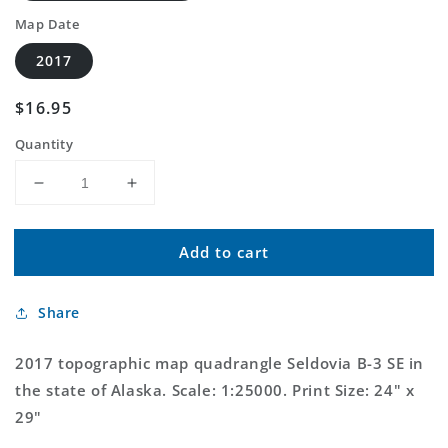
Map Date
2017
Regular
$16.95
price
Quantity
Decrease
Increase
quantity
quantity
for
for
Add to cart
Seldovia
Seldovia
B-
B-
3
3
Share
SE
SE
Alaska
Alaska
US
US
2017 topographic map quadrangle Seldovia B-3 SE in
Topo
Topo
the state of Alaska. Scale: 1:25000. Print Size: 24" x
Map
Map
29"