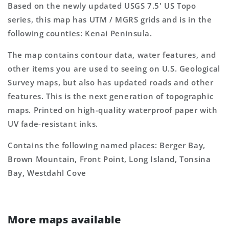
Based on the newly updated USGS 7.5' US Topo
series, this map has UTM / MGRS grids and is in the
following counties: Kenai Peninsula.
The map contains contour data, water features, and
other items you are used to seeing on U.S. Geological
Survey maps, but also has updated roads and other
features. This is the next generation of topographic
maps. Printed on high-quality waterproof paper with
UV fade-resistant inks.
Contains the following named places: Berger Bay,
Brown Mountain, Front Point, Long Island, Tonsina
Bay, Westdahl Cove
More maps available