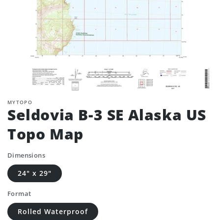
MYTOPO
Seldovia B-3 SE Alaska US
Topo Map
Dimensions
24" x 29"
Format
Rolled Waterproof