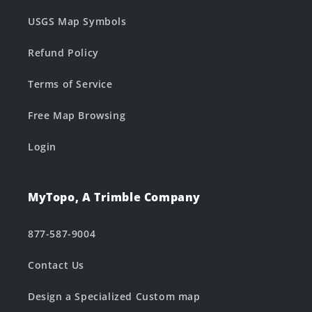
USGS Map Symbols
Refund Policy
Terms of Service
Free Map Browsing
Login
MyTopo, A Trimble Company
877-587-9004
Contact Us
Design a Specialized Custom map