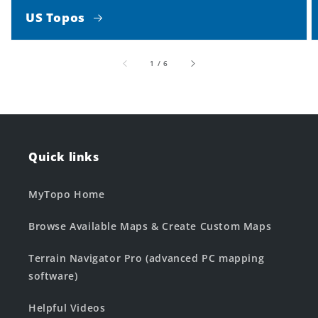
US Topos
of
1
/
6
Quick links
MyTopo Home
Browse Available Maps & Create Custom Maps
Terrain Navigator Pro (advanced PC mapping
software)
Helpful Videos