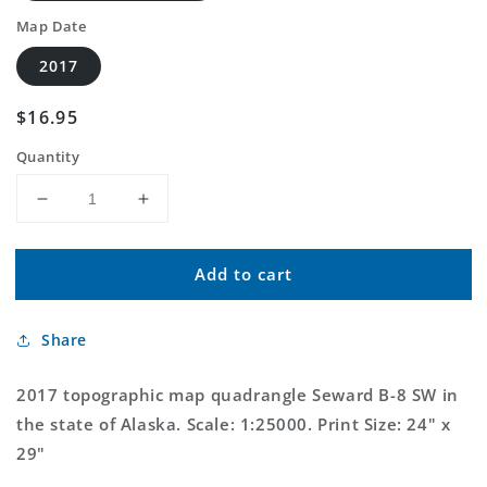
Map Date
2017
Regular
$16.95
price
Quantity
Decrease
Increase
quantity
quantity
for
for
Add to cart
Seward
Seward
B-
B-
8
8
Share
SW
SW
Alaska
Alaska
US
US
2017 topographic map quadrangle Seward B-8 SW in
Topo
Topo
the state of Alaska. Scale: 1:25000. Print Size: 24" x
Map
Map
29"