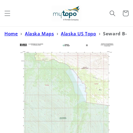
Skip to
content
Cart
Home
›
Alaska Maps
›
Alaska US Topo
›
Seward B-
8 SW Alaska US Topo Map