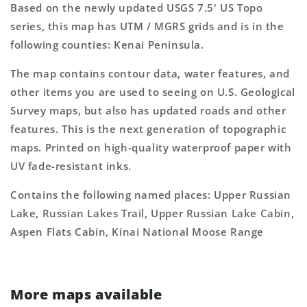
Based on the newly updated USGS 7.5' US Topo
series, this map has UTM / MGRS grids and is in the
following counties: Kenai Peninsula.
The map contains contour data, water features, and
other items you are used to seeing on U.S. Geological
Survey maps, but also has updated roads and other
features. This is the next generation of topographic
maps. Printed on high-quality waterproof paper with
UV fade-resistant inks.
Contains the following named places: Upper Russian
Lake, Russian Lakes Trail, Upper Russian Lake Cabin,
Aspen Flats Cabin, Kinai National Moose Range
More maps available