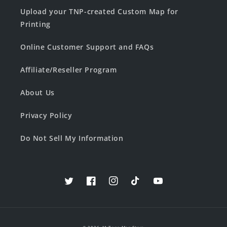
Upload your TNP-created Custom Map for
Printing
Online Customer Support and FAQs
Affiliate/Reseller Program
About Us
Privacy Policy
Do Not Sell My Information
Twitter
Facebook
Instagram
TikTok
YouTube