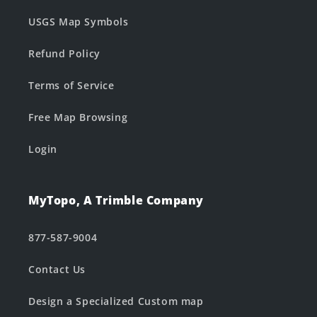
USGS Map Symbols
Refund Policy
Terms of Service
Free Map Browsing
Login
MyTopo, A Trimble Company
877-587-9004
Contact Us
Design a Specialized Custom map