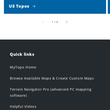
US Topos
of
1
/
6
Quick links
MyTopo Home
Browse Available Maps & Create Custom Maps
Terrain Navigator Pro (advanced PC mapping
software)
Helpful Videos