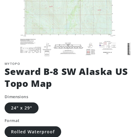
MYTOPO
Seward B-8 SW Alaska US
Topo Map
Dimensions
24" x 29"
Format
Rolled Waterproof