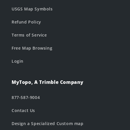
USGS Map Symbols
Refund Policy
Terms of Service
Free Map Browsing
Login
MyTopo, A Trimble Company
877-587-9004
Contact Us
Design a Specialized Custom map