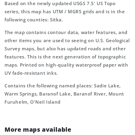
Based on the newly updated USGS 7.5' US Topo
series, this map has UTM / MGRS grids and is in the
following counties: Sitka.
The map contains contour data, water features, and
other items you are used to seeing on U.S. Geological
Survey maps, but also has updated roads and other
features. This is the next generation of topographic
maps. Printed on high-quality waterproof paper with
UV fade-resistant inks.
Contains the following named places: Sadie Lake,
Warm Springs, Baranof Lake, Baranof River, Mount
Furuhelm, O'Neil Island
More maps available