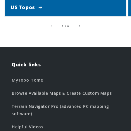
US Topos
of
1
/
6
Quick links
MyTopo Home
Browse Available Maps & Create Custom Maps
Terrain Navigator Pro (advanced PC mapping
software)
Helpful Videos