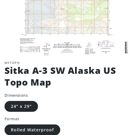
MYTOPO
Sitka A-3 SW Alaska US
Topo Map
Dimensions
24" x 29"
Format
Rolled Waterproof