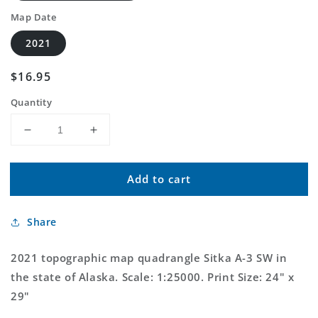
Map Date
2021
Regular
$16.95
price
Quantity
Decrease
Increase
quantity
quantity
for
for
Add to cart
Sitka
Sitka
A-
A-
3
3
Share
SW
SW
Alaska
Alaska
US
US
2021 topographic map quadrangle Sitka A-3 SW in
Topo
Topo
the state of Alaska. Scale: 1:25000. Print Size: 24" x
Map
Map
29"