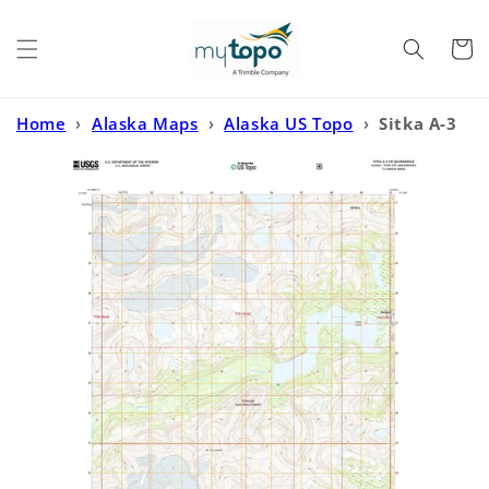
Skip to
content
Cart
Home
›
Alaska Maps
›
Alaska US Topo
›
Sitka A-3
SW Alaska US Topo Map