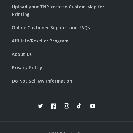
Upload your TNP-created Custom Map for
Printing
Online Customer Support and FAQs
Affiliate/Reseller Program
About Us
Privacy Policy
Do Not Sell My Information
Twitter
Facebook
Instagram
TikTok
YouTube