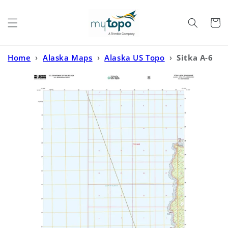
Skip to
content
Cart
Home
›
Alaska Maps
›
Alaska US Topo
›
Sitka A-6
SW Alaska US Topo Map