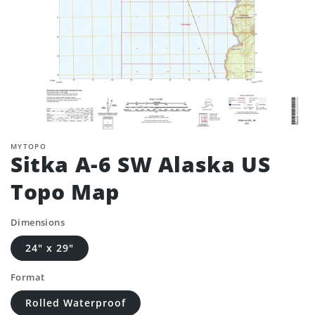
MYTOPO
Sitka A-6 SW Alaska US
Topo Map
Dimensions
24" x 29"
Format
Rolled Waterproof