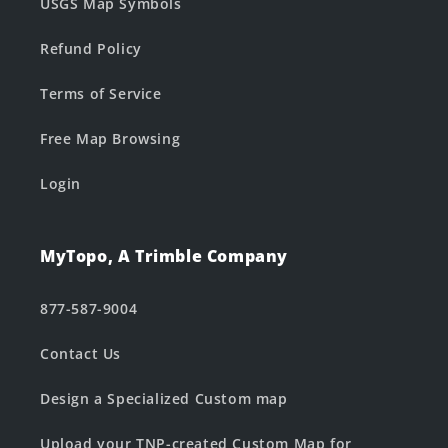
USGS Map Symbols
Refund Policy
Terms of Service
Free Map Browsing
Login
MyTopo, A Trimble Company
877-587-9004
Contact Us
Design a Specialized Custom map
Upload your TNP-created Custom Map for