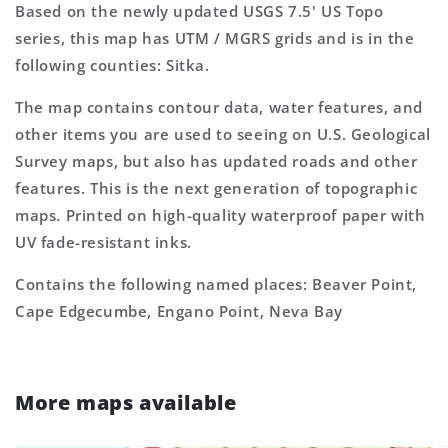
Based on the newly updated USGS 7.5' US Topo
series, this map has UTM / MGRS grids and is in the
following counties: Sitka.
The map contains contour data, water features, and
other items you are used to seeing on U.S. Geological
Survey maps, but also has updated roads and other
features. This is the next generation of topographic
maps. Printed on high-quality waterproof paper with
UV fade-resistant inks.
Contains the following named places: Beaver Point,
Cape Edgecumbe, Engano Point, Neva Bay
More maps available