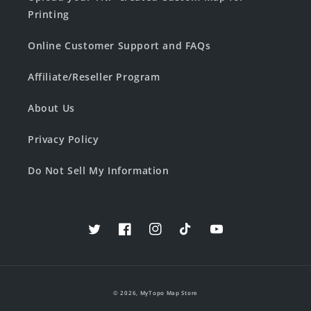
Printing
Online Customer Support and FAQs
Affiliate/Reseller Program
About Us
Privacy Policy
Do Not Sell My Information
Twitter
Facebook
Instagram
TikTok
YouTube
© 2026,
MyTopo Map Store