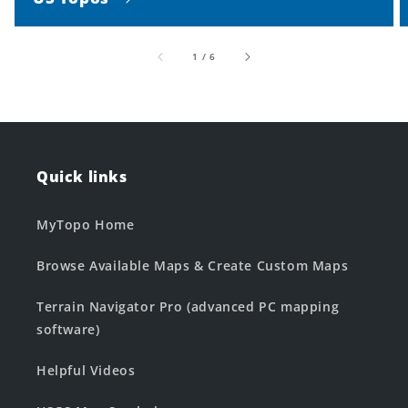
of
1
/
6
Quick links
MyTopo Home
Browse Available Maps & Create Custom Maps
Terrain Navigator Pro (advanced PC mapping
software)
Helpful Videos