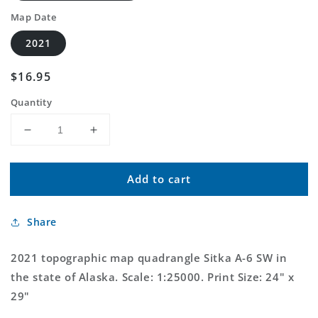
Map Date
2021
Regular
$16.95
price
Quantity
Decrease
Increase
quantity
quantity
for
for
Add to cart
Sitka
Sitka
A-
A-
6
6
Share
SW
SW
Alaska
Alaska
US
US
2021 topographic map quadrangle Sitka A-6 SW in
Topo
Topo
the state of Alaska. Scale: 1:25000. Print Size: 24" x
Map
Map
29"