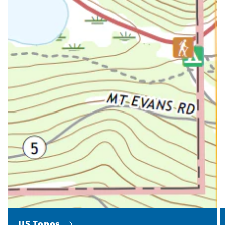
US Topos