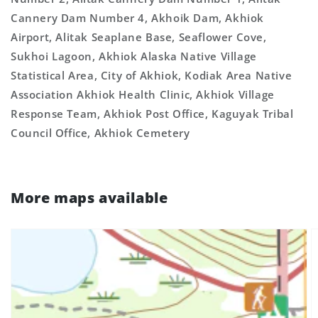
Cannery Dam Number 4, Akhoik Dam, Akhiok
Airport, Alitak Seaplane Base, Seaflower Cove,
Sukhoi Lagoon, Akhiok Alaska Native Village
Statistical Area, City of Akhiok, Kodiak Area Native
Association Akhiok Health Clinic, Akhiok Village
Response Team, Akhiok Post Office, Kaguyak Tribal
Council Office, Akhiok Cemetery
More maps available