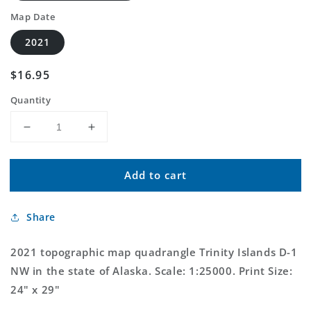
Map Date
2021
Regular
$16.95
price
Quantity
Decrease
Increase
quantity
quantity
for
for
Add to cart
Trinity
Trinity
Islands
Islands
D-
D-
Share
1
1
NW
NW
Alaska
Alaska
2021 topographic map quadrangle Trinity Islands D-1
US
US
NW in the state of Alaska. Scale: 1:25000. Print Size:
Topo
Topo
24" x 29"
Map
Map