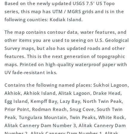
Based on the newly updated USGS 7.5' US Topo
series, this map has UTM / MGRS grids and is in the
following counties: Kodiak Island.
The map contains contour data, water features, and
other items you are used to seeing on U.S. Geological
Survey maps, but also has updated roads and other
features. This is the next generation of topographic
maps. Printed on high-quality waterproof paper with
UV fade-resistant inks.
Contains the following named places: Sukhoi Lagoon,
Akhiok, Akhiok Island, Alitak Lagoon, Drake Head,
Egg Island, Kempff Bay, Lazy Bay, North Twin Peak,
Prior Point, Rodman Reach, Snug Cove, South Twin
Peak, Tungulara Mountain, Twin Peaks, White Rock,
Alitak Cannery Dam Number 3, Alitak Cannery Dam
Number 2, Alitak Cannery Dam Number 1, Alitak