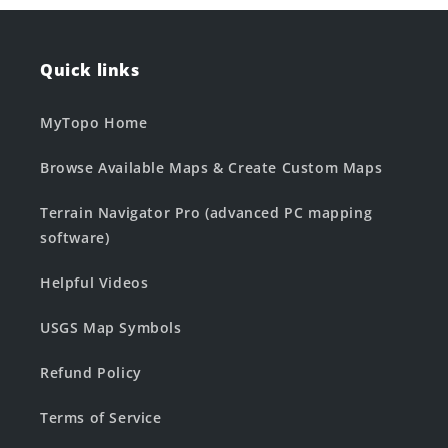
Quick links
MyTopo Home
Browse Available Maps & Create Custom Maps
Terrain Navigator Pro (advanced PC mapping
software)
Helpful Videos
USGS Map Symbols
Refund Policy
Terms of Service