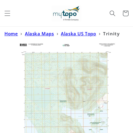
Skip to
content
Cart
Home
›
Alaska Maps
›
Alaska US Topo
›
Trinity
Islands D-1 NW Alaska US Topo Map