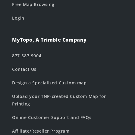
Free Map Browsing
Login
MyTopo, A Trimble Company
877-587-9004
Contact Us
Design a Specialized Custom map
Upload your TNP-created Custom Map for
Printing
Online Customer Support and FAQs
Affiliate/Reseller Program