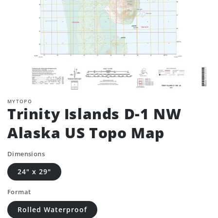
MYTOPO
Trinity Islands D-1 NW
Alaska US Topo Map
Dimensions
24" x 29"
Format
Rolled Waterproof