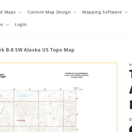
ed Maps
Custom Map Design
Mapping Software
ps
Login
ek B-8 SW Alaska US Topo Map
M
D