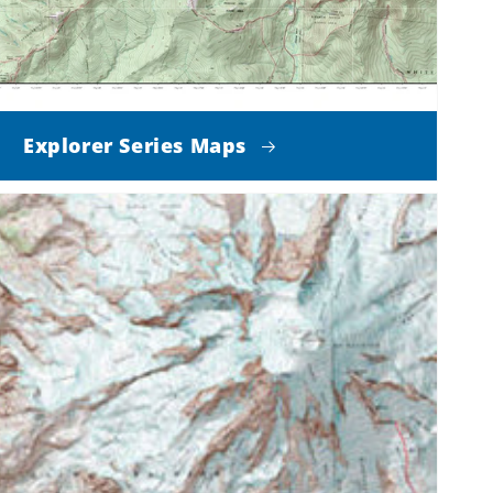
Explorer Series Maps