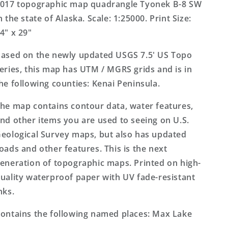
US
US
017 topographic map quadrangle Tyonek B-8 SW
Topo
Topo
n the state of Alaska. Scale: 1:25000. Print Size:
Map
Map
4" x 29"
ased on the newly updated USGS 7.5' US Topo
eries, this map has UTM / MGRS grids and is in
he following counties: Kenai Peninsula.
he map contains contour data, water features,
nd other items you are used to seeing on U.S.
eological Survey maps, but also has updated
oads and other features. This is the next
eneration of topographic maps. Printed on high-
uality waterproof paper with UV fade-resistant
nks.
ontains the following named places: Max Lake