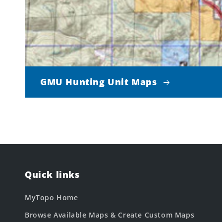
GMU Hunting Unit Maps
Quick links
MyTopo Home
Browse Available Maps & Create Custom Maps