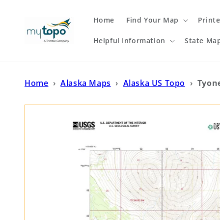
Skip to
content
Home
Find Your Map
Print
Helpful Information
State Ma
Home
›
Alaska Maps
›
Alaska US Topo
›
Tyon