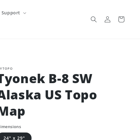
Support
Log
Cart
in
YTOPO
Tyonek B-8 SW
Alaska US Topo
Map
imensions
24" x 29"