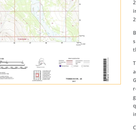
2
i
2
B
s
t
T
a
G
r
g
q
i
C