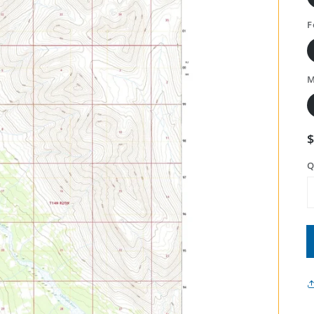
F
M
Q