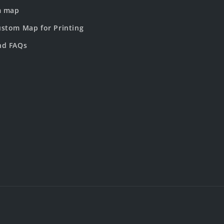
m map
stom Map for Printing
nd FAQs