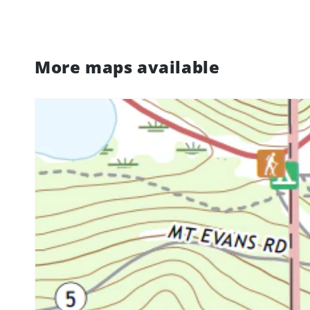
More maps available