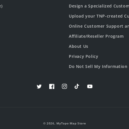
e)
Design a Specialized Custo
Upload your TNP-created Cu
Online Customer Support a
Affiliate/Reseller Program
About Us
Privacy Policy
Do Not Sell My Information
Twitter
Facebook
Instagram
TikTok
YouTube
© 2026,
MyTopo Map Store