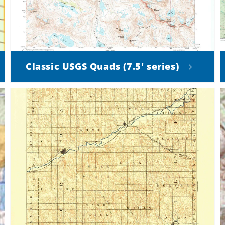
Classic USGS Quads (7.5' series)