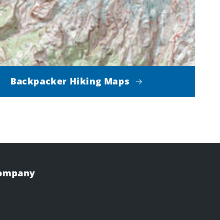
Backpacker Hiking Maps
Company