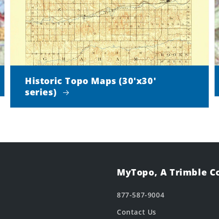
Historic Topo Maps (30'x30'
series)
MyTopo, A Trimble 
877-587-9004
Contact Us