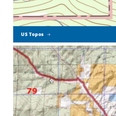
US Topos