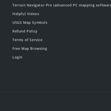
Terrain Navigator Pro (advanced PC mapping softwar
Helpful Videos
USGS Map Symbols
Refund Policy
Terms of Service
Free Map Browsing
Login