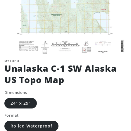
MYTOPO
Unalaska C-1 SW Alaska
US Topo Map
Dimensions
24" x 29"
Format
Rolled Waterproof