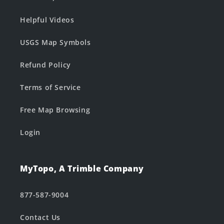
Helpful Videos
USGS Map Symbols
Refund Policy
Terms of Service
Free Map Browsing
Login
MyTopo, A Trimble Company
877-587-9004
Contact Us