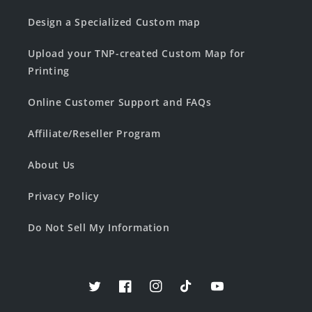
Design a Specialized Custom map
Upload your TNP-created Custom Map for
Printing
Online Customer Support and FAQs
Affiliate/Reseller Program
About Us
Privacy Policy
Do Not Sell My Information
Twitter
Facebook
Instagram
TikTok
YouTube