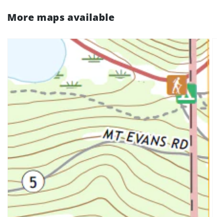
More maps available