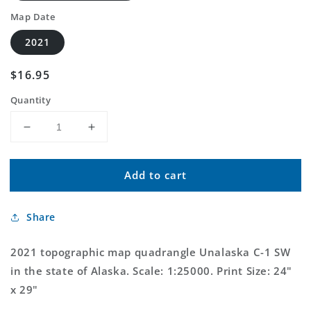
Map Date
2021
Regular
$16.95
price
Quantity
Decrease
Increase
quantity
quantity
for
for
Add to cart
Unalaska
Unalaska
C-
C-
1
1
Share
SW
SW
Alaska
Alaska
US
US
2021 topographic map quadrangle Unalaska C-1 SW
Topo
Topo
in the state of Alaska. Scale: 1:25000. Print Size: 24"
Map
Map
x 29"