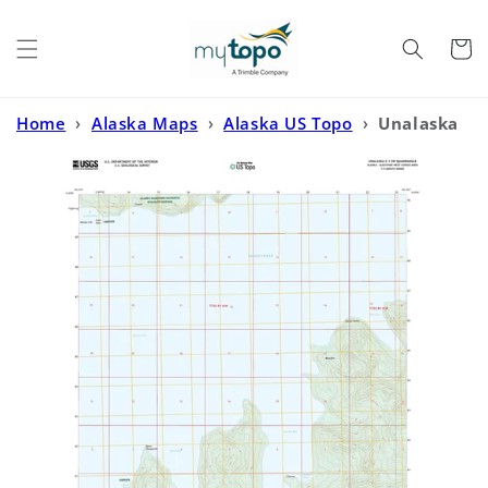
Skip to
content
Cart
Home
›
Alaska Maps
›
Alaska US Topo
›
Unalaska
C-1 SW Alaska US Topo Map