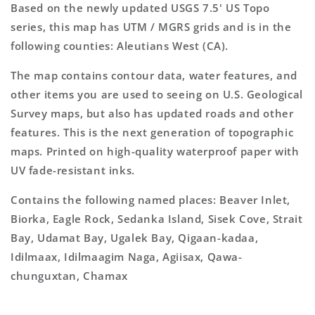
Based on the newly updated USGS 7.5' US Topo
series, this map has UTM / MGRS grids and is in the
following counties: Aleutians West (CA).
The map contains contour data, water features, and
other items you are used to seeing on U.S. Geological
Survey maps, but also has updated roads and other
features. This is the next generation of topographic
maps. Printed on high-quality waterproof paper with
UV fade-resistant inks.
Contains the following named places: Beaver Inlet,
Biorka, Eagle Rock, Sedanka Island, Sisek Cove, Strait
Bay, Udamat Bay, Ugalek Bay, Qigaan-kadaa,
Idilmaax, Idilmaagim Naga, Agiisax, Qawa-
chunguxtan, Chamax