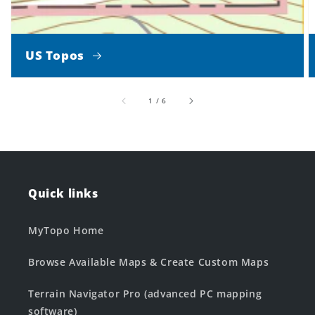
US Topos
of
1
/
6
Quick links
MyTopo Home
Browse Available Maps & Create Custom Maps
Terrain Navigator Pro (advanced PC mapping
software)