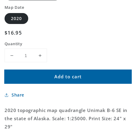
Map Date
2020
Regular
$16.95
price
Quantity
Decrease
Increase
quantity
quantity
for
for
Add to cart
Unimak
Unimak
B-
B-
6
6
Share
SE
SE
Alaska
Alaska
US
US
2020 topographic map quadrangle Unimak B-6 SE in
Topo
Topo
the state of Alaska. Scale: 1:25000. Print Size: 24" x
Map
Map
29"