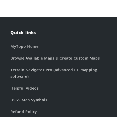
Quick links
MyTopo Home
Browse Available Maps & Create Custom Maps
Terrain Navigator Pro (advanced PC mapping
software)
Helpful Videos
USGS Map Symbols
Refund Policy