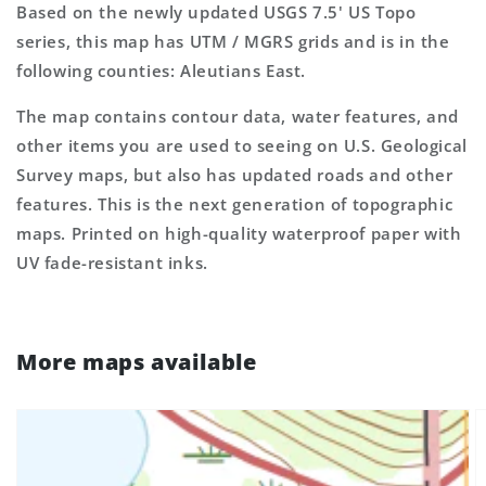
Based on the newly updated USGS 7.5' US Topo
series, this map has UTM / MGRS grids and is in the
following counties: Aleutians East.
The map contains contour data, water features, and
other items you are used to seeing on U.S. Geological
Survey maps, but also has updated roads and other
features. This is the next generation of topographic
maps. Printed on high-quality waterproof paper with
UV fade-resistant inks.
More maps available