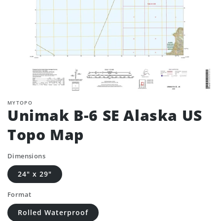
MYTOPO
Unimak B-6 SE Alaska US
Topo Map
Dimensions
24" x 29"
Format
Rolled Waterproof