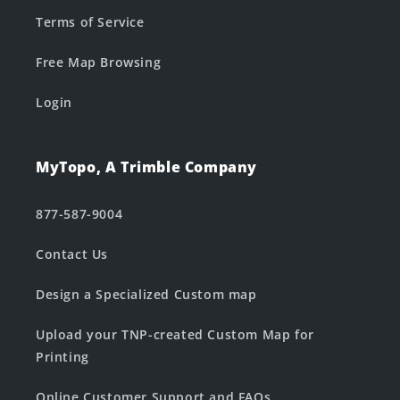
Terms of Service
Free Map Browsing
Login
MyTopo, A Trimble Company
877-587-9004
Contact Us
Design a Specialized Custom map
Upload your TNP-created Custom Map for
Printing
Online Customer Support and FAQs