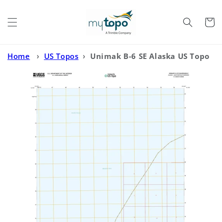
Skip to
content
Cart
Home
›
US Topos
›
Unimak B-6 SE Alaska US Topo
Map