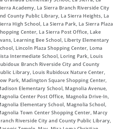
ierra Academy, La Sierra Branch Riverside City
nd County Public Library, La Sierra Heights, La
ierra High School, La Sierra Park, La Sierra Plaza
hopping Center, La Sierra Post Office, Lake
vans, Learning Bee School, Liberty Elementary
chool, Lincoln Plaza Shopping Center, Loma
ista Intermediate School, Loring Park, Louis
ubidoux Branch Riverside City and County
ublic Library, Louis Rubidoux Nature Center,
ow Park, Madington Square Shopping Center,
adison Elementary School, Magnolia Avenue,
agnolia Center Post Office, Magnolia Drive-In,
agnolia Elementary School, Magnolia School,
agnolia Town Center Shopping Center, Marcy
ranch Riverside City and County Public Library,
asonic Temple, May, Mira Loma Christian