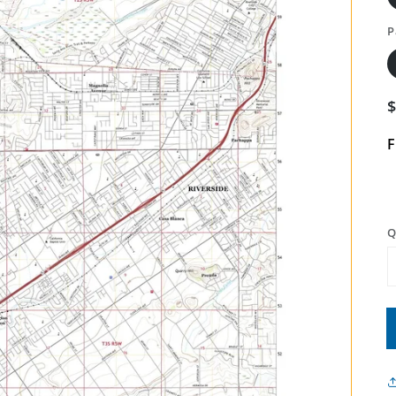
P
F
Q