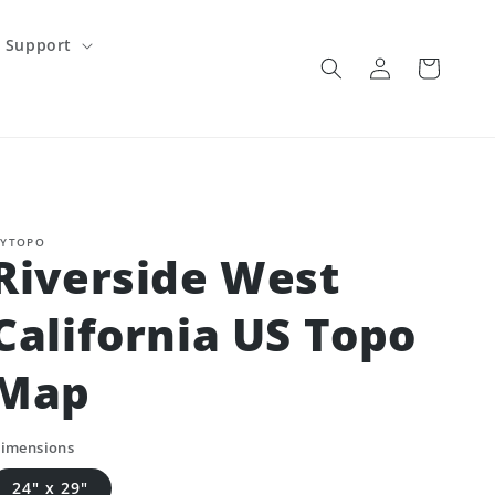
Support
Log
Cart
in
YTOPO
Riverside West
California US Topo
Map
imensions
24" x 29"