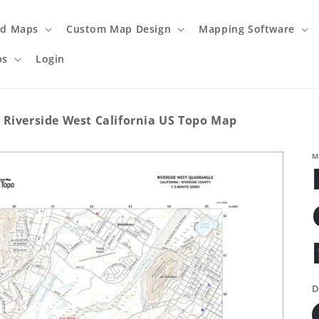
ed Maps
Custom Map Design
Mapping Software
ps
Login
Riverside West California US Topo Map
M
D