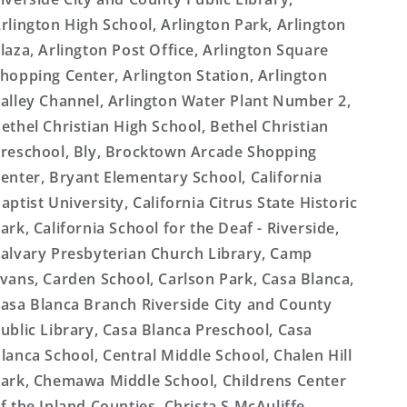
rlington High School, Arlington Park, Arlington
laza, Arlington Post Office, Arlington Square
hopping Center, Arlington Station, Arlington
alley Channel, Arlington Water Plant Number 2,
ethel Christian High School, Bethel Christian
reschool, Bly, Brocktown Arcade Shopping
enter, Bryant Elementary School, California
aptist University, California Citrus State Historic
ark, California School for the Deaf - Riverside,
alvary Presbyterian Church Library, Camp
vans, Carden School, Carlson Park, Casa Blanca,
asa Blanca Branch Riverside City and County
ublic Library, Casa Blanca Preschool, Casa
lanca School, Central Middle School, Chalen Hill
ark, Chemawa Middle School, Childrens Center
f the Inland Counties, Christa S McAuliffe