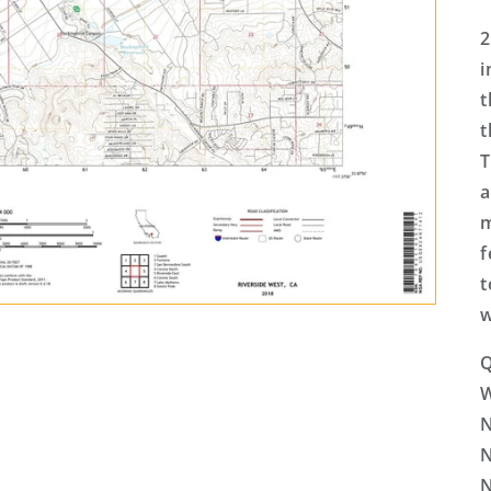
2
i
t
t
T
a
m
f
t
w
Q
N
N
N