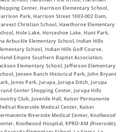
hopping Center, Harrison Elementary School,
arrison Park, Harrison Street 1003-002 Dam,
arvest Christian School, Hawthorne Elementary
chool, Hole Lake, Horseshoe Lake, Hunt Park,
na Arbuckle Elementary School, Indian Hills
lementary School, Indian Hills Golf Course,
nland Empire Southern Baptist Association,
ackson Elementary School, Jefferson Elementary
chool, Jensen Ranch Historical Park, John Bryant
ark, Jones Park, Jurupa, Jurupa Ditch, Jurupa
rand Center Shopping Center, Jurupa Hills
ountry Club, Juvenile Hall, Kaiser Permanente
edical Riverside Medical Center, Kaiser
ermanente Riverside Medical Center, Knollwood
enter, Knollwood Hospital, KPRO-AM (Riverside),
a Granada Elementary School, La Sierra, La