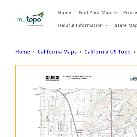
Skip to
content
Home
Find Your Map
Print
Helpful Information
State Ma
Home
›
California Maps
›
California US Topo
›