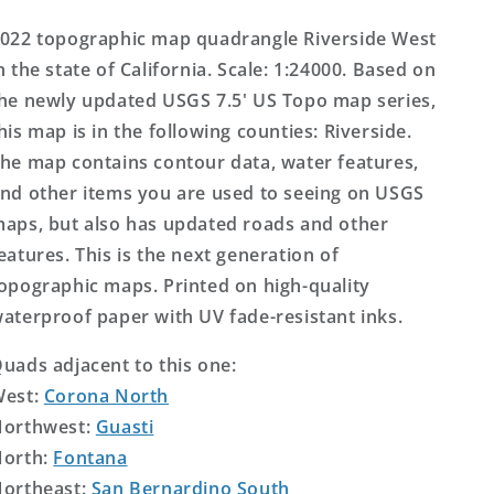
Topo
Topo
Map
Map
022 topographic map quadrangle Riverside West
n the state of California. Scale: 1:24000. Based on
he newly updated USGS 7.5' US Topo map series,
his map is in the following counties: Riverside.
he map contains contour data, water features,
nd other items you are used to seeing on USGS
aps, but also has updated roads and other
eatures. This is the next generation of
opographic maps. Printed on high-quality
aterproof paper with UV fade-resistant inks.
uads adjacent to this one:
West:
Corona North
orthwest:
Guasti
orth:
Fontana
ortheast:
San Bernardino South