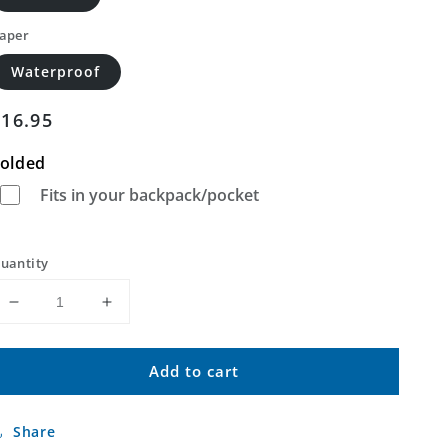
aper
Waterproof
Regular
$16.95
price
olded
Fits in your backpack/pocket
uantity
Decrease
Increase
quantity
quantity
for
for
Add to cart
Riverside
Riverside
West
West
California
California
Share
US
US