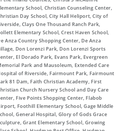
lementary School, Christian Counseling Center,
hristian Day School, City Hall Heliport, City of
iverside, Clays One Thousand Ranch Park,
ollett Elementary School, Crest Haven School,
e Anza Country Shopping Center, De Anza
illage, Don Lorenzi Park, Don Lorenzi Sports
enter, El Dorado Park, Evans Park, Evergreen
emorial Park and Mausoleum, Extended Care
ospital of Riverside, Fairmount Park, Fairmount
ark 81 Dam, Faith Christian Academy, First
hristian Church Nursery School and Day Care
enter, Five Points Shopping Center, Flabob
irport, Foothill Elementary School, Gage Middle
chool, General Hospital, Glory of Gods Grace
culpture, Grant Elementary School, Growing
lace School, Hardman Post Office, Hardman