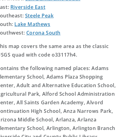
ast:
Riverside East
outheast:
Steele Peak
outh:
Lake Mathews
outhwest:
Corona South
his map covers the same area as the classic
SGS quad with code o33117h4.
ontains the following named places: Adams
lementary School, Adams Plaza Shopping
enter, Adult and Alternative Education School,
gricultural Park, Alford School Administration
enter, All Saints Garden Academy, Alvord
ontinuation High School, Anza Narrows Park,
rizona Middle School, Arlanza, Arlanza
lementary School, Arlington, Arlington Branch
iverside City and County Public Library,