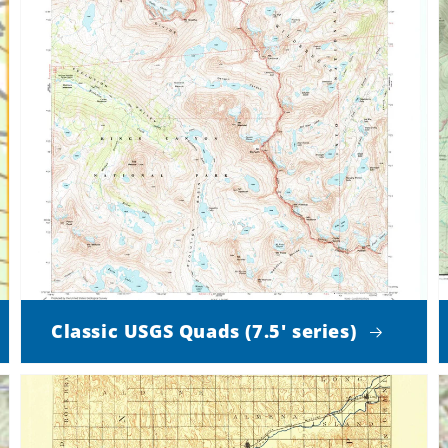
Classic USGS Quads (7.5' series)