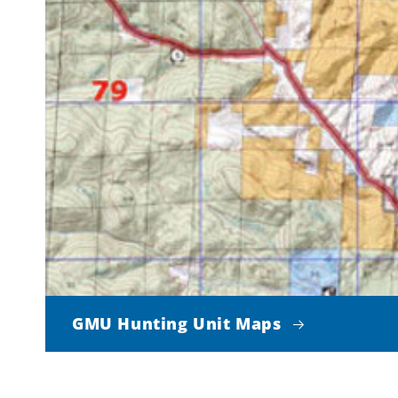
GMU Hunting Unit Maps