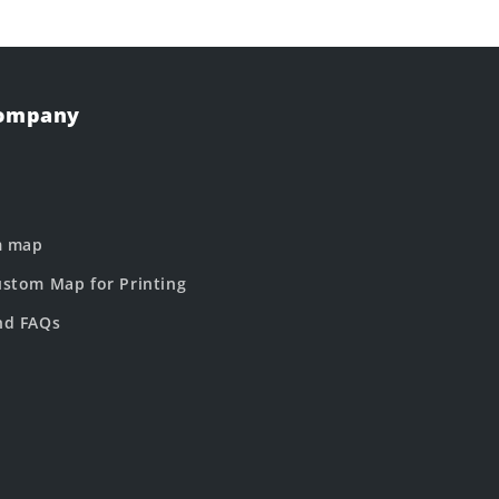
Company
m map
stom Map for Printing
nd FAQs