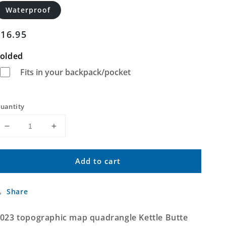
Waterproof
Regular
$16.95
price
olded
Fits in your backpack/pocket
uantity
Decrease
Increase
quantity
quantity
for
for
Add to cart
Kettle
Kettle
Butte
Butte
NW
NW
Share
Idaho
Idaho
US
US
Topo
Topo
023 topographic map quadrangle Kettle Butte
Map
Map