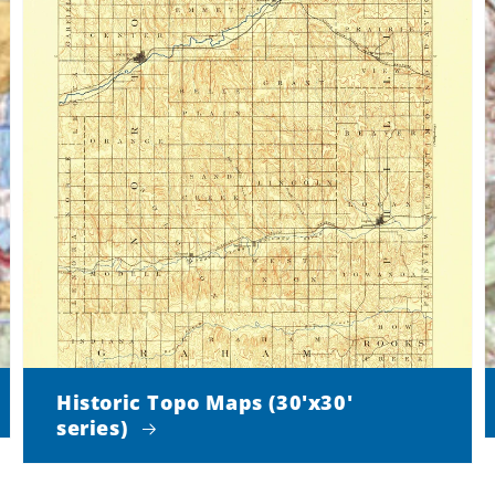
Historic Topo Maps (30'x30'
series)