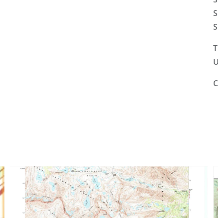
S
S
T
U
C