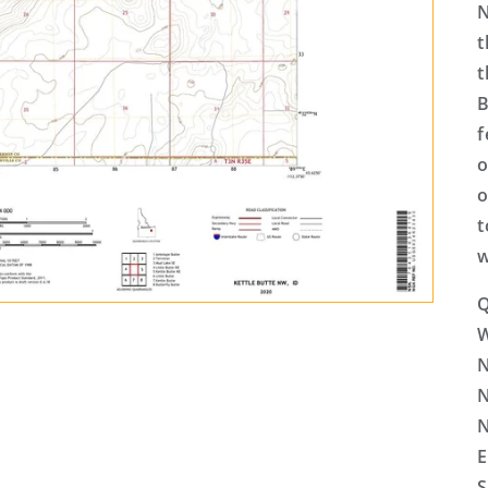
N
t
t
B
f
o
o
t
w
Q
N
N
N
E
S