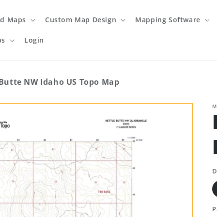
ed Maps
Custom Map Design
Mapping Software
ps
Login
 Butte NW Idaho US Topo Map
M
D
P