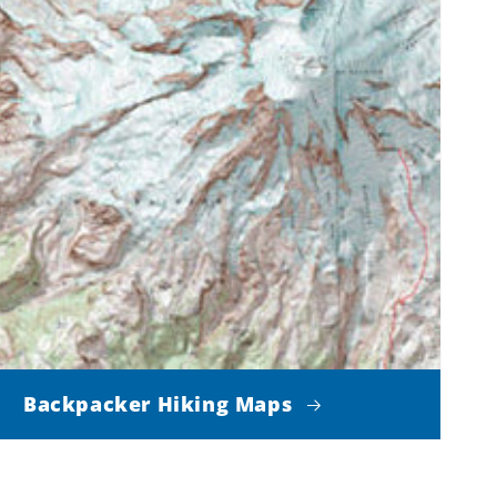
Backpacker Hiking Maps