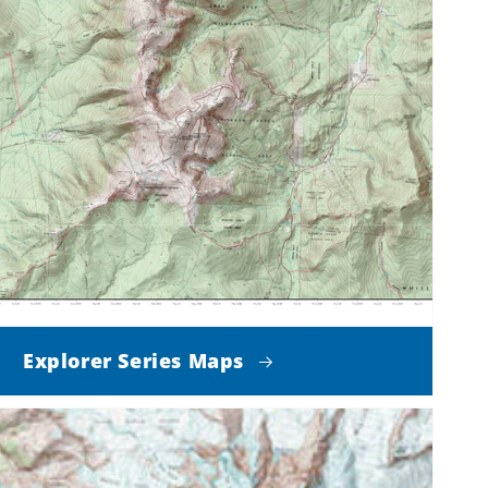
Explorer Series Maps