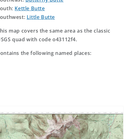
outh:
Kettle Butte
outhwest:
Little Butte
his map covers the same area as the classic
SGS quad with code o43112f4.
ontains the following named places: