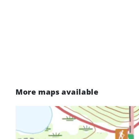
More maps available