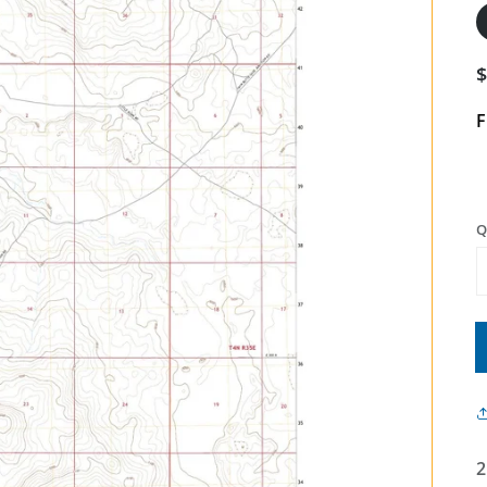
F
Q
2