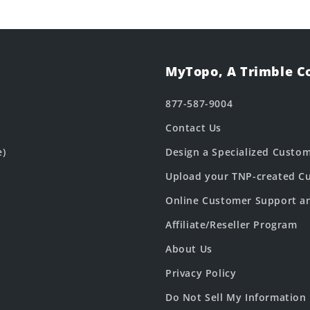
MyTopo, A Trimble 
877-587-9004
Contact Us
e)
Design a Specialized Custo
Upload your TNP-created Cu
Online Customer Support a
Affiliate/Reseller Program
About Us
Privacy Policy
Do Not Sell My Information