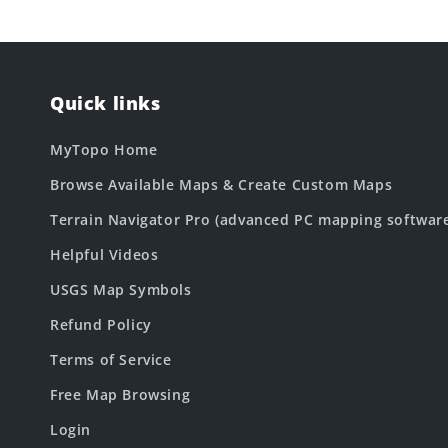
Quick links
MyTopo Home
Browse Available Maps & Create Custom Maps
Terrain Navigator Pro (advanced PC mapping softwar
Helpful Videos
USGS Map Symbols
Refund Policy
Terms of Service
Free Map Browsing
Login