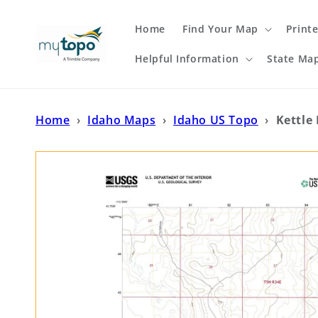
Skip to
content
Home
Find Your Map
Print
Helpful Information
State Ma
Home
›
Idaho Maps
›
Idaho US Topo
›
Kettle