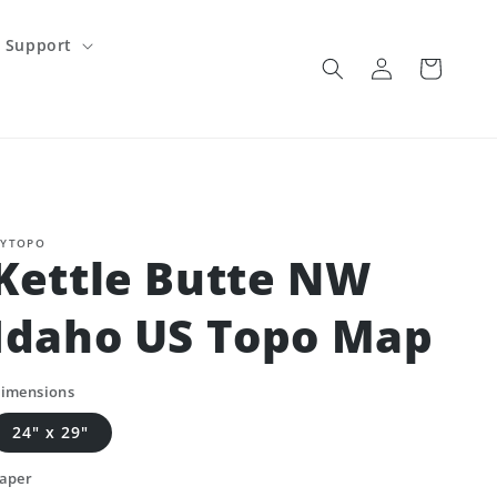
Support
Log
Cart
in
YTOPO
Kettle Butte NW
Idaho US Topo Map
imensions
24" x 29"
aper