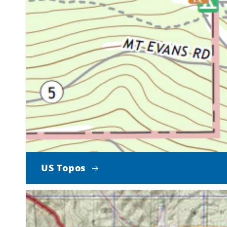
US Topos