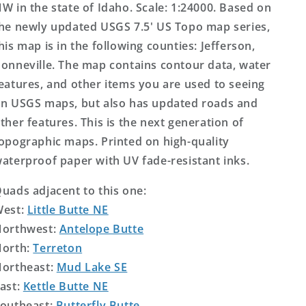
W in the state of Idaho. Scale: 1:24000. Based on
he newly updated USGS 7.5' US Topo map series,
his map is in the following counties: Jefferson,
onneville. The map contains contour data, water
eatures, and other items you are used to seeing
n USGS maps, but also has updated roads and
ther features. This is the next generation of
opographic maps. Printed on high-quality
aterproof paper with UV fade-resistant inks.
uads adjacent to this one:
West:
Little Butte NE
orthwest:
Antelope Butte
orth:
Terreton
ortheast:
Mud Lake SE
ast:
Kettle Butte NE
outheast:
Butterfly Butte