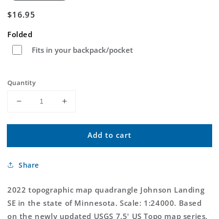
Regular
$16.95
price
Folded
Fits in your backpack/pocket
Quantity
Decrease
Increase
quantity
quantity
for
for
Add to cart
Johnson
Johnson
Landing
Landing
SE
SE
Share
Minnesota
Minnesota
US
US
Topo
Topo
2022 topographic map quadrangle Johnson Landing
Map
Map
SE in the state of Minnesota. Scale: 1:24000. Based
on the newly updated USGS 7.5' US Topo map series,