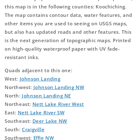
this map is in the following counties: Koochiching.
The map contains contour data, water features, and
other items you are used to seeing on USGS maps,
but also has updated roads and other features. This
is the next generation of topographic maps. Printed
on high-quality waterproof paper with UV fade-
resistant inks.
Quads adjacent to this one:
West:
Johnson Landing
Northwest:
Johnson Landing NW
North:
Johnson Landing NE
Northeast:
Nett Lake River West
East:
Nett Lake River SW
Southeast:
Deer Lake NW
South:
Craigville
Southwest:
Effie NW