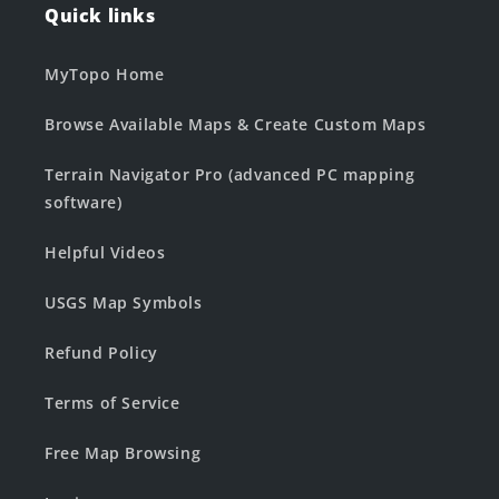
Quick links
MyTopo Home
Browse Available Maps & Create Custom Maps
Terrain Navigator Pro (advanced PC mapping
software)
Helpful Videos
USGS Map Symbols
Refund Policy
Terms of Service
Free Map Browsing