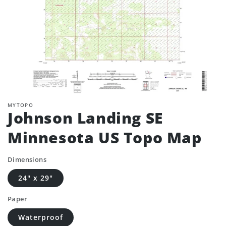
MYTOPO
Johnson Landing SE
Minnesota US Topo Map
Dimensions
24" x 29"
Paper
Waterproof