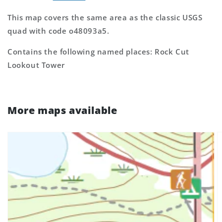
This map covers the same area as the classic USGS
quad with code o48093a5.
Contains the following named places: Rock Cut
Lookout Tower
More maps available