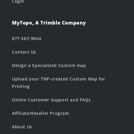
Login
MyTopo, A Trimble Company
877-587-9004
Contact Us
Design a Specialized Custom map
Upload your TNP-created Custom Map for
Printing
Online Customer Support and FAQs
Affiliate/Reseller Program
About Us