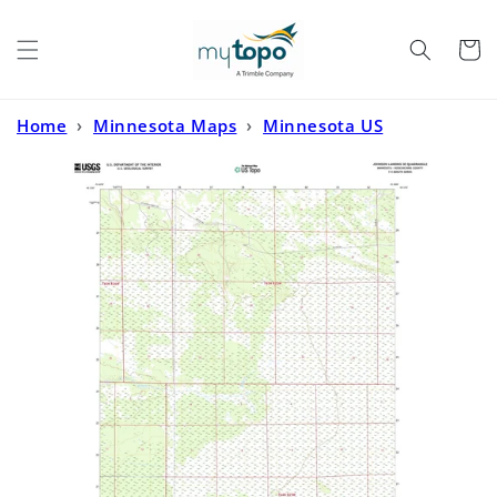
Skip to
content
Cart
Home
›
Minnesota Maps
›
Minnesota US
Topo
›
Johnson Landing SE Minnesota US Topo Map