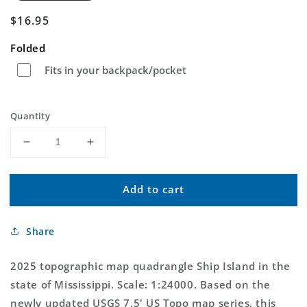
Regular
$16.95
price
Folded
Fits in your backpack/pocket
Quantity
Decrease
Increase
quantity
quantity
for
for
Add to cart
Ship
Ship
Island
Island
Mississippi
Mississippi
Share
US
US
Topo
Topo
Map
Map
2025 topographic map quadrangle Ship Island in the
state of Mississippi. Scale: 1:24000. Based on the
newly updated USGS 7.5' US Topo map series, this