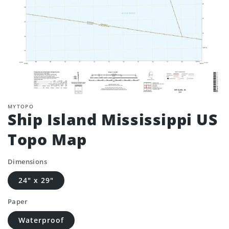
MYTOPO
Ship Island Mississippi US
Topo Map
Dimensions
24" x 29"
Paper
Waterproof