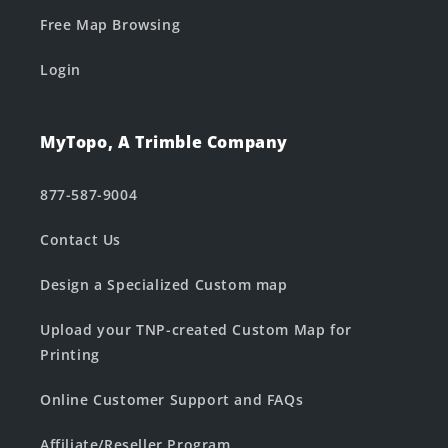
Free Map Browsing
Login
MyTopo, A Trimble Company
877-587-9004
Contact Us
Design a Specialized Custom map
Upload your TNP-created Custom Map for
Printing
Online Customer Support and FAQs
Affiliate/Reseller Program