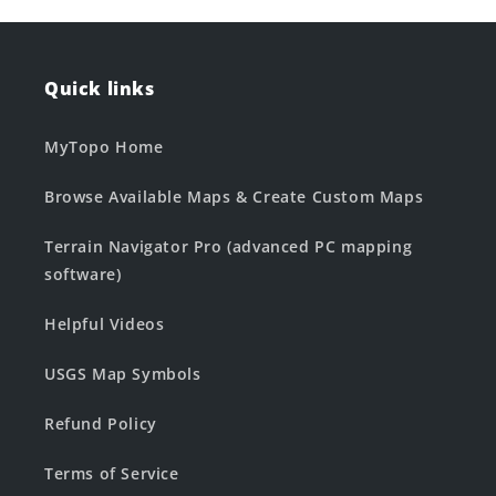
Quick links
MyTopo Home
Browse Available Maps & Create Custom Maps
Terrain Navigator Pro (advanced PC mapping
software)
Helpful Videos
USGS Map Symbols
Refund Policy
Terms of Service