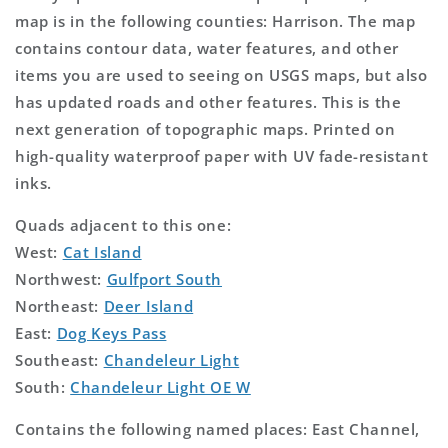
map is in the following counties: Harrison. The map
contains contour data, water features, and other
items you are used to seeing on USGS maps, but also
has updated roads and other features. This is the
next generation of topographic maps. Printed on
high-quality waterproof paper with UV fade-resistant
inks.
Quads adjacent to this one:
West:
Cat Island
Northwest:
Gulfport South
Northeast:
Deer Island
East:
Dog Keys Pass
Southeast:
Chandeleur Light
South:
Chandeleur Light OE W
Contains the following named places: East Channel,