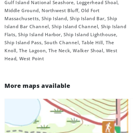
Gulf Island National Seashore, Loggerhead Shoal,
Middle Ground, Northwest Bluff, Old Fort
Massachusetts, Ship Island, Ship Island Bar, Ship
Island Bar Channel, Ship Island Channel, Ship Island
Flats, Ship Island Harbor, Ship Island Lighthouse,
Ship Island Pass, South Channel, Table Hill, The
Knoll, The Lagoon, The Neck, Walker Shoal, West
Head, West Point
More maps available