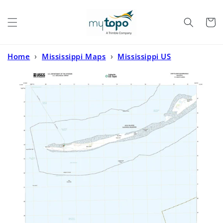
Skip to
content
Cart
Home
›
Mississippi Maps
›
Mississippi US
Topo
›
Ship Island Mississippi US Topo Map