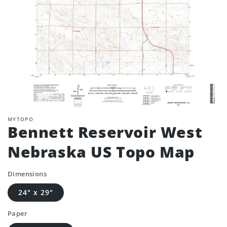
MYTOPO
Bennett Reservoir West
Nebraska US Topo Map
Dimensions
24" x 29"
Paper