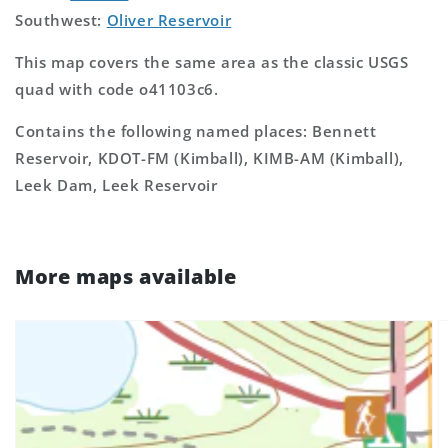
Southwest:
Oliver Reservoir
This map covers the same area as the classic USGS
quad with code o41103c6.
Contains the following named places: Bennett
Reservoir, KDOT-FM (Kimball), KIMB-AM (Kimball),
Leek Dam, Leek Reservoir
More maps available