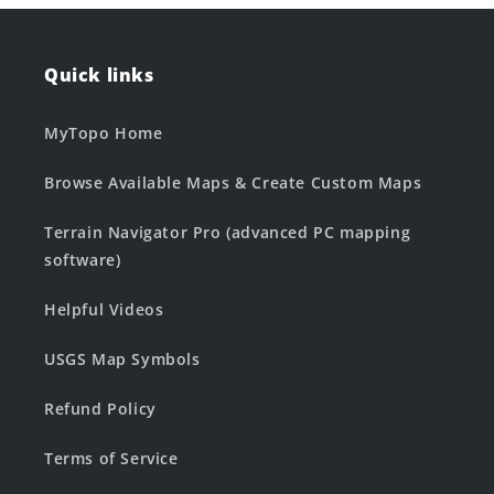
Quick links
MyTopo Home
Browse Available Maps & Create Custom Maps
Terrain Navigator Pro (advanced PC mapping
software)
Helpful Videos
USGS Map Symbols
Refund Policy
Terms of Service