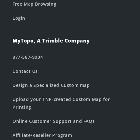
Free Map Browsing
Login
MyTopo, A Trimble Company
877-587-9004
Contact Us
Design a Specialized Custom map
Upload your TNP-created Custom Map for
Printing
Online Customer Support and FAQs
Affiliate/Reseller Program