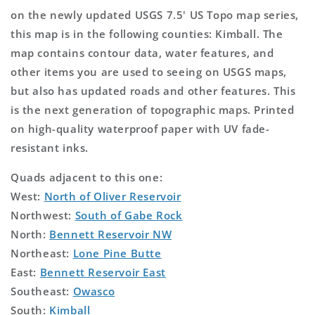
on the newly updated USGS 7.5' US Topo map series,
this map is in the following counties: Kimball. The
map contains contour data, water features, and
other items you are used to seeing on USGS maps,
but also has updated roads and other features. This
is the next generation of topographic maps. Printed
on high-quality waterproof paper with UV fade-
resistant inks.
Quads adjacent to this one:
West:
North of Oliver Reservoir
Northwest:
South of Gabe Rock
North:
Bennett Reservoir NW
Northeast:
Lone Pine Butte
East:
Bennett Reservoir East
Southeast:
Owasco
South:
Kimball