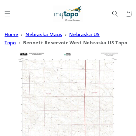
Skip to
content
Cart
Home
›
Nebraska Maps
›
Nebraska US
Topo
›
Bennett Reservoir West Nebraska US Topo
Map