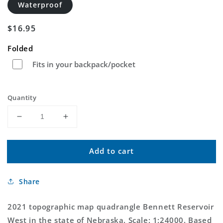
Waterproof
Regular
$16.95
price
Folded
Fits in your backpack/pocket
Quantity
Decrease
Increase
quantity
quantity
for
for
Add to cart
Bennett
Bennett
Reservoir
Reservoir
West
West
Share
Nebraska
Nebraska
US
US
Topo
Topo
2021 topographic map quadrangle Bennett Reservoir
Map
Map
West in the state of Nebraska. Scale: 1:24000. Based