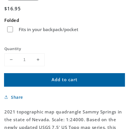
Regular
$16.95
price
Folded
Fits in your backpack/pocket
Quantity
Decrease
Increase
quantity
quantity
for
for
Add to cart
Sammy
Sammy
Springs
Springs
Nevada
Nevada
Share
US
US
Topo
Topo
Map
Map
2021 topographic map quadrangle Sammy Springs in
the state of Nevada. Scale: 1:24000. Based on the
newly updated USGS 7.5' US Topo map series, this