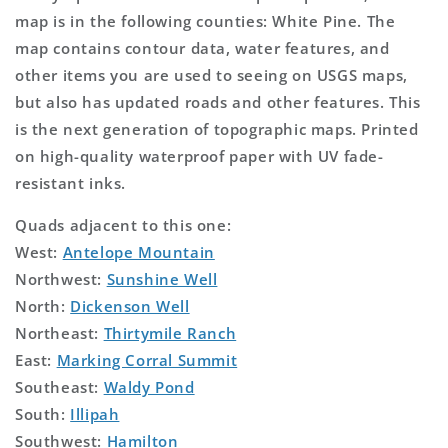
map is in the following counties: White Pine. The
map contains contour data, water features, and
other items you are used to seeing on USGS maps,
but also has updated roads and other features. This
is the next generation of topographic maps. Printed
on high-quality waterproof paper with UV fade-
resistant inks.
Quads adjacent to this one:
West:
Antelope Mountain
Northwest:
Sunshine Well
North:
Dickenson Well
Northeast:
Thirtymile Ranch
East:
Marking Corral Summit
Southeast:
Waldy Pond
South:
Illipah
Southwest:
Hamilton