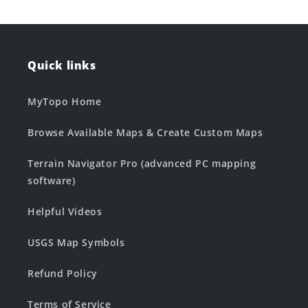
Quick links
MyTopo Home
Browse Available Maps & Create Custom Maps
Terrain Navigator Pro (advanced PC mapping
software)
Helpful Videos
USGS Map Symbols
Refund Policy
Terms of Service