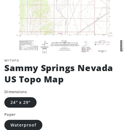
MYTOPO
Sammy Springs Nevada
US Topo Map
Dimensions
24" x 29"
Paper
Waterproof