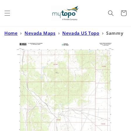
Skip to
content
Cart
Home
›
Nevada Maps
›
Nevada US Topo
›
Sammy
Springs Nevada US Topo Map