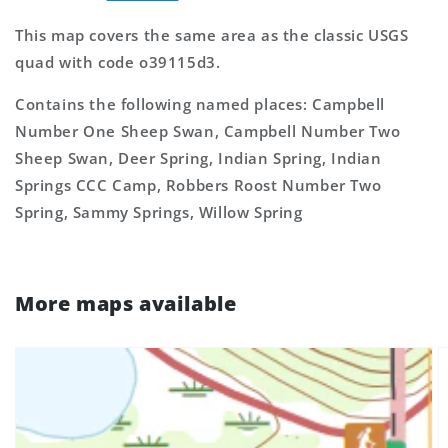
This map covers the same area as the classic USGS
quad with code o39115d3.
Contains the following named places: Campbell
Number One Sheep Swan, Campbell Number Two
Sheep Swan, Deer Spring, Indian Spring, Indian
Springs CCC Camp, Robbers Roost Number Two
Spring, Sammy Springs, Willow Spring
More maps available