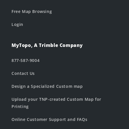
Free Map Browsing
Login
MyTopo, A Trimble Company
877-587-9004
Contact Us
Design a Specialized Custom map
Upload your TNP-created Custom Map for
Printing
Online Customer Support and FAQs