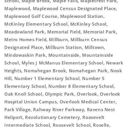
School, Maple Brook, Maple Falls, Maplecrest Park,
Maplewood, Maplewood Census Designated Place,
Maplewood Golf Course, Maplewood Station,
McKinley Elementary School, McKinley School,
Meadowland Park, Memorial Field, Memorial Park,
Metro Homes Field, Millburn, Millburn Census
Designated Place, Millburn Station, Milltown,
Mindowaskin Park, Mountainside, Mountainside
School, Myles J McManus Elementary School, Newark
Heights, Nomahegan Brook, Nomahegan Park, Nook
Hill, Number 1 Elementary School, Number 5
Elementary School, Number 8 Elementary School,
Oak Knoll School, Olympic Park, Overlook, Overlook
Hospital Union Campus, Overlook Medical Center,
Park Village, Rahway River Parkway, Ravens Nest
Heliport, Revolutionary Cemetery, Roosevelt
Intermediate School, Roosevelt School, Roselle,