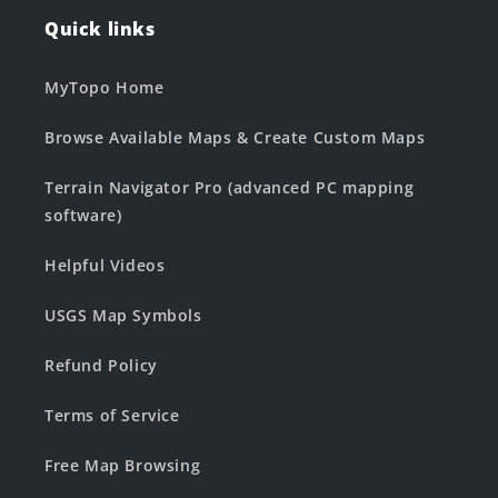
Quick links
MyTopo Home
Browse Available Maps & Create Custom Maps
Terrain Navigator Pro (advanced PC mapping
software)
Helpful Videos
USGS Map Symbols
Refund Policy
Terms of Service
Free Map Browsing