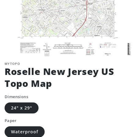
MYTOPO
Roselle New Jersey US
Topo Map
Dimensions
24" x 29"
Paper
Waterproof