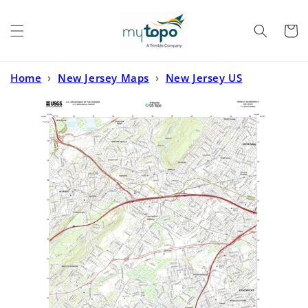
Skip to
content
Cart
Home
›
New Jersey Maps
›
New Jersey US
Topo
›
Roselle New Jersey US Topo Map