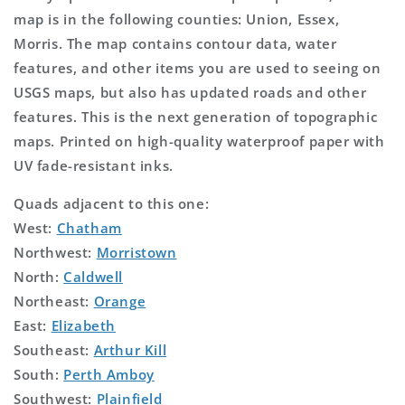
map is in the following counties: Union, Essex,
Morris. The map contains contour data, water
features, and other items you are used to seeing on
USGS maps, but also has updated roads and other
features. This is the next generation of topographic
maps. Printed on high-quality waterproof paper with
UV fade-resistant inks.
Quads adjacent to this one:
West:
Chatham
Northwest:
Morristown
North:
Caldwell
Northeast:
Orange
East:
Elizabeth
Southeast:
Arthur Kill
South:
Perth Amboy
Southwest:
Plainfield