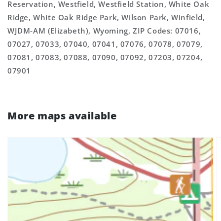
Reservation, Westfield, Westfield Station, White Oak
Ridge, White Oak Ridge Park, Wilson Park, Winfield,
WJDM-AM (Elizabeth), Wyoming, ZIP Codes: 07016,
07027, 07033, 07040, 07041, 07076, 07078, 07079,
07081, 07083, 07088, 07090, 07092, 07203, 07204,
07901
More maps available