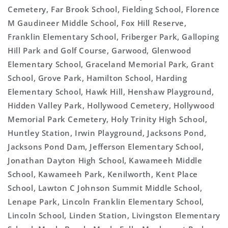
Cemetery, Far Brook School, Fielding School, Florence
M Gaudineer Middle School, Fox Hill Reserve,
Franklin Elementary School, Friberger Park, Galloping
Hill Park and Golf Course, Garwood, Glenwood
Elementary School, Graceland Memorial Park, Grant
School, Grove Park, Hamilton School, Harding
Elementary School, Hawk Hill, Henshaw Playground,
Hidden Valley Park, Hollywood Cemetery, Hollywood
Memorial Park Cemetery, Holy Trinity High School,
Huntley Station, Irwin Playground, Jacksons Pond,
Jacksons Pond Dam, Jefferson Elementary School,
Jonathan Dayton High School, Kawameeh Middle
School, Kawameeh Park, Kenilworth, Kent Place
School, Lawton C Johnson Summit Middle School,
Lenape Park, Lincoln Franklin Elementary School,
Lincoln School, Linden Station, Livingston Elementary