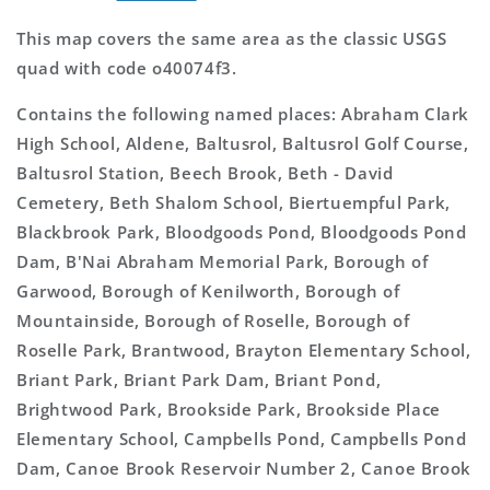
This map covers the same area as the classic USGS
quad with code o40074f3.
Contains the following named places: Abraham Clark
High School, Aldene, Baltusrol, Baltusrol Golf Course,
Baltusrol Station, Beech Brook, Beth - David
Cemetery, Beth Shalom School, Biertuempful Park,
Blackbrook Park, Bloodgoods Pond, Bloodgoods Pond
Dam, B'Nai Abraham Memorial Park, Borough of
Garwood, Borough of Kenilworth, Borough of
Mountainside, Borough of Roselle, Borough of
Roselle Park, Brantwood, Brayton Elementary School,
Briant Park, Briant Park Dam, Briant Pond,
Brightwood Park, Brookside Park, Brookside Place
Elementary School, Campbells Pond, Campbells Pond
Dam, Canoe Brook Reservoir Number 2, Canoe Brook