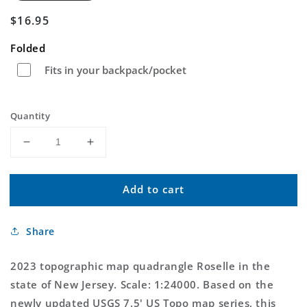
Regular
$16.95
price
Folded
Fits in your backpack/pocket
Quantity
Decrease
Increase
quantity
quantity
for
for
Add to cart
Roselle
Roselle
New
New
Jersey
Jersey
Share
US
US
Topo
Topo
Map
Map
2023 topographic map quadrangle Roselle in the
state of New Jersey. Scale: 1:24000. Based on the
newly updated USGS 7.5' US Topo map series, this