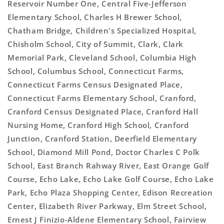
Reservoir Number One, Central Five-Jefferson
Elementary School, Charles H Brewer School,
Chatham Bridge, Children's Specialized Hospital,
Chisholm School, City of Summit, Clark, Clark
Memorial Park, Cleveland School, Columbia High
School, Columbus School, Connecticut Farms,
Connecticut Farms Census Designated Place,
Connecticut Farms Elementary School, Cranford,
Cranford Census Designated Place, Cranford Hall
Nursing Home, Cranford High School, Cranford
Junction, Cranford Station, Deerfield Elementary
School, Diamond Mill Pond, Doctor Charles C Polk
School, East Branch Rahway River, East Orange Golf
Course, Echo Lake, Echo Lake Golf Course, Echo Lake
Park, Echo Plaza Shopping Center, Edison Recreation
Center, Elizabeth River Parkway, Elm Street School,
Ernest J Finizio-Aldene Elementary School, Fairview