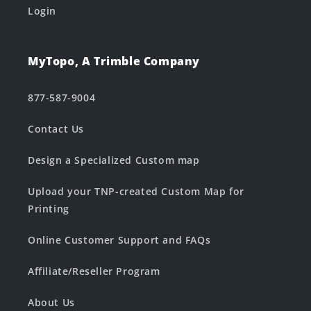
Login
MyTopo, A Trimble Company
877-587-9004
Contact Us
Design a Specialized Custom map
Upload your TNP-created Custom Map for
Printing
Online Customer Support and FAQs
Affiliate/Reseller Program
About Us