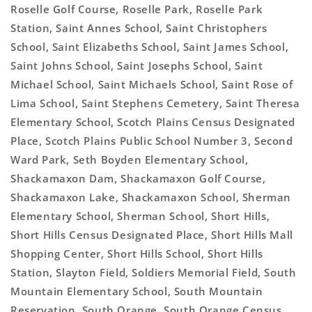
Roselle Golf Course, Roselle Park, Roselle Park
Station, Saint Annes School, Saint Christophers
School, Saint Elizabeths School, Saint James School,
Saint Johns School, Saint Josephs School, Saint
Michael School, Saint Michaels School, Saint Rose of
Lima School, Saint Stephens Cemetery, Saint Theresa
Elementary School, Scotch Plains Census Designated
Place, Scotch Plains Public School Number 3, Second
Ward Park, Seth Boyden Elementary School,
Shackamaxon Dam, Shackamaxon Golf Course,
Shackamaxon Lake, Shackamaxon School, Sherman
Elementary School, Sherman School, Short Hills,
Short Hills Census Designated Place, Short Hills Mall
Shopping Center, Short Hills School, Short Hills
Station, Slayton Field, Soldiers Memorial Field, South
Mountain Elementary School, South Mountain
Reservation, South Orange, South Orange Census