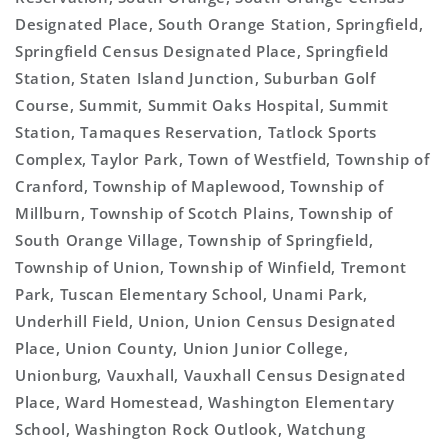
Designated Place, South Orange Station, Springfield,
Springfield Census Designated Place, Springfield
Station, Staten Island Junction, Suburban Golf
Course, Summit, Summit Oaks Hospital, Summit
Station, Tamaques Reservation, Tatlock Sports
Complex, Taylor Park, Town of Westfield, Township of
Cranford, Township of Maplewood, Township of
Millburn, Township of Scotch Plains, Township of
South Orange Village, Township of Springfield,
Township of Union, Township of Winfield, Tremont
Park, Tuscan Elementary School, Unami Park,
Underhill Field, Union, Union Census Designated
Place, Union County, Union Junior College,
Unionburg, Vauxhall, Vauxhall Census Designated
Place, Ward Homestead, Washington Elementary
School, Washington Rock Outlook, Watchung