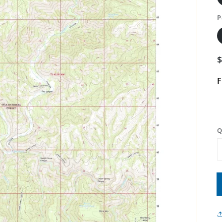
P
F
Q