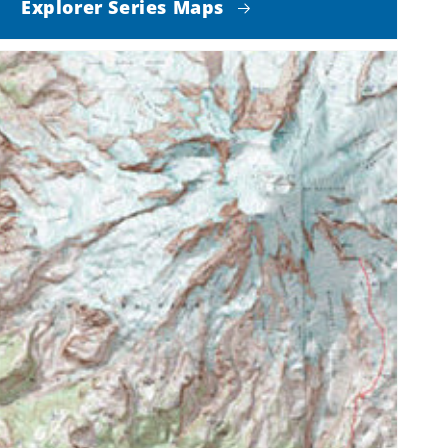
Explorer Series Maps