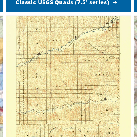
Classic USGS Quads (7.5' series)