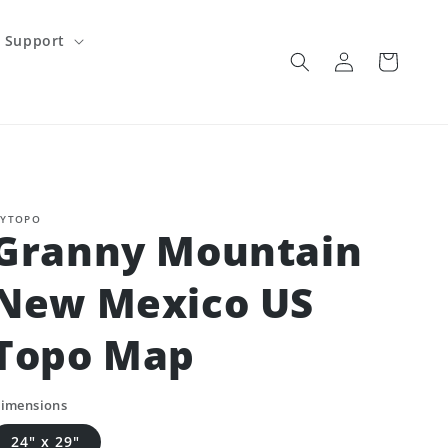
Support
Log
Cart
in
YTOPO
Granny Mountain
New Mexico US
Topo Map
imensions
24" x 29"