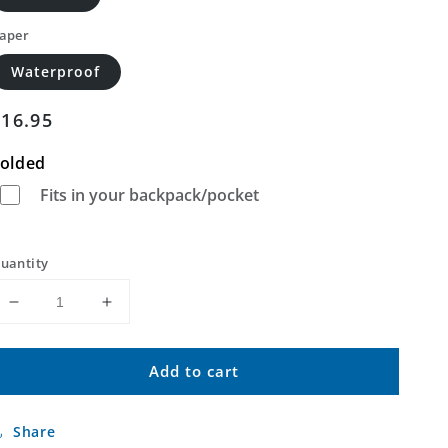
aper
Waterproof
Regular
$16.95
price
olded
Fits in your backpack/pocket
uantity
Decrease
Increase
quantity
quantity
for
for
Add to cart
Granny
Granny
Mountain
Mountain
New
New
Share
Mexico
Mexico