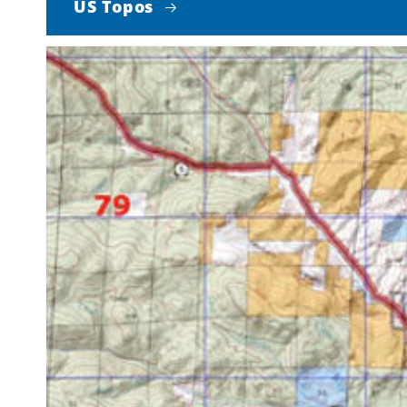
US Topos