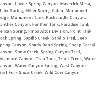
anyon, Lower Spring Canyon, Maverick Mesa,
iller Spring, Miller Spring Cabin, Monument
idge, Monument Tank, Packsaddle Canyon,
anther Canyon, Panther Tank, Paradise Tank,
elican Spring, Pinos Altos Division, Point Tank,
ock Spring, Sapillo Creek, Sapillo Trail, Seep
pring Canyon, Shady Bend Spring, Sheep Corral
anyon, Snow Creek, Spring Canyon Trail,
ycamore Canyon, Trap Tank, Trout Creek, Water
anyon, Water Canyon Spring, West Canyon,
est Fork Snow Creek, Wild Cow Canyon