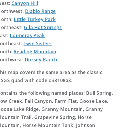
West:
Canyon Hill
orthwest:
Diablo Range
orth:
Little Turkey Park
ortheast:
Gila Hot Springs
ast:
Copperas Peak
outheast:
Twin Sisters
outh:
Reading Mountain
outhwest:
Dorsey Ranch
his map covers the same area as the classic
SGS quad with code o33108a3.
ontains the following named places: Bull Spring,
ow Creek, Fall Canyon, Farm Flat, Goose Lake,
oose Lake Ridge, Granny Mountain, Granny
ountain Trail, Grapevine Spring, Horse
ountain, Horse Mountain Tank, Johnson