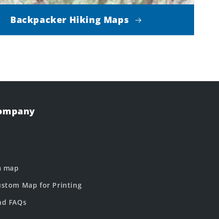
Backpacker Hiking Maps
Company
m map
stom Map for Printing
nd FAQs