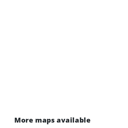
More maps available