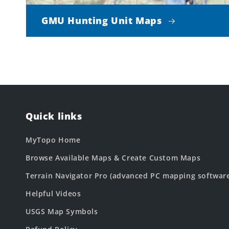
GMU Hunting Unit Maps
Quick links
MyTopo Home
Browse Available Maps & Create Custom Maps
Terrain Navigator Pro (advanced PC mapping softwar
Helpful Videos
USGS Map Symbols