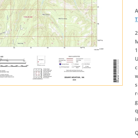
A
2
M
1
U
c
w
s
r
g
q
i
Q