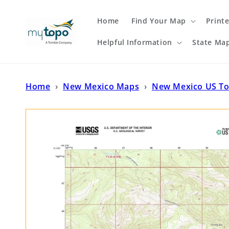
Skip to
content
Home
Find Your Map
Print
Helpful Information
State Ma
Home
›
New Mexico Maps
›
New Mexico US T