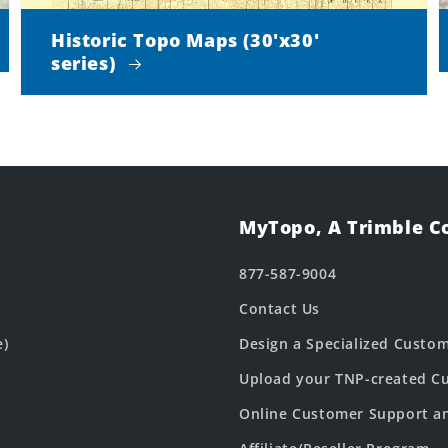
Historic Topo Maps (30'x30'
series)
MyTopo, A Trimble 
877-587-9004
Contact Us
e)
Design a Specialized Custo
Upload your TNP-created Cu
Online Customer Support a