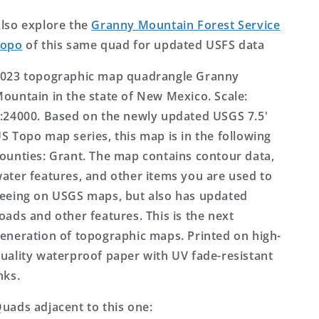
US
US
Topo
Topo
lso explore the
Granny Mountain Forest Service
Map
Map
Topo
of this same quad for updated USFS data
023 topographic map quadrangle Granny
ountain in the state of New Mexico. Scale:
:24000. Based on the newly updated USGS 7.5'
S Topo map series, this map is in the following
ounties: Grant. The map contains contour data,
ater features, and other items you are used to
eeing on USGS maps, but also has updated
oads and other features. This is the next
eneration of topographic maps. Printed on high-
uality waterproof paper with UV fade-resistant
nks.
uads adjacent to this one: