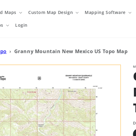
ed Maps
Custom Map Design
Mapping Software
ps
Login
opo
›
Granny Mountain New Mexico US Topo Map
M
D