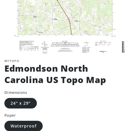
MYTOPO
Edmondson North
Carolina US Topo Map
Dimensions
24" x 29"
Paper
Waterproof