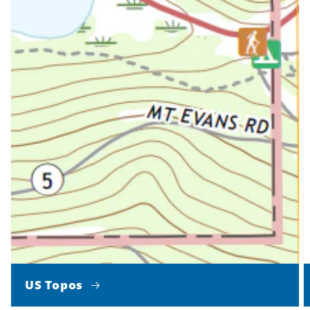
US Topos