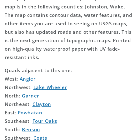
map is in the following counties: Johnston, Wake.
The map contains contour data, water features, and
other items you are used to seeing on USGS maps,
but also has updated roads and other features. This
is the next generation of topographic maps. Printed
on high-quality waterproof paper with UV fade-
resistant inks.
Quads adjacent to this one:
West:
Angier
Northwest:
Lake Wheeler
North:
Garner
Northeast:
Clayton
East:
Powhatan
Southeast:
Four Oaks
South:
Benson
Southwest:
Coats