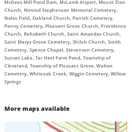
McGees Mill Pond Dam, McLamb Airport, Mount Zion
Church, Nimrod Stephenson Memorial Cemetery,
Noles Field, Oakland Church, Parrish Cemetery,
Penny Cemetery, Pleasant Grove Church, Providence
Church, Rehobeth Church, Saint Amandas Church,
Saint Marys Grove Cemetery, Shiloh Church, Smith
Cemetery, Spence Chapel, Stevenson Cemetery,
Sunset Lake, Tar Heel Farm Pond, Township of
Cleveland, Township of Pleasant Grove, Walton
Cemetery, Whiteoak Creek, Wiggin Cemetery, Willow
Springs
More maps available