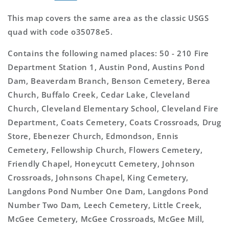
This map covers the same area as the classic USGS
quad with code o35078e5.
Contains the following named places: 50 - 210 Fire
Department Station 1, Austin Pond, Austins Pond
Dam, Beaverdam Branch, Benson Cemetery, Berea
Church, Buffalo Creek, Cedar Lake, Cleveland
Church, Cleveland Elementary School, Cleveland Fire
Department, Coats Cemetery, Coats Crossroads, Drug
Store, Ebenezer Church, Edmondson, Ennis
Cemetery, Fellowship Church, Flowers Cemetery,
Friendly Chapel, Honeycutt Cemetery, Johnson
Crossroads, Johnsons Chapel, King Cemetery,
Langdons Pond Number One Dam, Langdons Pond
Number Two Dam, Leech Cemetery, Little Creek,
McGee Cemetery, McGee Crossroads, McGee Mill,