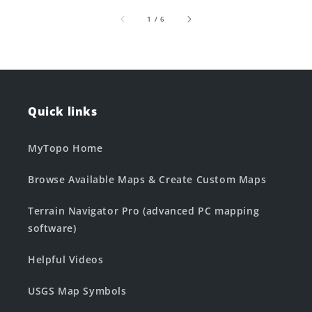
of
1
/
6
Quick links
MyTopo Home
Browse Available Maps & Create Custom Maps
Terrain Navigator Pro (advanced PC mapping
software)
Helpful Videos
USGS Map Symbols