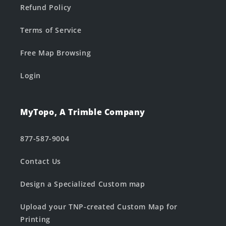
Refund Policy
Terms of Service
Free Map Browsing
Login
MyTopo, A Trimble Company
877-587-9004
Contact Us
Design a Specialized Custom map
Upload your TNP-created Custom Map for
Printing