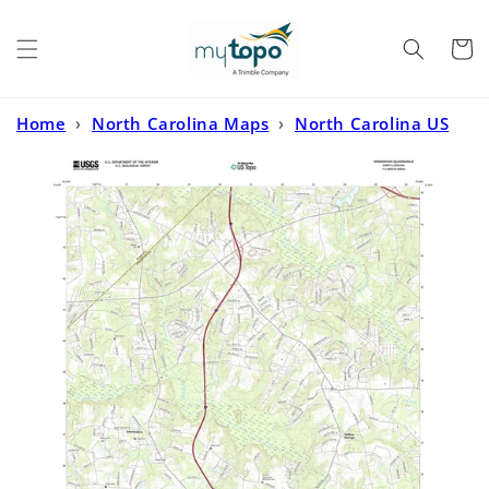
Skip to
content
Cart
Home
›
North Carolina Maps
›
North Carolina US
Topo
›
Edmondson North Carolina US Topo Map