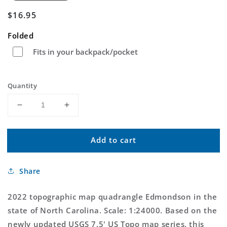
Regular
$16.95
price
Folded
Fits in your backpack/pocket
Quantity
Decrease
Increase
quantity
quantity
for
for
Add to cart
Edmondson
Edmondson
North
North
Carolina
Carolina
Share
US
US
Topo
Topo
Map
Map
2022 topographic map quadrangle Edmondson in the
state of North Carolina. Scale: 1:24000. Based on the
newly updated USGS 7.5' US Topo map series, this