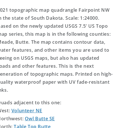
US
US
Topo
Topo
021 topographic map quadrangle Fairpoint NW
Map
Map
n the state of South Dakota. Scale: 1:24000.
ased on the newly updated USGS 7.5' US Topo
ap series, this map is in the following counties:
eade, Butte. The map contains contour data,
ater features, and other items you are used to
eeing on USGS maps, but also has updated
oads and other features. This is the next
eneration of topographic maps. Printed on high-
uality waterproof paper with UV fade-resistant
nks.
uads adjacent to this one:
West:
Volunteer NE
orthwest:
Owl Butte SE
orth:
Table Top Butte