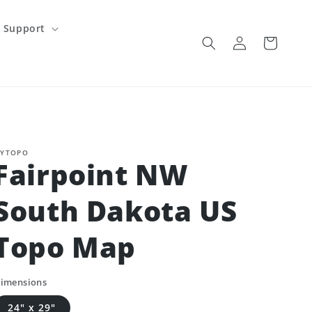
Support
Log
Cart
in
YTOPO
Fairpoint NW
South Dakota US
Topo Map
imensions
24" x 29"