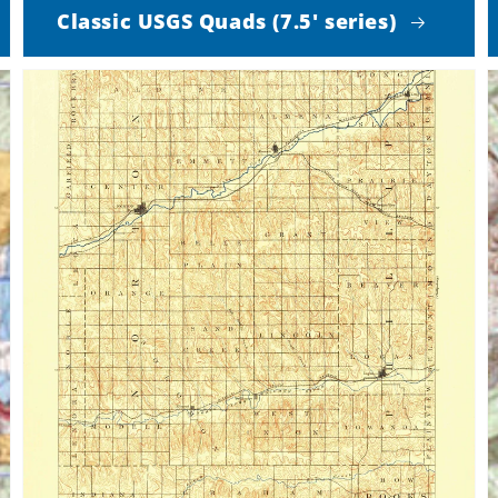
Classic USGS Quads (7.5' series)