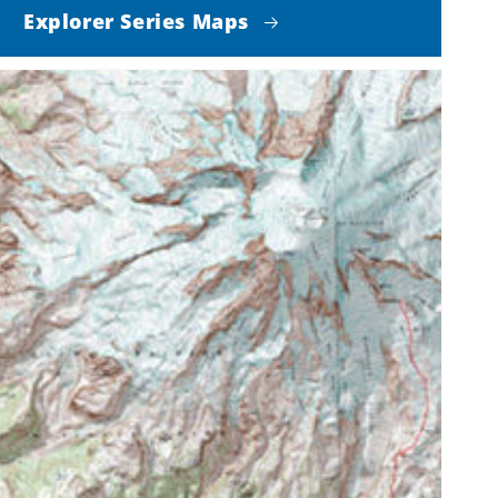
Explorer Series Maps