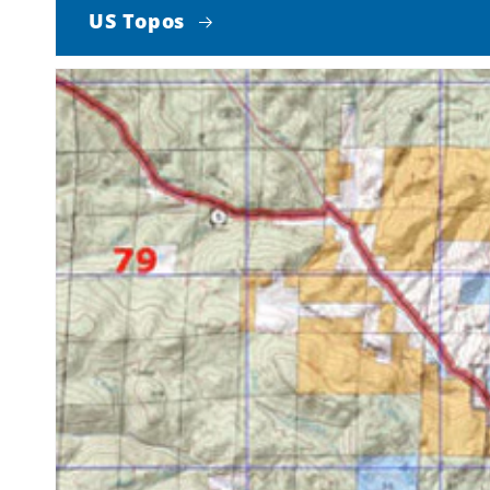
US Topos