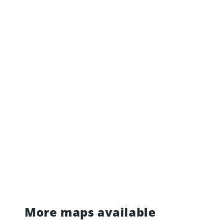
More maps available