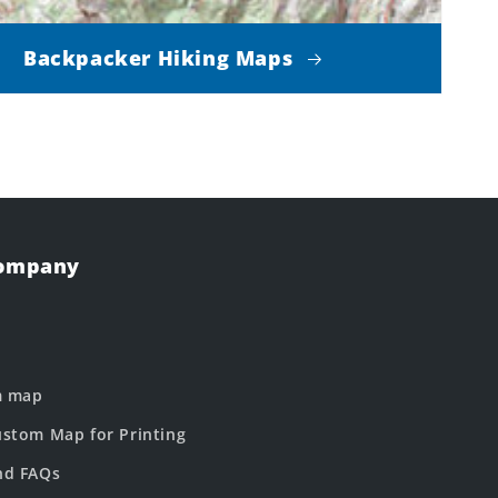
Backpacker Hiking Maps
Company
m map
stom Map for Printing
nd FAQs