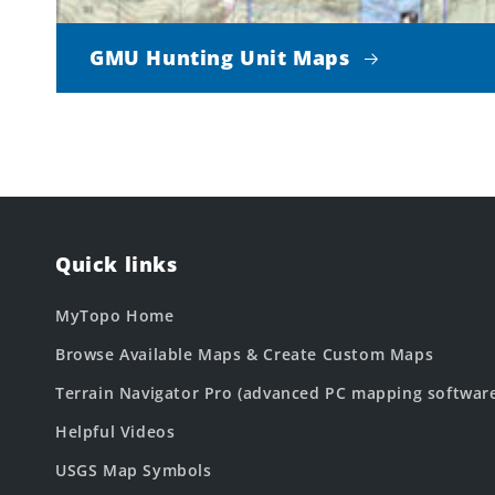
GMU Hunting Unit Maps
Quick links
MyTopo Home
Browse Available Maps & Create Custom Maps
Terrain Navigator Pro (advanced PC mapping softwar
Helpful Videos
USGS Map Symbols