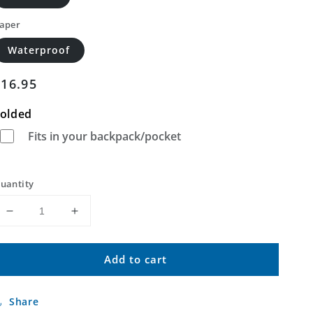
aper
Waterproof
Regular
$16.95
price
olded
Fits in your backpack/pocket
uantity
Decrease
Increase
quantity
quantity
for
for
Add to cart
Fairpoint
Fairpoint
NW
NW
South
South
Share
Dakota
Dakota