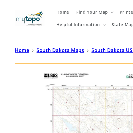
Skip to
content
Home
Find Your Map
Print
Helpful Information
State Ma
Home
›
South Dakota Maps
›
South Dakota US