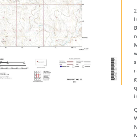
2
i
B
m
M
w
s
r
g
q
i
Q
N
N