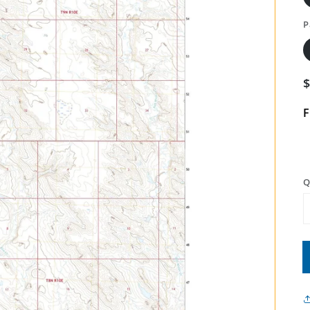
P
F
Q