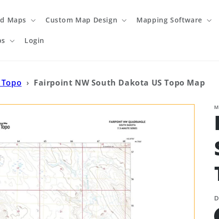
ed Maps
Custom Map Design
Mapping Software
ps
Login
 Topo
›
Fairpoint NW South Dakota US Topo Map
M
D