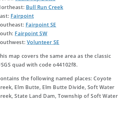
ortheast:
Bull Run Creek
ast:
Fairpoint
outheast:
Fairpoint SE
outh:
Fairpoint SW
outhwest:
Volunteer SE
his map covers the same area as the classic
SGS quad with code o44102f8.
ontains the following named places: Coyote
reek, Elm Butte, Elm Butte Divide, Soft Water
reek, State Land Dam, Township of Soft Water