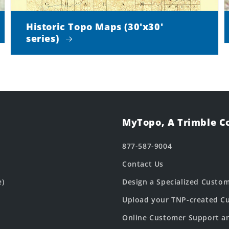
Historic Topo Maps (30'x30'
series)
MyTopo, A Trimble 
877-587-9004
Contact Us
e)
Design a Specialized Custo
Upload your TNP-created Cu
Online Customer Support a