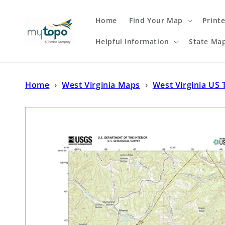
Skip to
content
Home
Find Your Map
Print
Helpful Information
State Ma
Home
›
West Virginia Maps
›
West Virginia US