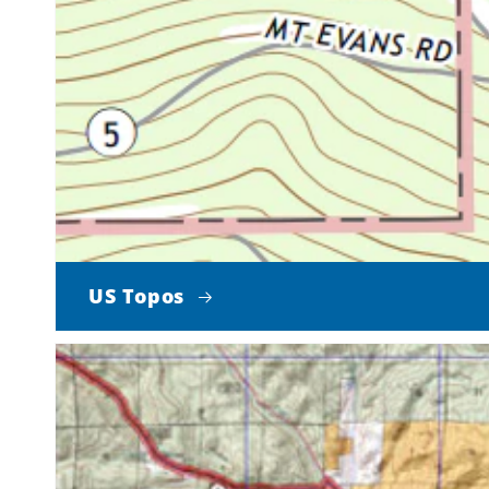
US Topos