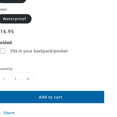
aper
Waterproof
Regular
$16.95
price
olded
Fits in your backpack/pocket
uantity
Decrease
Increase
quantity
quantity
for
for
Add to cart
Sissonville
Sissonville
West
West
Virginia
Virginia
Share
US
US