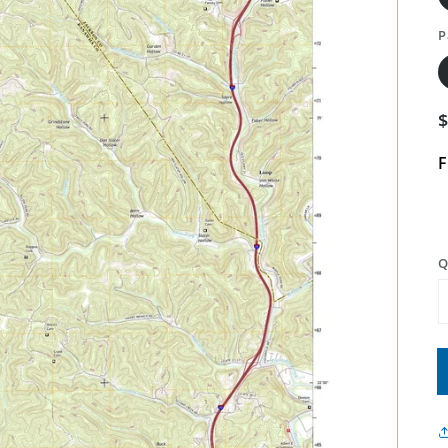
P
F
Q