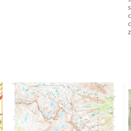
S
C
C
Z