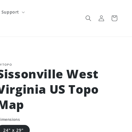
Support
Log
Cart
in
YTOPO
Sissonville West
Virginia US Topo
Map
imensions
24" x 29"