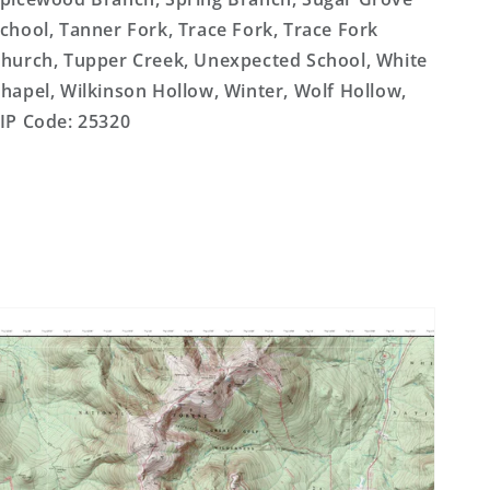
chool, Tanner Fork, Trace Fork, Trace Fork
hurch, Tupper Creek, Unexpected School, White
hapel, Wilkinson Hollow, Winter, Wolf Hollow,
IP Code: 25320