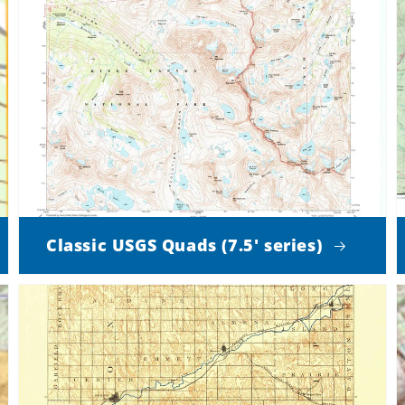
Classic USGS Quads (7.5' series)