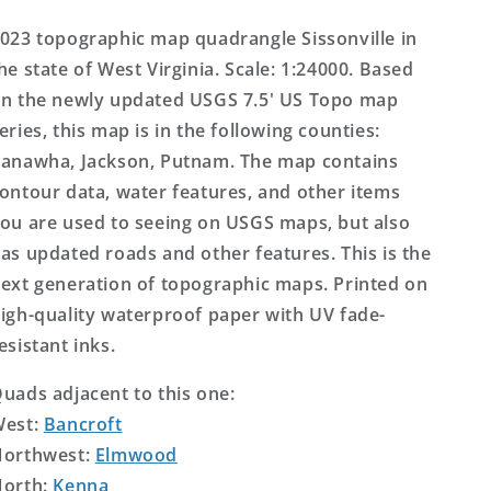
Topo
Topo
Map
Map
023 topographic map quadrangle Sissonville in
he state of West Virginia. Scale: 1:24000. Based
n the newly updated USGS 7.5' US Topo map
eries, this map is in the following counties:
anawha, Jackson, Putnam. The map contains
ontour data, water features, and other items
ou are used to seeing on USGS maps, but also
as updated roads and other features. This is the
ext generation of topographic maps. Printed on
igh-quality waterproof paper with UV fade-
esistant inks.
uads adjacent to this one:
West:
Bancroft
orthwest:
Elmwood
orth:
Kenna