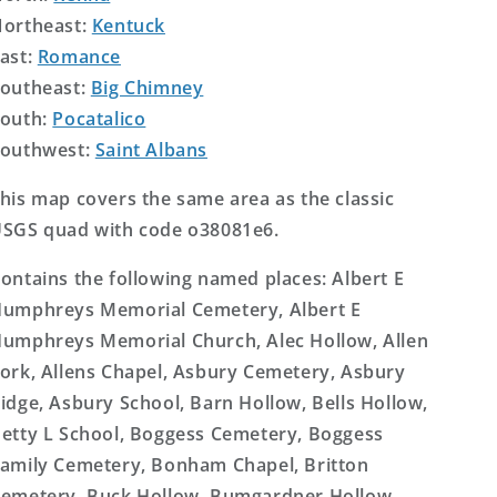
ortheast:
Kentuck
ast:
Romance
outheast:
Big Chimney
outh:
Pocatalico
outhwest:
Saint Albans
his map covers the same area as the classic
SGS quad with code o38081e6.
ontains the following named places: Albert E
umphreys Memorial Cemetery, Albert E
umphreys Memorial Church, Alec Hollow, Allen
ork, Allens Chapel, Asbury Cemetery, Asbury
idge, Asbury School, Barn Hollow, Bells Hollow,
etty L School, Boggess Cemetery, Boggess
amily Cemetery, Bonham Chapel, Britton
emetery, Buck Hollow, Bumgardner Hollow,