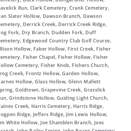
avelick Run, Clark Cemetery, Crank Cemetery,
an Slater Hollow, Dawson Branch, Dawson
emetery, Derrick Creek, Derrick Creek Ridge,
og Fork, Dry Branch, Dudden Fork, Duff
emetery, Edgewood Country Club Golf Course,
llison Hollow, Faber Hollow, First Creek, Fisher
emetery, Fisher Chapel, Fisher Hollow, Fisher
ollow Cemetery, Fisher Knob, Fishers Church,
rog Creek, Frontz Hollow, Garden Hollow,
arnes Hollow, Glass Hollow, Glenn Mallett
pring, Goldtown, Grapevine Creek, Grasslick
un, Grindstone Hollow, Guiding Light Church,
aines Creek, Harris Cemetery, Harris Ridge,
ogpen Ridge, Jeffers Ridge, Jim Lewis Hollow,
im White Hollow, Joe Shamblen Branch, Joes
ranch, John Bailey Spring, John Beane Cemetery,