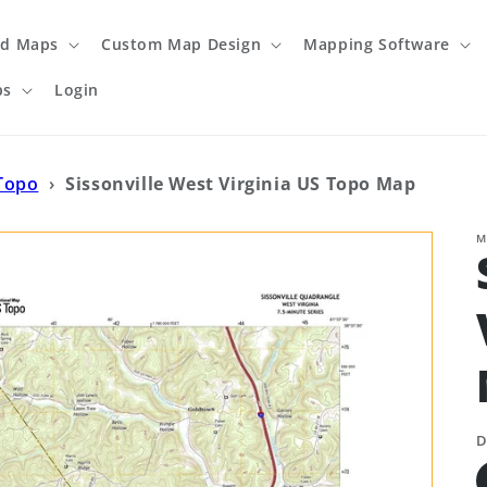
ed Maps
Custom Map Design
Mapping Software
ps
Login
 Topo
›
Sissonville West Virginia US Topo Map
M
D