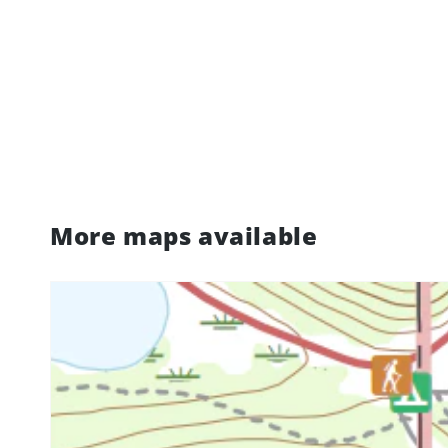
More maps available