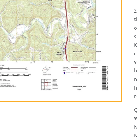
2
t
o
s
K
c
y
h
n
h
r
Q
N
N