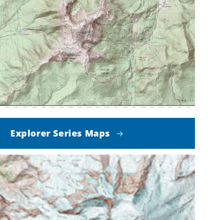
Explorer Series Maps