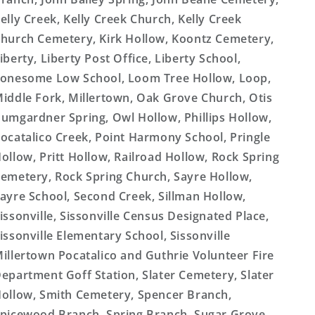
elly Creek, Kelly Creek Church, Kelly Creek
hurch Cemetery, Kirk Hollow, Koontz Cemetery,
iberty, Liberty Post Office, Liberty School,
onesome Low School, Loom Tree Hollow, Loop,
iddle Fork, Millertown, Oak Grove Church, Otis
umgardner Spring, Owl Hollow, Phillips Hollow,
ocatalico Creek, Point Harmony School, Pringle
ollow, Pritt Hollow, Railroad Hollow, Rock Spring
emetery, Rock Spring Church, Sayre Hollow,
ayre School, Second Creek, Sillman Hollow,
issonville, Sissonville Census Designated Place,
issonville Elementary School, Sissonville
illertown Pocatalico and Guthrie Volunteer Fire
epartment Goff Station, Slater Cemetery, Slater
ollow, Smith Cemetery, Spencer Branch,
picewood Branch, Spring Branch, Sugar Grove