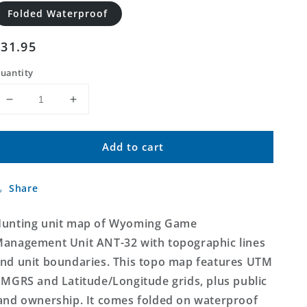
Folded Waterproof
Regular
$31.95
price
uantity
Decrease
Increase
quantity
quantity
for
for
Add to cart
Wyoming
Wyoming
Antelope
Antelope
GMU
GMU
Share
32
32
Map
Map
unting unit map of Wyoming Game
anagement Unit ANT-32 with topographic lines
nd unit boundaries. This topo map features UTM
 MGRS and Latitude/Longitude grids, plus public
and ownership. It comes folded on waterproof