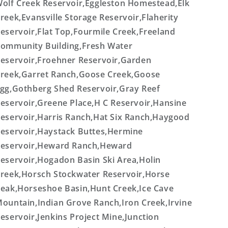
olf Creek Reservoir,Eggleston Homestead,Elk
reek,Evansville Storage Reservoir,Flaherity
eservoir,Flat Top,Fourmile Creek,Freeland
ommunity Building,Fresh Water
eservoir,Froehner Reservoir,Garden
reek,Garret Ranch,Goose Creek,Goose
gg,Gothberg Shed Reservoir,Gray Reef
eservoir,Greene Place,H C Reservoir,Hansine
eservoir,Harris Ranch,Hat Six Ranch,Haygood
eservoir,Haystack Buttes,Hermine
eservoir,Heward Ranch,Heward
eservoir,Hogadon Basin Ski Area,Holin
reek,Horsch Stockwater Reservoir,Horse
eak,Horseshoe Basin,Hunt Creek,Ice Cave
ountain,Indian Grove Ranch,Iron Creek,Irvine
eservoir,Jenkins Project Mine,Junction