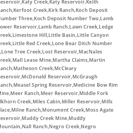
eservoir,Katy Creek,Katy Reservoir,Keith
anch,Kerfoot Creek,Kirk Ranch,Koch Deposit
umber Three,Koch Deposit Number Two,Lamb
ower Reservoir,Lamb Ranch,Lawn Creek,Ledge
reek,Limestone Hill,Little Basin,Little Canyon
reek,Little Red Creek,Lone Bear Ditch Number
,Lone Tree Creek,Lost Reservoir,MacNales
reek,Mall Lease Mine,Martha Claims,Martin
anch,Matheson Creek,McCleary
eservoir,McDonald Reservoir,McGraugh
anch,Measel Spring Reservoir,Medicine Bow Rim
ine,Meer Ranch,Meer Reservoir,Middle Fork
lkhorn Creek,Miles Cabin,Miller Reservoir,Mills
lace,Milne Ranch,Monument Creek,Moss Agate
eservoir,Muddy Creek Mine,Muddy
ountain,Nall Ranch,Negro Creek,Negro