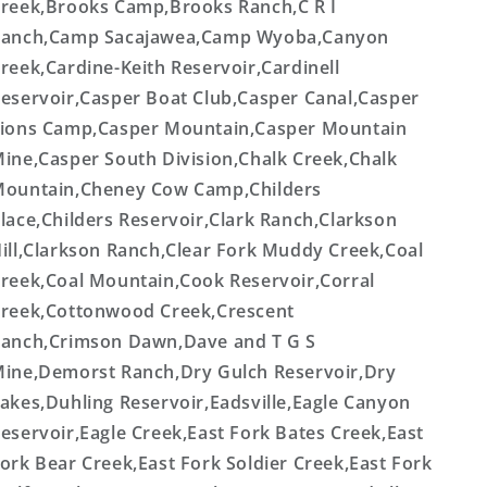
reek,Brooks Camp,Brooks Ranch,C R I
anch,Camp Sacajawea,Camp Wyoba,Canyon
reek,Cardine-Keith Reservoir,Cardinell
eservoir,Casper Boat Club,Casper Canal,Casper
ions Camp,Casper Mountain,Casper Mountain
ine,Casper South Division,Chalk Creek,Chalk
ountain,Cheney Cow Camp,Childers
lace,Childers Reservoir,Clark Ranch,Clarkson
ill,Clarkson Ranch,Clear Fork Muddy Creek,Coal
reek,Coal Mountain,Cook Reservoir,Corral
reek,Cottonwood Creek,Crescent
anch,Crimson Dawn,Dave and T G S
ine,Demorst Ranch,Dry Gulch Reservoir,Dry
akes,Duhling Reservoir,Eadsville,Eagle Canyon
eservoir,Eagle Creek,East Fork Bates Creek,East
ork Bear Creek,East Fork Soldier Creek,East Fork