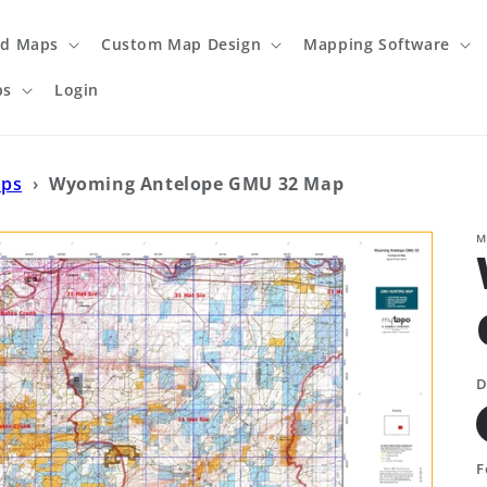
ed Maps
Custom Map Design
Mapping Software
ps
Login
aps
›
Wyoming Antelope GMU 32 Map
M
D
F