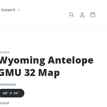
Support
Log
Cart
in
YTOPO
Wyoming Antelope
GMU 32 Map
imensions
48" X 36"
ormat