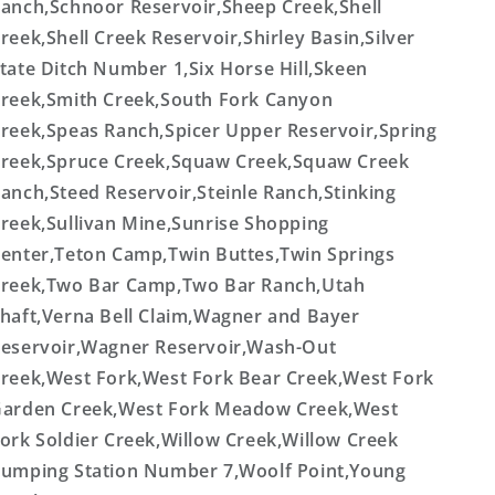
anch,Schnoor Reservoir,Sheep Creek,Shell
reek,Shell Creek Reservoir,Shirley Basin,Silver
tate Ditch Number 1,Six Horse Hill,Skeen
reek,Smith Creek,South Fork Canyon
reek,Speas Ranch,Spicer Upper Reservoir,Spring
reek,Spruce Creek,Squaw Creek,Squaw Creek
anch,Steed Reservoir,Steinle Ranch,Stinking
reek,Sullivan Mine,Sunrise Shopping
enter,Teton Camp,Twin Buttes,Twin Springs
reek,Two Bar Camp,Two Bar Ranch,Utah
haft,Verna Bell Claim,Wagner and Bayer
eservoir,Wagner Reservoir,Wash-Out
reek,West Fork,West Fork Bear Creek,West Fork
arden Creek,West Fork Meadow Creek,West
ork Soldier Creek,Willow Creek,Willow Creek
umping Station Number 7,Woolf Point,Young