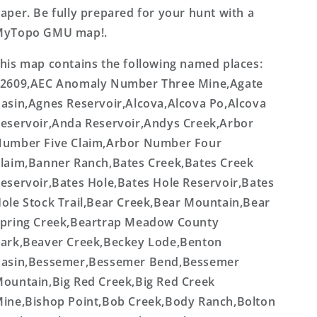
aper. Be fully prepared for your hunt with a
MyTopo GMU map!.
his map contains the following named places:
2609,AEC Anomaly Number Three Mine,Agate
asin,Agnes Reservoir,Alcova,Alcova Po,Alcova
eservoir,Anda Reservoir,Andys Creek,Arbor
umber Five Claim,Arbor Number Four
laim,Banner Ranch,Bates Creek,Bates Creek
eservoir,Bates Hole,Bates Hole Reservoir,Bates
ole Stock Trail,Bear Creek,Bear Mountain,Bear
pring Creek,Beartrap Meadow County
ark,Beaver Creek,Beckey Lode,Benton
asin,Bessemer,Bessemer Bend,Bessemer
ountain,Big Red Creek,Big Red Creek
ine,Bishop Point,Bob Creek,Body Ranch,Bolton