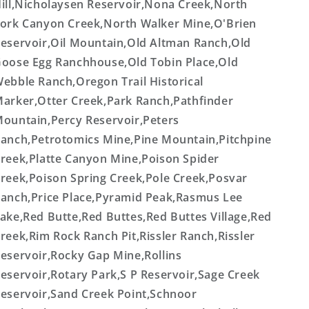
ill,Nicholaysen Reservoir,Nona Creek,North
ork Canyon Creek,North Walker Mine,O'Brien
eservoir,Oil Mountain,Old Altman Ranch,Old
oose Egg Ranchhouse,Old Tobin Place,Old
ebble Ranch,Oregon Trail Historical
arker,Otter Creek,Park Ranch,Pathfinder
ountain,Percy Reservoir,Peters
anch,Petrotomics Mine,Pine Mountain,Pitchpine
reek,Platte Canyon Mine,Poison Spider
reek,Poison Spring Creek,Pole Creek,Posvar
anch,Price Place,Pyramid Peak,Rasmus Lee
ake,Red Butte,Red Buttes,Red Buttes Village,Red
reek,Rim Rock Ranch Pit,Rissler Ranch,Rissler
eservoir,Rocky Gap Mine,Rollins
eservoir,Rotary Park,S P Reservoir,Sage Creek
eservoir,Sand Creek Point,Schnoor