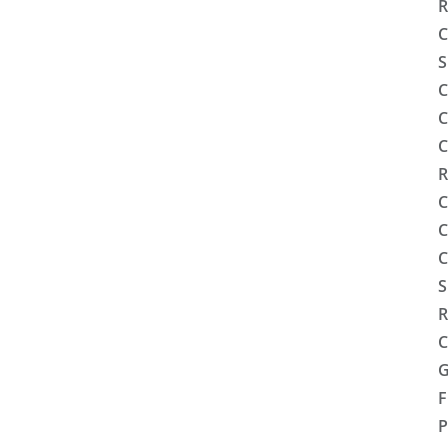
R
C
S
C
C
C
R
C
C
C
S
R
C
G
F
P