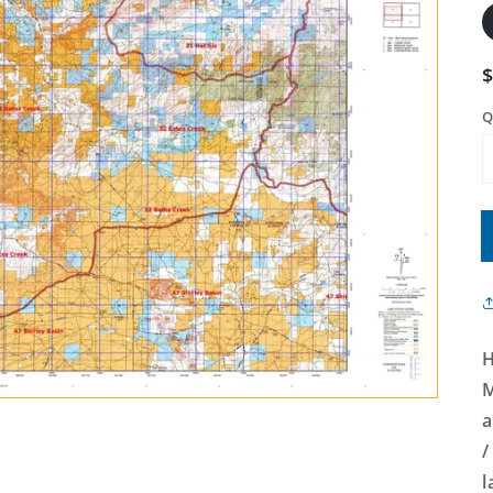
Q
H
M
a
/
l