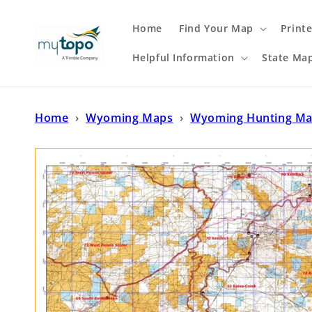
Skip to
content
Home
Find Your Map
Print
Helpful Information
State Ma
Home
›
Wyoming Maps
›
Wyoming Hunting M