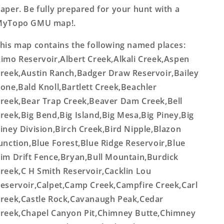
aper. Be fully prepared for your hunt with a
MyTopo GMU map!.
his map contains the following named places:
imo Reservoir,Albert Creek,Alkali Creek,Aspen
reek,Austin Ranch,Badger Draw Reservoir,Bailey
one,Bald Knoll,Bartlett Creek,Beachler
reek,Bear Trap Creek,Beaver Dam Creek,Bell
reek,Big Bend,Big Island,Big Mesa,Big Piney,Big
iney Division,Birch Creek,Bird Nipple,Blazon
unction,Blue Forest,Blue Ridge Reservoir,Blue
im Drift Fence,Bryan,Bull Mountain,Burdick
reek,C H Smith Reservoir,Cacklin Lou
eservoir,Calpet,Camp Creek,Campfire Creek,Carl
reek,Castle Rock,Cavanaugh Peak,Cedar
reek,Chapel Canyon Pit,Chimney Butte,Chimney