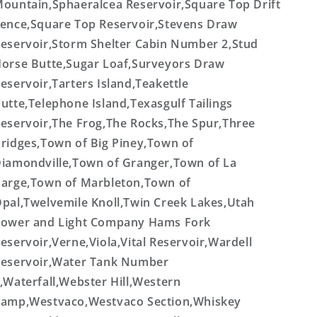
ountain,Sphaeralcea Reservoir,Square Top Drift
ence,Square Top Reservoir,Stevens Draw
eservoir,Storm Shelter Cabin Number 2,Stud
orse Butte,Sugar Loaf,Surveyors Draw
eservoir,Tarters Island,Teakettle
utte,Telephone Island,Texasgulf Tailings
eservoir,The Frog,The Rocks,The Spur,Three
ridges,Town of Big Piney,Town of
iamondville,Town of Granger,Town of La
arge,Town of Marbleton,Town of
pal,Twelvemile Knoll,Twin Creek Lakes,Utah
ower and Light Company Hams Fork
eservoir,Verne,Viola,Vital Reservoir,Wardell
eservoir,Water Tank Number
,Waterfall,Webster Hill,Western
amp,Westvaco,Westvaco Section,Whiskey