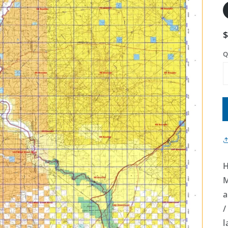
Q
H
M
a
/
l