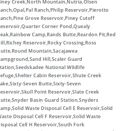
iney Creek,North Mountain,Nutria,Olsen
anch,Opal,Pal Ranch,Philip Reservoir,Pierotto
anch,Pine Grove Reservoir,Piney Cutoff
eservoir,Quarter Corner Pond,Quealy
eak,Rainbow Camp,Rands Butte,Reardon Pit,Red
ill,Richey Reservoir,Rocky Crossing,Ross
utte,Round Mountain,Sacajawea
ampground,Sand Hill,Scaler Guard
tation,Seedskadee National Wildlife
efuge,Shelter Cabin Reservoir,Shute Creek
ake,Sixty-Seven Butte,Sixty-Seven
eservoir,Skull Point Reservoir,Slate Creek
utte,Snyder Basin Guard Station,Snyders
amp,Solid Waste Disposal Cell E Reservoir,Solid
aste Disposal Cell F Reservoir,Solid Waste
isposal Cell H Reservoir,South Fork