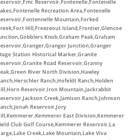
eservoir,Fmc Reservoir,Fontenelle,Fontenelle
akes,Fontenelle Recreation Area,Fontenelle
eservoir,Fontennelle Mountain,Forked
reek,Fort Hill,Freezeout Island,Frontier,Glencoe
unction,Gobblers Knob,Graham Peak,Graham
eservoir,Granger,Granger Junction,Granger
tage Station Historical Marker,Granite
eservoir,Granite Road Reservoir,Granny
eak,Green River North Division,Hawley
anch,Herschler Ranch,Hofeldt Ranch,Holden
ill,Horn Reservoir,Iron Mountain,Jackrabbit
eservoir,Jackson Creek,Jamison Ranch,Johnson
anch,Jonah Reservoir,Jory
ill,Kemmerer,Kemmerer East Division,Kemmerer
ield Club Golf Course,Kemmerer Reservoir,La
arge,Lake Creek,Lake Mountain,Lake Viva