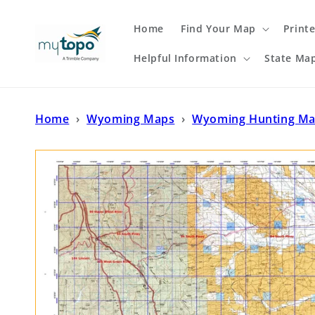
Skip to
content
Home
Find Your Map
Print
Helpful Information
State Ma
Home
›
Wyoming Maps
›
Wyoming Hunting M