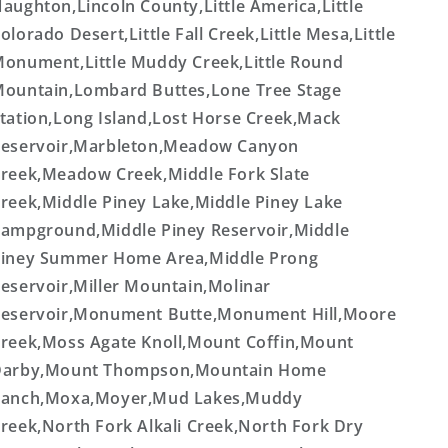
aughton,Lincoln County,Little America,Little
olorado Desert,Little Fall Creek,Little Mesa,Little
onument,Little Muddy Creek,Little Round
ountain,Lombard Buttes,Lone Tree Stage
tation,Long Island,Lost Horse Creek,Mack
eservoir,Marbleton,Meadow Canyon
reek,Meadow Creek,Middle Fork Slate
reek,Middle Piney Lake,Middle Piney Lake
ampground,Middle Piney Reservoir,Middle
iney Summer Home Area,Middle Prong
eservoir,Miller Mountain,Molinar
eservoir,Monument Butte,Monument Hill,Moore
reek,Moss Agate Knoll,Mount Coffin,Mount
Darby,Mount Thompson,Mountain Home
anch,Moxa,Moyer,Mud Lakes,Muddy
reek,North Fork Alkali Creek,North Fork Dry