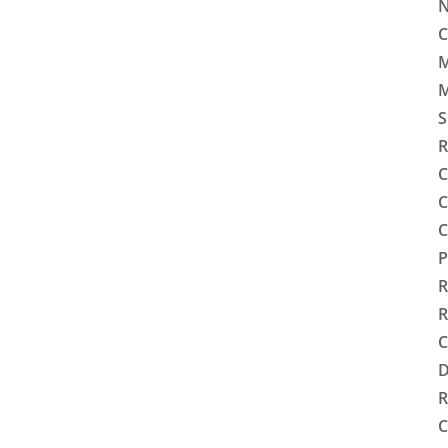
N
C
M
M
S
R
C
C
C
P
R
R
C
R
C