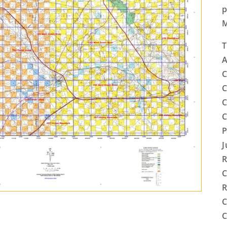
p
T
A
C
C
C
C
P
J
R
C
R
C
C