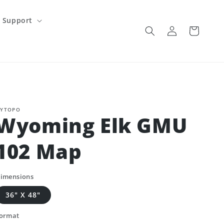
Support
Log
Cart
in
YTOPO
Wyoming Elk GMU
102 Map
imensions
36" X 48"
ormat