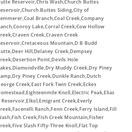
utte Reservoir,Chris Wash,Church Buttes
eservoir,Church Buttes Siding,City of
emmerer,Coal Branch,Coal Creek,Company
anch,Conroy Lake,Corral Creek,Cow Hollow
reek,Craven Creek,Craven Creek
eservoir,Cretaceous Mountain,D B Budd
utte,Deer Hill,Delaney Creek,Dempsey
reek,Desertion Point,Devils Hole
akes,Diamondville,Dry Muddy Creek,Dry Piney
amp,Dry Piney Creek,Dunkle Ranch,Dutch
eorge Creek,East Fork Twin Creek,Eckes
omestead,Eighteenmile Knoll,Electric Peak,Elias
 Reservoir,Elkol,Emigrant Creek,Everly
reek,Facenelli Ranch,Fenn Creek,Ferry Island,Fill
ash,Fish Creek,Fish Creek Mountain,Fisher
reek,Five Slash Fifty-Three Knoll,Flat Top