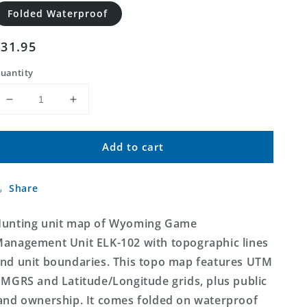
Folded Waterproof
Regular
$31.95
price
uantity
Decrease
Increase
quantity
quantity
for
for
Add to cart
Wyoming
Wyoming
Elk
Elk
GMU
GMU
Share
102
102
Map
Map
unting unit map of Wyoming Game
anagement Unit ELK-102 with topographic lines
nd unit boundaries. This topo map features UTM
 MGRS and Latitude/Longitude grids, plus public
and ownership. It comes folded on waterproof