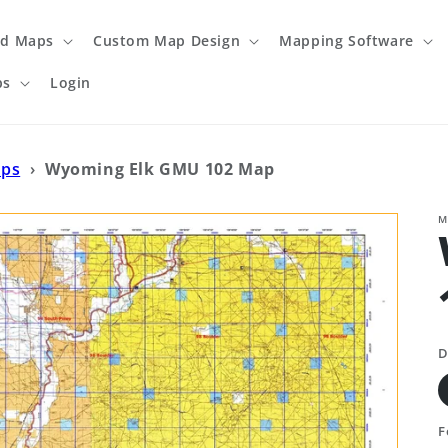
ed Maps
Custom Map Design
Mapping Software
ps
Login
aps
›
Wyoming Elk GMU 102 Map
M
D
F