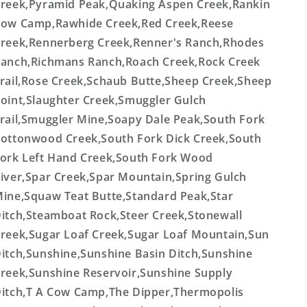
reek,Pyramid Peak,Quaking Aspen Creek,Rankin
ow Camp,Rawhide Creek,Red Creek,Reese
reek,Rennerberg Creek,Renner's Ranch,Rhodes
anch,Richmans Ranch,Roach Creek,Rock Creek
rail,Rose Creek,Schaub Butte,Sheep Creek,Sheep
oint,Slaughter Creek,Smuggler Gulch
rail,Smuggler Mine,Soapy Dale Peak,South Fork
ottonwood Creek,South Fork Dick Creek,South
ork Left Hand Creek,South Fork Wood
iver,Spar Creek,Spar Mountain,Spring Gulch
ine,Squaw Teat Butte,Standard Peak,Star
itch,Steamboat Rock,Steer Creek,Stonewall
reek,Sugar Loaf Creek,Sugar Loaf Mountain,Sun
itch,Sunshine,Sunshine Basin Ditch,Sunshine
reek,Sunshine Reservoir,Sunshine Supply
itch,T A Cow Camp,The Dipper,Thermopolis