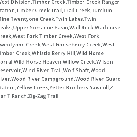
est Division,Timber Creek,Timber Creek Ranger
tation,Timber Creek Trail,Trail Creek,Tumlum
ine,Twentyone Creek,Twin Lakes,Twin
eaks,Upper Sunshine Basin,Wall Rock,Warhouse
reek,West Fork Timber Creek,West Fork
wentyone Creek,West Gooseberry Creek,West
imber Creek,Whistle Berry Hill,Wild Horse
orral,Wild Horse Heaven,Willow Creek,Wilson
eservoir,Wind River Trail,Wolf Shaft,Wood
iver,Wood River Campground,Wood River Guard
tation,Yellow Creek,Yetter Brothers Sawmill,Z
ar T Ranch,Zig-Zag Trail