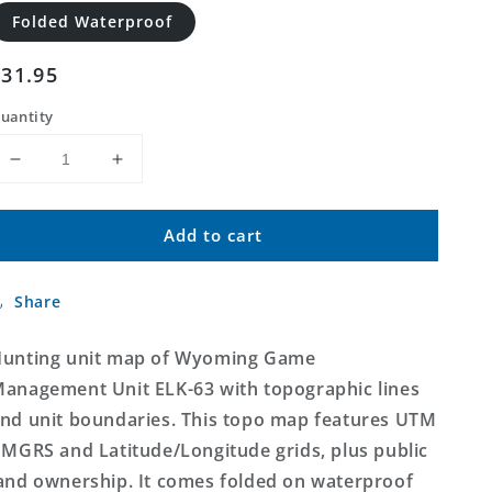
Folded Waterproof
Regular
$31.95
price
uantity
Decrease
Increase
quantity
quantity
for
for
Add to cart
Wyoming
Wyoming
Elk
Elk
GMU
GMU
Share
63
63
Map
Map
unting unit map of Wyoming Game
anagement Unit ELK-63 with topographic lines
nd unit boundaries. This topo map features UTM
 MGRS and Latitude/Longitude grids, plus public
and ownership. It comes folded on waterproof