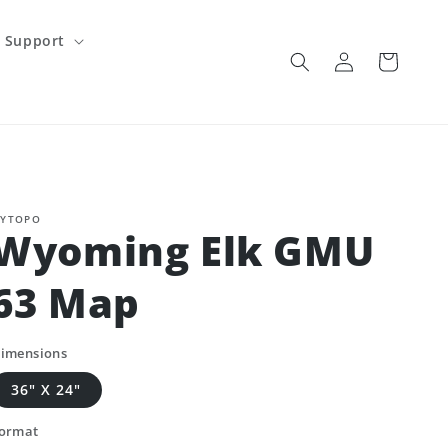
Support
Log
Cart
in
YTOPO
Wyoming Elk GMU
63 Map
imensions
36" X 24"
ormat