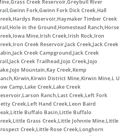
ine,Grass Creek Reservoir,Greybull River
rail,Gwinn Fork,Gwinn Fork Dick Creek,Hall
reek,Hardys Reservoir,Haymaker Timber Creek
rail,Hole in the Ground,Homestead Ranch,Horse
reek,Iowa Mine,Irish Creek,Irish Rock,Iron
reek,Iron Creek Reservoir,Jack Creek,Jack Creek
abin,Jack Creek Campground,Jack Creek
rail,Jack Creek Trailhead,Jojo Creek,Jojo
ake,Jojo Mountain,Kay Creek,Kemp
anch,Kirwin,Kirwin District Mine,Kirwin Mine,L U
ow Camp,Lake Creek,Lake Creek
eservoir,Larson Ranch,Last Creek,Left Fork
etty Creek,Left Hand Creek,Leon Baird
eak,Little Buffalo Basin,Little Buffalo
reek,Little Grass Creek,Little Johnnie Mine,Little
rospect Creek,Little Rose Creek,Longhorn