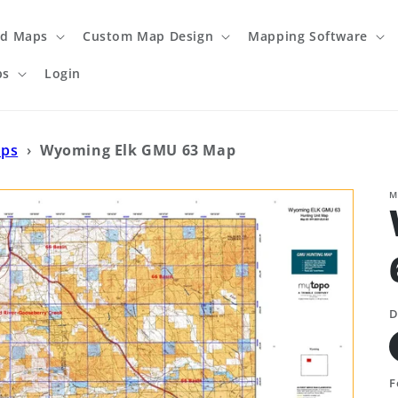
ed Maps
Custom Map Design
Mapping Software
ps
Login
aps
›
Wyoming Elk GMU 63 Map
M
D
F