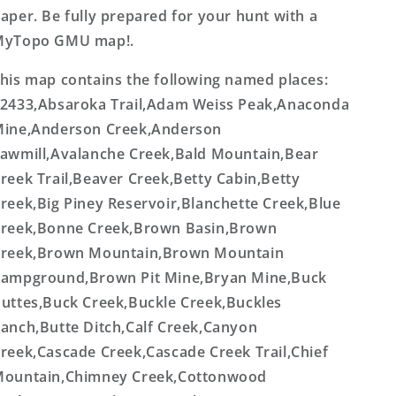
aper. Be fully prepared for your hunt with a
MyTopo GMU map!.
his map contains the following named places:
2433,Absaroka Trail,Adam Weiss Peak,Anaconda
ine,Anderson Creek,Anderson
awmill,Avalanche Creek,Bald Mountain,Bear
reek Trail,Beaver Creek,Betty Cabin,Betty
reek,Big Piney Reservoir,Blanchette Creek,Blue
reek,Bonne Creek,Brown Basin,Brown
reek,Brown Mountain,Brown Mountain
ampground,Brown Pit Mine,Bryan Mine,Buck
uttes,Buck Creek,Buckle Creek,Buckles
anch,Butte Ditch,Calf Creek,Canyon
reek,Cascade Creek,Cascade Creek Trail,Chief
ountain,Chimney Creek,Cottonwood