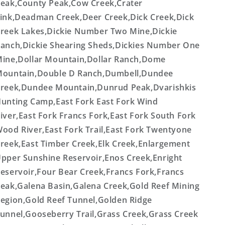
eak,County Peak,Cow Creek,Crater
ink,Deadman Creek,Deer Creek,Dick Creek,Dick
reek Lakes,Dickie Number Two Mine,Dickie
anch,Dickie Shearing Sheds,Dickies Number One
ine,Dollar Mountain,Dollar Ranch,Dome
ountain,Double D Ranch,Dumbell,Dundee
reek,Dundee Mountain,Dunrud Peak,Dvarishkis
unting Camp,East Fork East Fork Wind
iver,East Fork Francs Fork,East Fork South Fork
ood River,East Fork Trail,East Fork Twentyone
reek,East Timber Creek,Elk Creek,Enlargement
pper Sunshine Reservoir,Enos Creek,Enright
eservoir,Four Bear Creek,Francs Fork,Francs
eak,Galena Basin,Galena Creek,Gold Reef Mining
egion,Gold Reef Tunnel,Golden Ridge
unnel,Gooseberry Trail,Grass Creek,Grass Creek