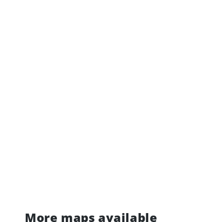
More maps available