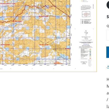
Q
H
M
a
/
l