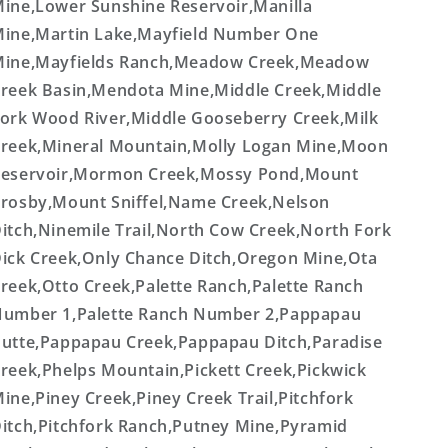
ine,Lower Sunshine Reservoir,Manilla
ine,Martin Lake,Mayfield Number One
ine,Mayfields Ranch,Meadow Creek,Meadow
reek Basin,Mendota Mine,Middle Creek,Middle
ork Wood River,Middle Gooseberry Creek,Milk
reek,Mineral Mountain,Molly Logan Mine,Moon
eservoir,Mormon Creek,Mossy Pond,Mount
rosby,Mount Sniffel,Name Creek,Nelson
itch,Ninemile Trail,North Cow Creek,North Fork
ick Creek,Only Chance Ditch,Oregon Mine,Ota
reek,Otto Creek,Palette Ranch,Palette Ranch
umber 1,Palette Ranch Number 2,Pappapau
utte,Pappapau Creek,Pappapau Ditch,Paradise
reek,Phelps Mountain,Pickett Creek,Pickwick
ine,Piney Creek,Piney Creek Trail,Pitchfork
itch,Pitchfork Ranch,Putney Mine,Pyramid