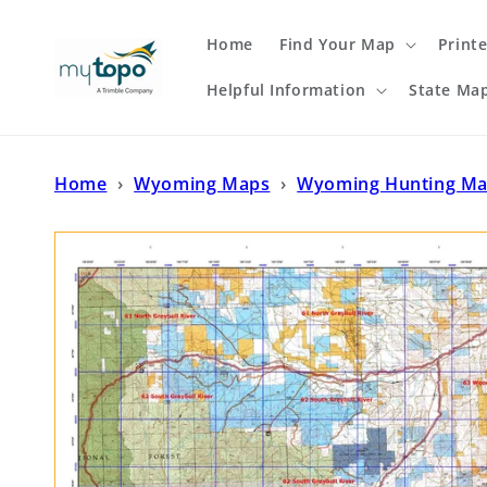
Skip to
content
Home
Find Your Map
Print
Helpful Information
State Ma
Home
›
Wyoming Maps
›
Wyoming Hunting M