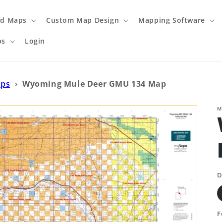
ed Maps
Custom Map Design
Mapping Software
ps
Login
aps
›
Wyoming Mule Deer GMU 134 Map
M
D
F