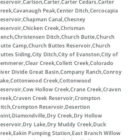
eservoir,Carlson,Carter,Carter Cedars,Carter
reek,Cavanaugh Peak,Center Ditch,Cercocapia
eservoir,Chapman Canal,Chesney
eservoir,Chicken Creek,Chrisman
ench,Christensen Ditch,Church Butte,Church
utte Camp,Church Buttes Reservoir,Church
uttes Siding,City Ditch,City of Evanston,City of
emmerer,Clear Creek,Collett Creek,Colorado
iver Divide Great Basin,Company Ranch,Conroy
ake,Cottonwood Creek,Cottonwood
eservoir,Cow Hollow Creek,Crane Creek,Craven
reek,Craven Creek Reservoir,Crompton
itch,Crompton Reservoir,Desertion
oint,Diamondville,Dry Creek,Dry Hollow
eservoir,Dry Lake,Dry Muddy Creek,Duck
reek,Eakin Pumping Station,East Branch Willow