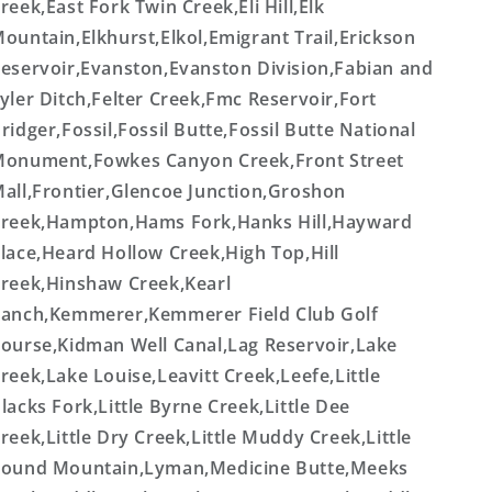
reek,East Fork Twin Creek,Eli Hill,Elk
ountain,Elkhurst,Elkol,Emigrant Trail,Erickson
eservoir,Evanston,Evanston Division,Fabian and
yler Ditch,Felter Creek,Fmc Reservoir,Fort
ridger,Fossil,Fossil Butte,Fossil Butte National
onument,Fowkes Canyon Creek,Front Street
all,Frontier,Glencoe Junction,Groshon
reek,Hampton,Hams Fork,Hanks Hill,Hayward
lace,Heard Hollow Creek,High Top,Hill
reek,Hinshaw Creek,Kearl
anch,Kemmerer,Kemmerer Field Club Golf
ourse,Kidman Well Canal,Lag Reservoir,Lake
reek,Lake Louise,Leavitt Creek,Leefe,Little
lacks Fork,Little Byrne Creek,Little Dee
reek,Little Dry Creek,Little Muddy Creek,Little
ound Mountain,Lyman,Medicine Butte,Meeks