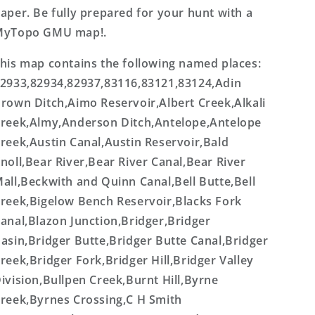
aper. Be fully prepared for your hunt with a
MyTopo GMU map!.
his map contains the following named places:
2933,82934,82937,83116,83121,83124,Adin
rown Ditch,Aimo Reservoir,Albert Creek,Alkali
reek,Almy,Anderson Ditch,Antelope,Antelope
reek,Austin Canal,Austin Reservoir,Bald
noll,Bear River,Bear River Canal,Bear River
all,Beckwith and Quinn Canal,Bell Butte,Bell
reek,Bigelow Bench Reservoir,Blacks Fork
anal,Blazon Junction,Bridger,Bridger
asin,Bridger Butte,Bridger Butte Canal,Bridger
reek,Bridger Fork,Bridger Hill,Bridger Valley
ivision,Bullpen Creek,Burnt Hill,Byrne
reek,Byrnes Crossing,C H Smith