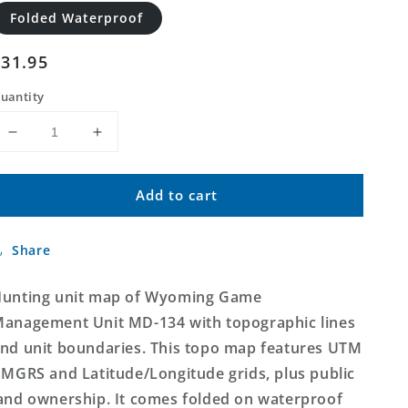
Folded Waterproof
Regular
$31.95
price
uantity
Decrease
Increase
quantity
quantity
for
for
Add to cart
Wyoming
Wyoming
Mule
Mule
Deer
Deer
Share
GMU
GMU
134
134
Map
Map
unting unit map of Wyoming Game
anagement Unit MD-134 with topographic lines
nd unit boundaries. This topo map features UTM
 MGRS and Latitude/Longitude grids, plus public
and ownership. It comes folded on waterproof