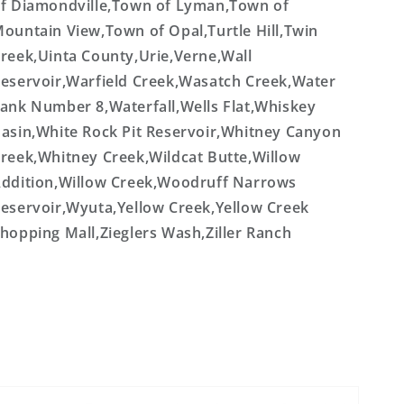
f Diamondville,Town of Lyman,Town of
ountain View,Town of Opal,Turtle Hill,Twin
reek,Uinta County,Urie,Verne,Wall
eservoir,Warfield Creek,Wasatch Creek,Water
ank Number 8,Waterfall,Wells Flat,Whiskey
asin,White Rock Pit Reservoir,Whitney Canyon
reek,Whitney Creek,Wildcat Butte,Willow
ddition,Willow Creek,Woodruff Narrows
eservoir,Wyuta,Yellow Creek,Yellow Creek
hopping Mall,Zieglers Wash,Ziller Ranch