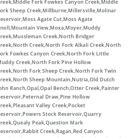
reek,Middle Fork Fowkes Canyon Creek,Middle
ork Sheep Creek,Millburne,Millersville,Molinar
eservoir,Moss Agate Cut,Moss Agate
noll,Mountain View,Moxa,Moyer,Muddy
reek,Mussleman Creek,North Bridger
reek,North Creek,North Fork Alkali Creek,North
ork Fowkes Canyon Creek,North Fork Little
uddy Creek,North Fork Pine Hollow
reek,North Fork Sheep Creek,North Fork Twin
reek,North Sheep Mountain,Nutria,Old Dutch
ohn Ranch,Opal,Opal Bench,Otter Creek,Painter
eservoir,Peternal Draw,Pine Hollow
reek,Pleasant Valley Creek,Pocket
eservoir,Powers Stock Reservoir,Quarry
reek,Quealy Peak,Question Mark
eservoir,Rabbit Creek,Ragan,Red Canyon