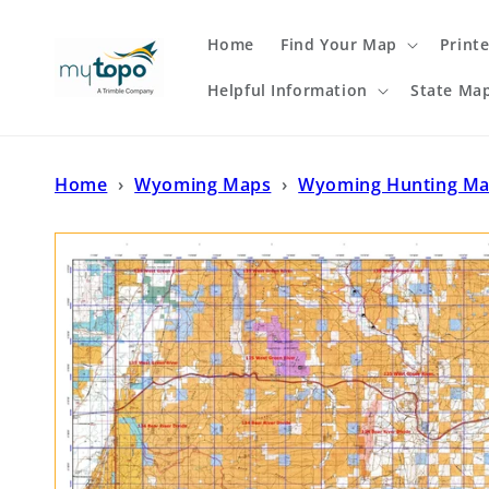
Skip to
content
Home
Find Your Map
Print
Helpful Information
State Ma
Home
›
Wyoming Maps
›
Wyoming Hunting M