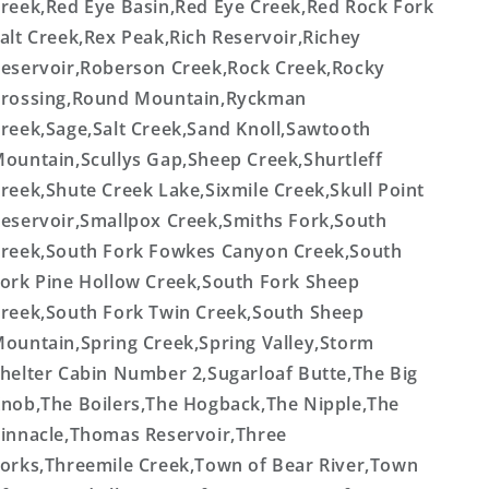
reek,Red Eye Basin,Red Eye Creek,Red Rock Fork
alt Creek,Rex Peak,Rich Reservoir,Richey
eservoir,Roberson Creek,Rock Creek,Rocky
rossing,Round Mountain,Ryckman
reek,Sage,Salt Creek,Sand Knoll,Sawtooth
ountain,Scullys Gap,Sheep Creek,Shurtleff
reek,Shute Creek Lake,Sixmile Creek,Skull Point
eservoir,Smallpox Creek,Smiths Fork,South
reek,South Fork Fowkes Canyon Creek,South
ork Pine Hollow Creek,South Fork Sheep
reek,South Fork Twin Creek,South Sheep
ountain,Spring Creek,Spring Valley,Storm
helter Cabin Number 2,Sugarloaf Butte,The Big
nob,The Boilers,The Hogback,The Nipple,The
innacle,Thomas Reservoir,Three
orks,Threemile Creek,Town of Bear River,Town