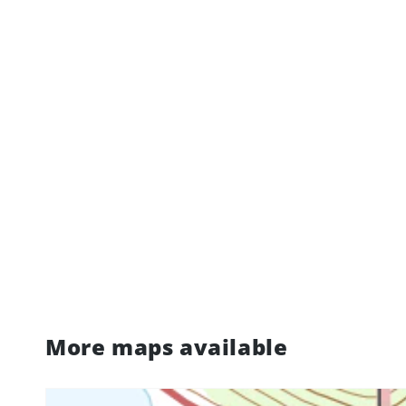
More maps available