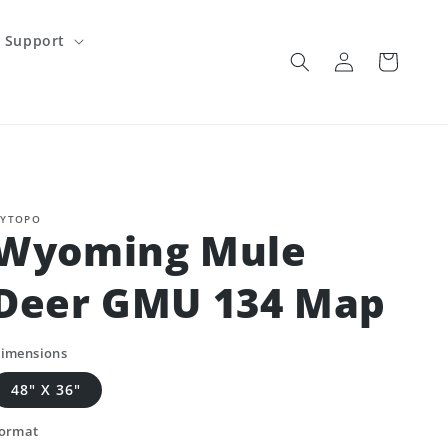
Support
Log
Cart
in
YTOPO
Wyoming Mule
Deer GMU 134 Map
imensions
48" X 36"
ormat