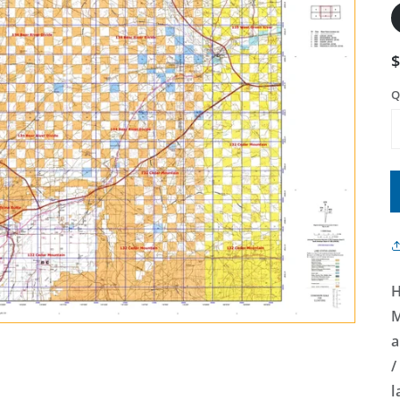
Q
H
M
a
/
l