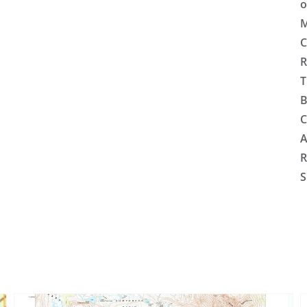
o
M
C
R
T
B
C
A
R
S