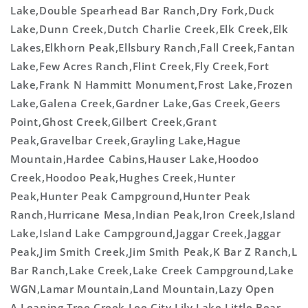
Lake,Double Spearhead Bar Ranch,Dry Fork,Duck
Lake,Dunn Creek,Dutch Charlie Creek,Elk Creek,Elk
Lakes,Elkhorn Peak,Ellsbury Ranch,Fall Creek,Fantan
Lake,Few Acres Ranch,Flint Creek,Fly Creek,Fort
Lake,Frank N Hammitt Monument,Frost Lake,Frozen
Lake,Galena Creek,Gardner Lake,Gas Creek,Geers
Point,Ghost Creek,Gilbert Creek,Grant
Peak,Gravelbar Creek,Grayling Lake,Hague
Mountain,Hardee Cabins,Hauser Lake,Hoodoo
Creek,Hoodoo Peak,Hughes Creek,Hunter
Peak,Hunter Peak Campground,Hunter Peak
Ranch,Hurricane Mesa,Indian Peak,Iron Creek,Island
Lake,Island Lake Campground,Jaggar Creek,Jaggar
Peak,Jim Smith Creek,Jim Smith Peak,K Bar Z Ranch,L
Bar Ranch,Lake Creek,Lake Creek Campground,Lake
WGN,Lamar Mountain,Land Mountain,Lazy Open
A,Leaning Tree Creek,Lee City,Lily Lake,Little Bear