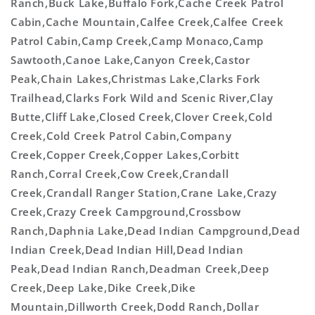
Ranch,Buck Lake,Buffalo Fork,Cache Creek Patrol
Cabin,Cache Mountain,Calfee Creek,Calfee Creek
Patrol Cabin,Camp Creek,Camp Monaco,Camp
Sawtooth,Canoe Lake,Canyon Creek,Castor
Peak,Chain Lakes,Christmas Lake,Clarks Fork
Trailhead,Clarks Fork Wild and Scenic River,Clay
Butte,Cliff Lake,Closed Creek,Clover Creek,Cold
Creek,Cold Creek Patrol Cabin,Company
Creek,Copper Creek,Copper Lakes,Corbitt
Ranch,Corral Creek,Cow Creek,Crandall
Creek,Crandall Ranger Station,Crane Lake,Crazy
Creek,Crazy Creek Campground,Crossbow
Ranch,Daphnia Lake,Dead Indian Campground,Dead
Indian Creek,Dead Indian Hill,Dead Indian
Peak,Dead Indian Ranch,Deadman Creek,Deep
Creek,Deep Lake,Dike Creek,Dike
Mountain,Dillworth Creek,Dodd Ranch,Dollar