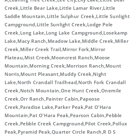
Creek,Little Bear Lake,Little Lamar River,Little
Saddle Mountain,Little Sulphur Creek,Little Sunlight
Campground,Little Sunlight Creek,Lodge Pole
Creek,Long Lake,Long Lake Campground,Losekamp
Lake,Macy Ranch,Meadow Lake,Middle Creek,Miller
Creek,Miller Creek Trail,Mirror Fork,Mirror
Plateau,Mist Creek,Mooncrest Ranch,Moose
Mountain,Morning Creek,Morrison Ranch,Mount
Norris,Mount Pleasant,Muddy Creek,Night
Lake,North Crandall Trailhead,North Fork Crandall
Creek,Notch Mountain,One Hunt Creek,Onemile
Creek,Orr Ranch,Painter Cabin,Papoose
Creek,Paradise Lake,Parker Peak,Pat O'Hara
Mountain,Pat O'Hara Peak,Pearson Cabin,Pebble
Creek,Pebble Creek Campground,Pilot Creek,Pollux
Peak,Pyramid Peak,Quarter Circle Ranch,R D S