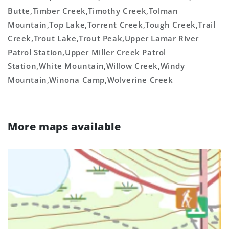
Butte,Timber Creek,Timothy Creek,Tolman
Mountain,Top Lake,Torrent Creek,Tough Creek,Trail
Creek,Trout Lake,Trout Peak,Upper Lamar River
Patrol Station,Upper Miller Creek Patrol
Station,White Mountain,Willow Creek,Windy
Mountain,Winona Camp,Wolverine Creek
More maps available