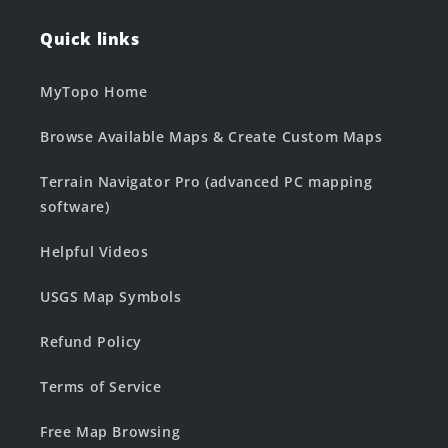
Quick links
MyTopo Home
Browse Available Maps & Create Custom Maps
Terrain Navigator Pro (advanced PC mapping
software)
Helpful Videos
USGS Map Symbols
Refund Policy
Terms of Service
Free Map Browsing