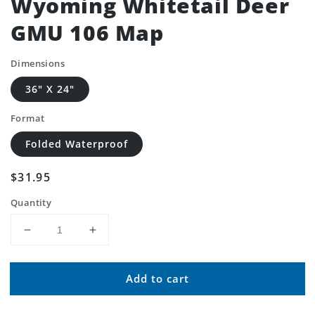
Wyoming Whitetail Deer
GMU 106 Map
Dimensions
36" X 24"
Format
Folded Waterproof
Regular
$31.95
price
Quantity
Decrease
Increase
quantity
quantity
for
for
Add to cart
Wyoming
Wyoming
Whitetail
Whitetail
Deer
Deer