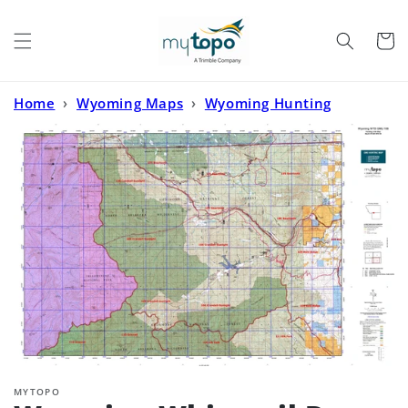
Skip to
content
Cart
Home
›
Wyoming Maps
›
Wyoming Hunting
Maps
›
Wyoming Whitetail Deer GMU 106 Map
MYTOPO