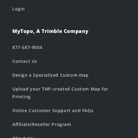
Login
MyTopo, A Trimble Company
877-587-9004
Contact Us
Design a Specialized Custom map
Upload your TNP-created Custom Map for
Printing
Online Customer Support and FAQs
Affiliate/Reseller Program