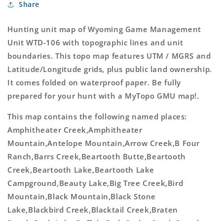
Share
GMU
GMU
106
106
Map
Map
Hunting unit map of Wyoming Game Management
Unit WTD-106 with topographic lines and unit
boundaries. This topo map features UTM / MGRS and
Latitude/Longitude grids, plus public land ownership.
It comes folded on waterproof paper. Be fully
prepared for your hunt with a MyTopo GMU map!.
This map contains the following named places:
Amphitheater Creek,Amphitheater
Mountain,Antelope Mountain,Arrow Creek,B Four
Ranch,Barrs Creek,Beartooth Butte,Beartooth
Creek,Beartooth Lake,Beartooth Lake
Campground,Beauty Lake,Big Tree Creek,Bird
Mountain,Black Mountain,Black Stone
Lake,Blackbird Creek,Blacktail Creek,Braten