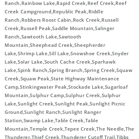
Ranch,Rainbow Lake,Rapid Creek,Reef Creek,Reef
Creek Campground,Republic Peak,Riddle
Ranch,Robbers Roost Cabin,Rock Creek,Russell
Creek,Russell Peak,Saddle Mountain,Salinger
Ranch,Sawtooth Lake,Sawtooth
Mountain,Sheephead Creek,Sheepherder
Lake,Shrimp Lake,Sill Lake,Snowshoe Creek,Snyder
Lake,Solar Lake,South Cache Creek,Sparhawk
Lake,Spink Ranch,Spring Branch,Spring Creek,Squaw
Creek,Squaw Peak,State Highway Maintenance
Camp,Stinkingwater Peak,Stockade Lake,Sugarloaf
Mountain,Sulphur Camp,Sulphur Creek,Sulphur
Lake,Sunlight Creek,Sunlight Peak,Sunlight Picnic
Ground,Sunlight Ranch,Sunlight Ranger
Station,Swamp Lake,Table Creek,Table
Mountain,Temple Creek,Tepee Creek,The Needle,The
Thunderer,Thief Creek,Thunderer Cutoff Trail,Tibbs