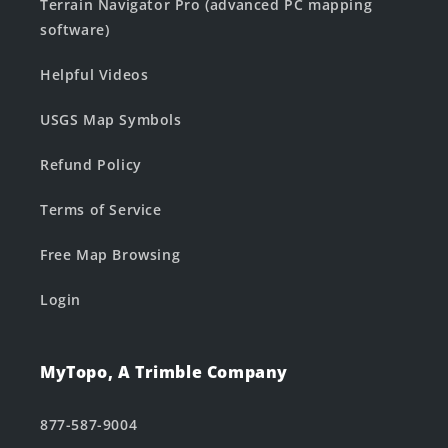
Terrain Navigator Pro (advanced PC mapping
software)
Helpful Videos
USGS Map Symbols
Refund Policy
Terms of Service
Free Map Browsing
Login
MyTopo, A Trimble Company
877-587-9004