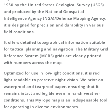
1950 by the United States Geological Survey (USGS)
and produced by the National Geospatial-
Intelligence Agency (NGA)/Defense Mapping Agency,
it is designed for precision and durability in various
field conditions.
It offers detailed topographical information suitable
for tactical planning and navigation. The Military Grid
Reference System (MGRS) grids are clearly printed
with numbers across the map.
Optimized for use in low-light conditions, it is red
light readable to preserve night vision. We print on
waterproof and tearproof paper, ensuring that it
remains intact and legible even in harsh weather
conditions. This MyTopo map is an indispensable tool
for operating in diverse environments.