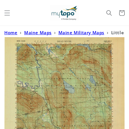
Skip to
content
Cart
Home
›
Maine Maps
›
Maine Military Maps
›
Little
Bigelow Mountain Maine Military 1:50,000 Map