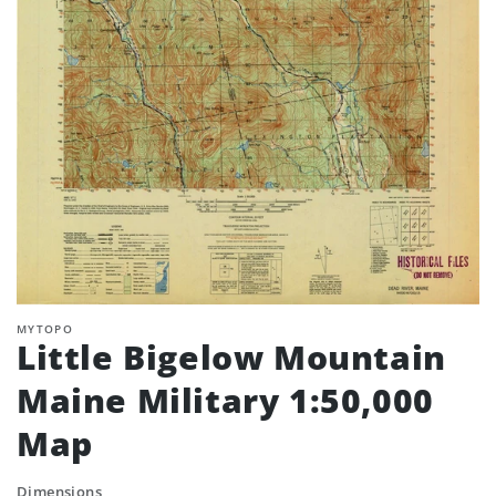
MYTOPO
Little Bigelow Mountain
Maine Military 1:50,000
Map
Dimensions