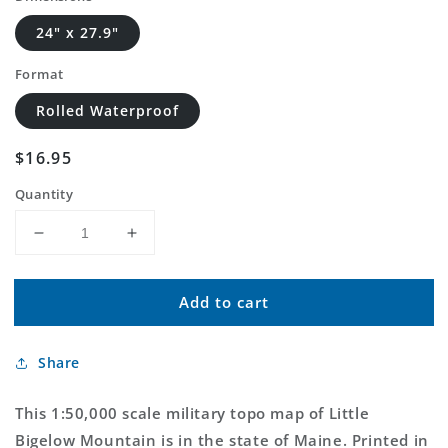
24" x 27.9"
Format
Rolled Waterproof
Regular
$16.95
price
Quantity
Decrease
Increase
quantity
quantity
for
for
Add to cart
Little
Little
Bigelow
Bigelow
Mountain
Mountain
Share
Maine
Maine
Military
Military
1:50,000
1:50,000
This 1:50,000 scale military topo map of Little
Map
Map
Bigelow Mountain is in the state of Maine. Printed in