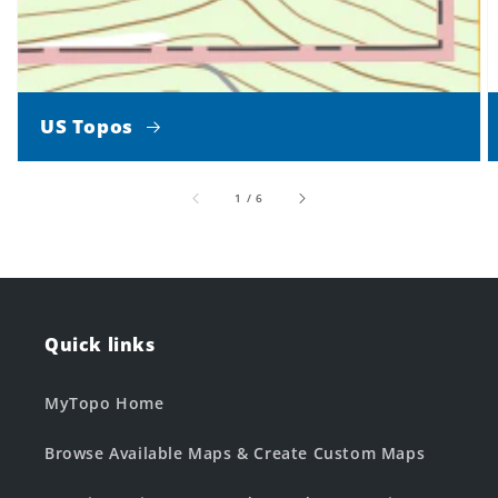
US Topos
of
1
/
6
Quick links
MyTopo Home
Browse Available Maps & Create Custom Maps