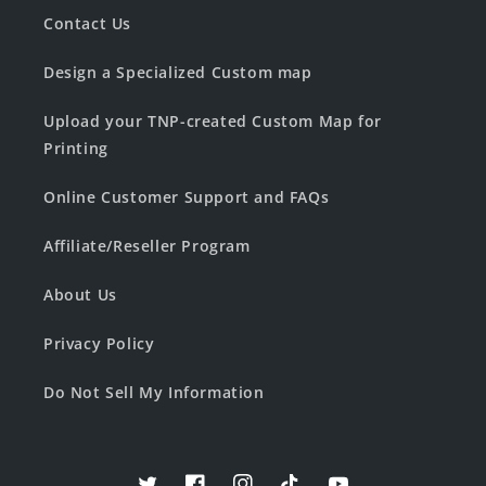
Contact Us
Design a Specialized Custom map
Upload your TNP-created Custom Map for
Printing
Online Customer Support and FAQs
Affiliate/Reseller Program
About Us
Privacy Policy
Do Not Sell My Information