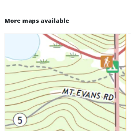
More maps available