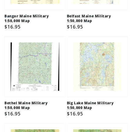
Bangor Maine Military
Belfast Maine Military
1:50,000 Map
1:50,000 Map
Regular
$16.95
Regular
$16.95
price
price
Bethel Maine Military
Big Lake Maine Military
1:50,000 Map
1:50,000 Map
Regular
$16.95
Regular
$16.95
price
price