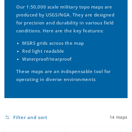
Our 1:50,000 scale military topo maps are
produced by USGS/NGA. They are designed
for precision and durability in various field
conditions. Here are the key features:
MGRS grids across the map
Red light readable
Waterproof/tearproof
These maps are an indispensable tool for
operating in diverse environments
Filter and sort
14 maps