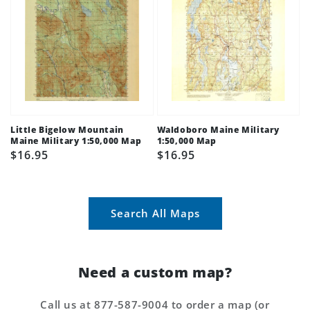
Little Bigelow Mountain
Waldoboro Maine Military
Maine Military 1:50,000 Map
1:50,000 Map
Regular
$16.95
Regular
$16.95
price
price
Search All Maps
Need a custom map?
Call us at 877-587-9004 to order a map (or