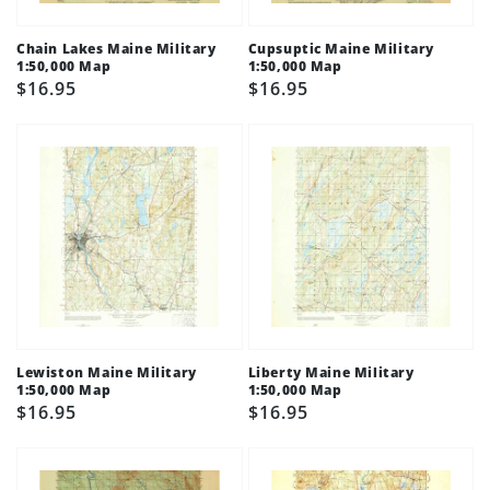
Chain Lakes Maine Military
Cupsuptic Maine Military
1:50,000 Map
1:50,000 Map
Regular
$16.95
Regular
$16.95
price
price
Lewiston Maine Military
Liberty Maine Military
1:50,000 Map
1:50,000 Map
Regular
$16.95
Regular
$16.95
price
price