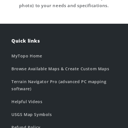
photo) to your needs and specifications.
Quick links
MyTopo Home
Browse Available Maps & Create Custom Maps
Terrain Navigator Pro (advanced PC mapping
software)
Helpful Videos
USGS Map Symbols
Refund Policy