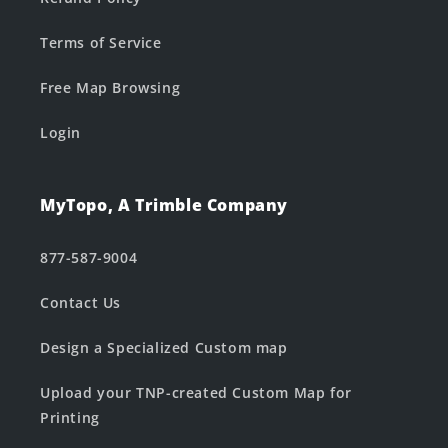
Terms of Service
Free Map Browsing
Login
MyTopo, A Trimble Company
877-587-9004
Contact Us
Design a Specialized Custom map
Upload your TNP-created Custom Map for
Printing