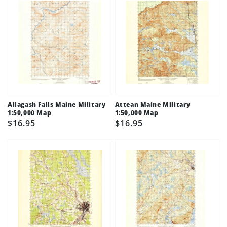
Allagash Falls Maine Military
Attean Maine Military
1:50,000 Map
1:50,000 Map
Regular
$16.95
Regular
$16.95
price
price