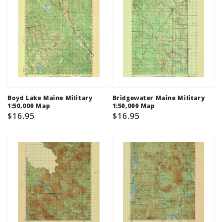
Boyd Lake Maine Military
Bridgewater Maine Military
1:50,000 Map
1:50,000 Map
Regular
$16.95
Regular
$16.95
price
price