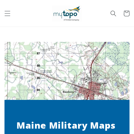
Skip to
content
Cart
Maine Military Maps