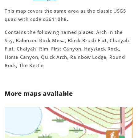
This map covers the same area as the classic USGS
quad with code o36110h8.
Contains the following named places: Arch in the
Sky, Balanced Rock Mesa, Black Brush Flat, Chaiyahi
Flat, Chaiyahi Rim, First Canyon, Haystack Rock,
Horse Canyon, Quick Arch, Rainbow Lodge, Round
Rock, The Kettle
More maps available