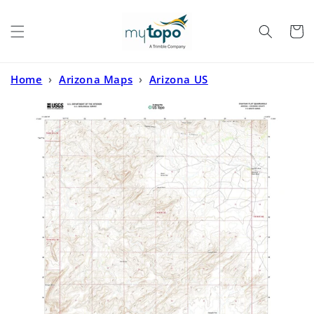
Skip to
content
Cart
Home
›
Arizona Maps
›
Arizona US
Topo
›
Chaiyahi Flat Arizona US Topo Map