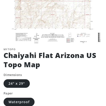
MYTOPO
Chaiyahi Flat Arizona US
Topo Map
Dimensions
24" x 29"
Paper
Waterproof