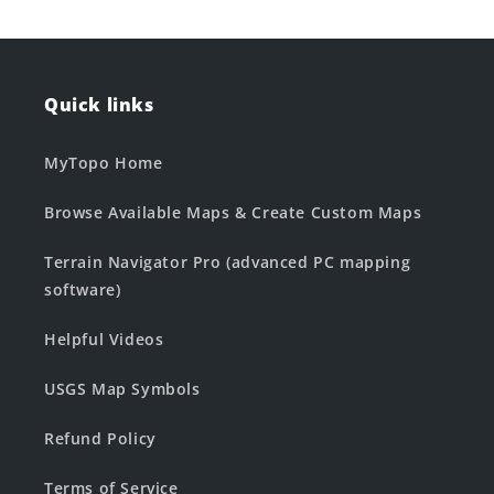
Quick links
MyTopo Home
Browse Available Maps & Create Custom Maps
Terrain Navigator Pro (advanced PC mapping
software)
Helpful Videos
USGS Map Symbols
Refund Policy
Terms of Service