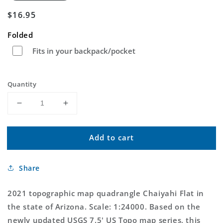
Regular
$16.95
price
Folded
Fits in your backpack/pocket
Quantity
Decrease
Increase
quantity
quantity
for
for
Add to cart
Chaiyahi
Chaiyahi
Flat
Flat
Arizona
Arizona
Share
US
US
Topo
Topo
Map
Map
2021 topographic map quadrangle Chaiyahi Flat in
the state of Arizona. Scale: 1:24000. Based on the
newly updated USGS 7.5' US Topo map series, this