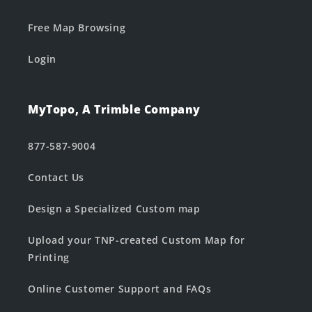
Free Map Browsing
Login
MyTopo, A Trimble Company
877-587-9004
Contact Us
Design a Specialized Custom map
Upload your TNP-created Custom Map for
Printing
Online Customer Support and FAQs