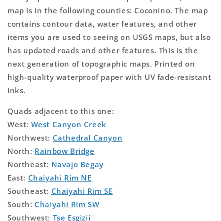
map is in the following counties: Coconino. The map
contains contour data, water features, and other
items you are used to seeing on USGS maps, but also
has updated roads and other features. This is the
next generation of topographic maps. Printed on
high-quality waterproof paper with UV fade-resistant
inks.
Quads adjacent to this one:
West:
West Canyon Creek
Northwest:
Cathedral Canyon
North:
Rainbow Bridge
Northeast:
Navajo Begay
East:
Chaiyahi Rim NE
Southeast:
Chaiyahi Rim SE
South:
Chaiyahi Rim SW
Southwest:
Tse Esgizii