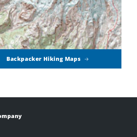
Backpacker Hiking Maps
Company