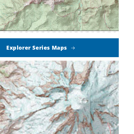
Explorer Series Maps