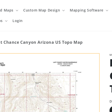
ed Maps
Custom Map Design
Mapping Software
ps
Login
st Chance Canyon Arizona US Topo Map
M
D