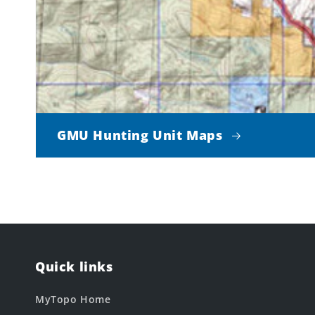
GMU Hunting Unit Maps
Quick links
MyTopo Home