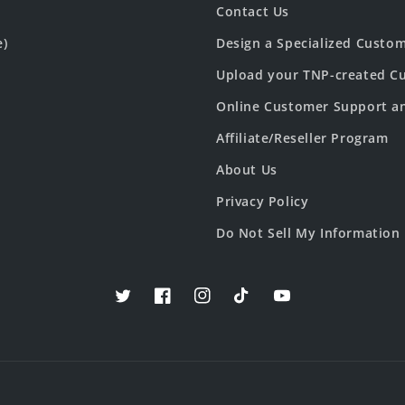
Contact Us
e)
Design a Specialized Custo
Upload your TNP-created Cu
Online Customer Support a
Affiliate/Reseller Program
About Us
Privacy Policy
Do Not Sell My Information
Twitter
Facebook
Instagram
TikTok
YouTube