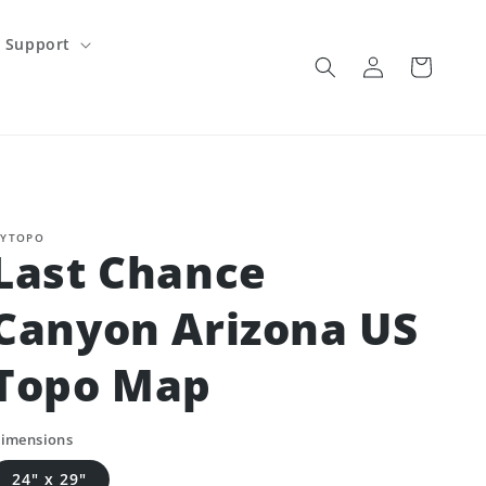
Support
Log
Cart
in
YTOPO
Last Chance
Canyon Arizona US
Topo Map
imensions
24" x 29"