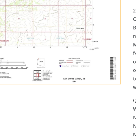
2
C
B
m
M
f
o
o
t
w
Q
N
N
N