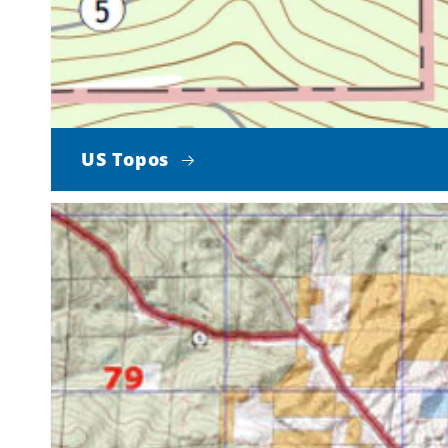
US Topos