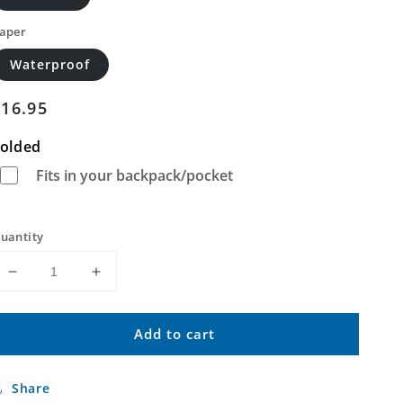
aper
Waterproof
Regular
$16.95
price
olded
Fits in your backpack/pocket
uantity
Decrease
Increase
quantity
quantity
for
for
Add to cart
Last
Last
Chance
Chance
Canyon
Canyon
Share
Arizona
Arizona