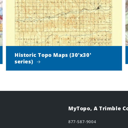
Historic Topo Maps (30'x30'
series)
MyTopo, A Trimble 
877-587-9004