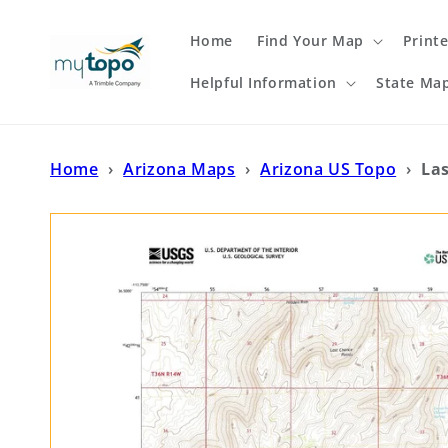
Skip to
content
Home
Find Your Map
Print
Helpful Information
State Ma
Home
›
Arizona Maps
›
Arizona US Topo
›
La