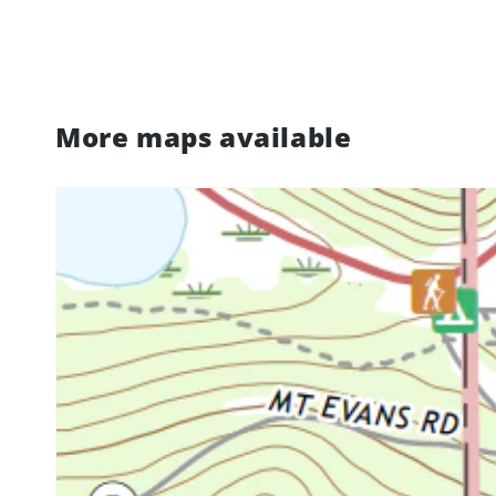
More maps available