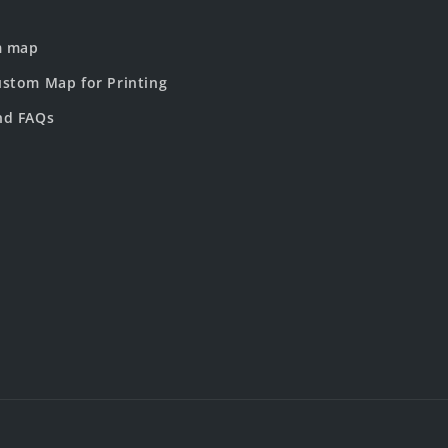
m map
stom Map for Printing
nd FAQs