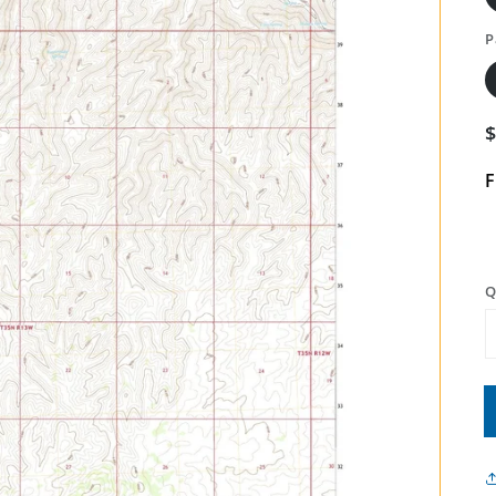
P
F
Q