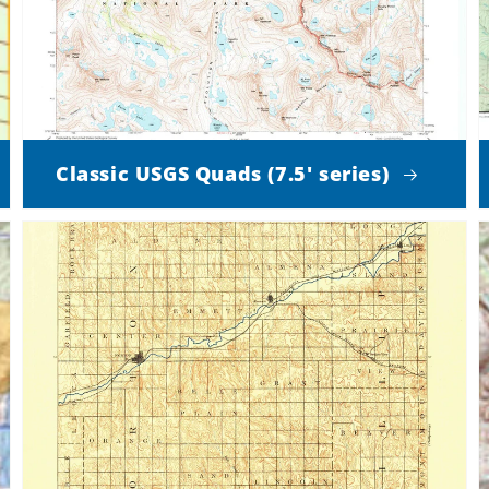
Classic USGS Quads (7.5' series)