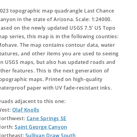
US
US
Topo
Topo
023 topographic map quadrangle Last Chance
Map
Map
anyon in the state of Arizona. Scale: 1:24000.
ased on the newly updated USGS 7.5' US Topo
ap series, this map is in the following counties:
ohave. The map contains contour data, water
eatures, and other items you are used to seeing
n USGS maps, but also has updated roads and
ther features. This is the next generation of
opographic maps. Printed on high-quality
aterproof paper with UV fade-resistant inks.
uads adjacent to this one:
West:
Olaf Knolls
orthwest:
Cane Springs SE
orth:
Saint George Canyon
ortheast:
Sullivan Draw South