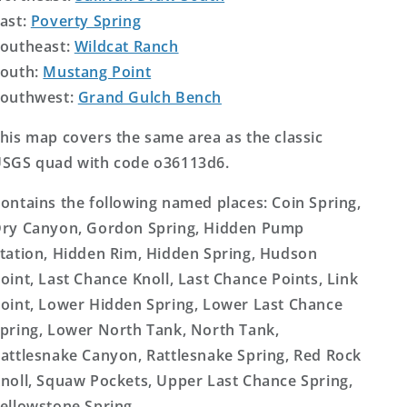
ast:
Poverty Spring
outheast:
Wildcat Ranch
outh:
Mustang Point
outhwest:
Grand Gulch Bench
his map covers the same area as the classic
SGS quad with code o36113d6.
ontains the following named places: Coin Spring,
ry Canyon, Gordon Spring, Hidden Pump
tation, Hidden Rim, Hidden Spring, Hudson
oint, Last Chance Knoll, Last Chance Points, Link
oint, Lower Hidden Spring, Lower Last Chance
pring, Lower North Tank, North Tank,
attlesnake Canyon, Rattlesnake Spring, Red Rock
noll, Squaw Pockets, Upper Last Chance Spring,
ellowstone Spring