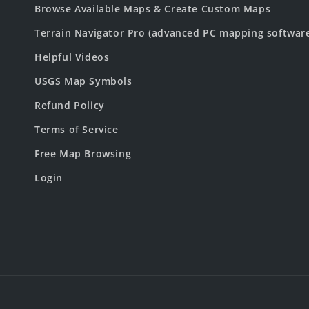
Browse Available Maps & Create Custom Maps
Terrain Navigator Pro (advanced PC mapping softwar
Helpful Videos
USGS Map Symbols
Refund Policy
Terms of Service
Free Map Browsing
Login