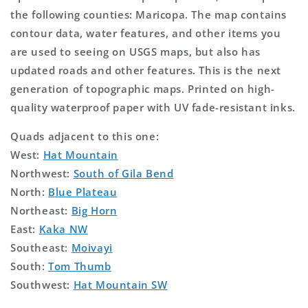
the following counties: Maricopa. The map contains
contour data, water features, and other items you
are used to seeing on USGS maps, but also has
updated roads and other features. This is the next
generation of topographic maps. Printed on high-
quality waterproof paper with UV fade-resistant inks.
Quads adjacent to this one:
West:
Hat Mountain
Northwest:
South of Gila Bend
North:
Blue Plateau
Northeast:
Big Horn
East:
Kaka NW
Southeast:
Moivayi
South:
Tom Thumb
Southwest:
Hat Mountain SW