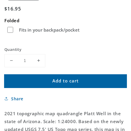
Regular
$16.95
price
Folded
Fits in your backpack/pocket
Quantity
Decrease
Increase
quantity
quantity
for
for
Add to cart
Platt
Platt
Well
Well
Arizona
Arizona
Share
US
US
Topo
Topo
Map
Map
2021 topographic map quadrangle Platt Well in the
state of Arizona. Scale: 1:24000. Based on the newly
updated USGS 7.5' US Topo map series, this map is in