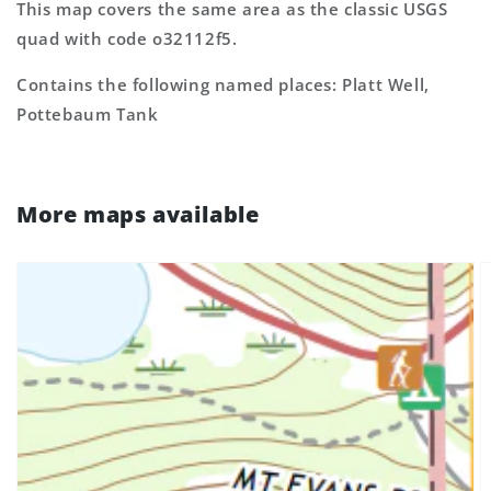
This map covers the same area as the classic USGS
quad with code o32112f5.
Contains the following named places: Platt Well,
Pottebaum Tank
More maps available