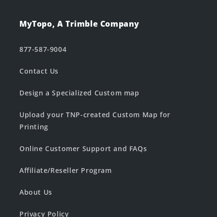
MyTopo, A Trimble Company
877-587-9004
Contact Us
Design a Specialized Custom map
Upload your TNP-created Custom Map for
Printing
Online Customer Support and FAQs
Affiliate/Reseller Program
About Us
Privacy Policy