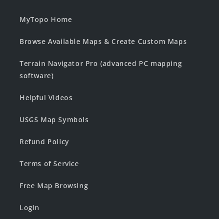
MyTopo Home
Browse Available Maps & Create Custom Maps
Terrain Navigator Pro (advanced PC mapping
software)
Helpful Videos
USGS Map Symbols
Refund Policy
Terms of Service
Free Map Browsing
Login