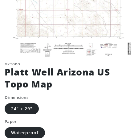
MYTOPO
Platt Well Arizona US
Topo Map
Dimensions
24" x 29"
Paper
Waterproof