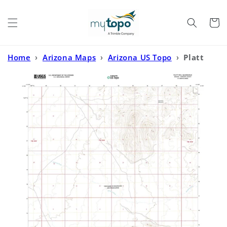
Skip to
content
Cart
Home
›
Arizona Maps
›
Arizona US Topo
›
Platt
Well Arizona US Topo Map