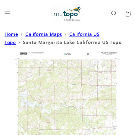
Skip to
content
Cart
Home
›
California Maps
›
California US
Topo
›
Santa Margarita Lake California US Topo
Map