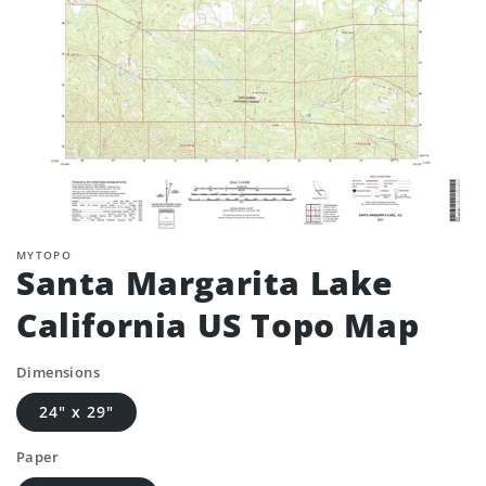
MYTOPO
Santa Margarita Lake
California US Topo Map
Dimensions
24" x 29"
Paper