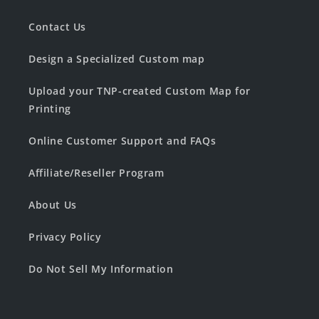
Contact Us
Design a Specialized Custom map
Upload your TNP-created Custom Map for
Printing
Online Customer Support and FAQs
Affiliate/Reseller Program
About Us
Privacy Policy
Do Not Sell My Information