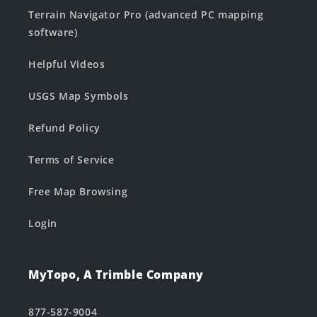
Terrain Navigator Pro (advanced PC mapping
software)
Helpful Videos
USGS Map Symbols
Refund Policy
Terms of Service
Free Map Browsing
Login
MyTopo, A Trimble Company
877-587-9004