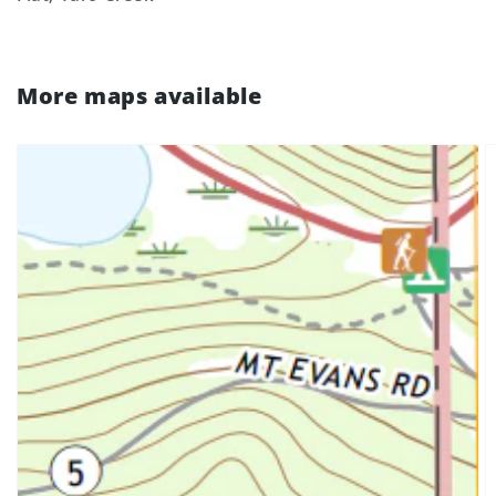
More maps available