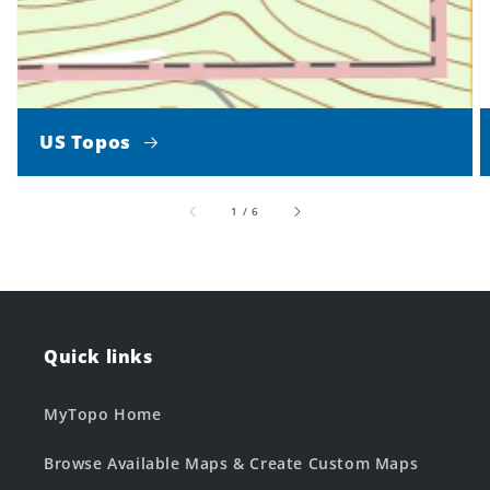
US Topos
of
1
/
6
Quick links
MyTopo Home
Browse Available Maps & Create Custom Maps