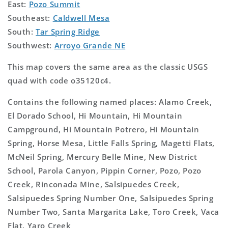
East:
Pozo Summit
Southeast:
Caldwell Mesa
South:
Tar Spring Ridge
Southwest:
Arroyo Grande NE
This map covers the same area as the classic USGS
quad with code o35120c4.
Contains the following named places: Alamo Creek,
El Dorado School, Hi Mountain, Hi Mountain
Campground, Hi Mountain Potrero, Hi Mountain
Spring, Horse Mesa, Little Falls Spring, Magetti Flats,
McNeil Spring, Mercury Belle Mine, New District
School, Parola Canyon, Pippin Corner, Pozo, Pozo
Creek, Rinconada Mine, Salsipuedes Creek,
Salsipuedes Spring Number One, Salsipuedes Spring
Number Two, Santa Margarita Lake, Toro Creek, Vaca
Flat, Yaro Creek