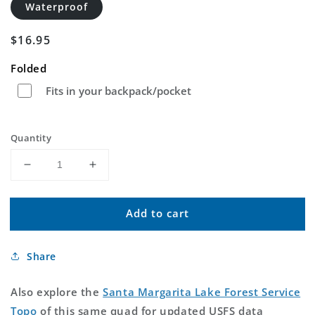
Waterproof
Regular
$16.95
price
Folded
Fits in your backpack/pocket
Quantity
Decrease
Increase
quantity
quantity
for
for
Add to cart
Santa
Santa
Margarita
Margarita
Lake
Lake
Share
California
California
US
US
Topo
Topo
Also explore the
Santa Margarita Lake Forest Service
Map
Map
Topo
of this same quad for updated USFS data