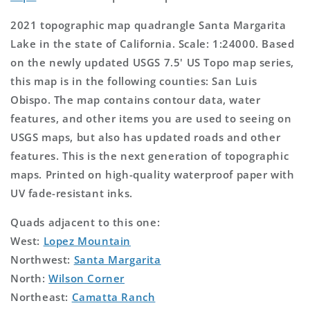
2021 topographic map quadrangle Santa Margarita
Lake in the state of California. Scale: 1:24000. Based
on the newly updated USGS 7.5' US Topo map series,
this map is in the following counties: San Luis
Obispo. The map contains contour data, water
features, and other items you are used to seeing on
USGS maps, but also has updated roads and other
features. This is the next generation of topographic
maps. Printed on high-quality waterproof paper with
UV fade-resistant inks.
Quads adjacent to this one:
West:
Lopez Mountain
Northwest:
Santa Margarita
North:
Wilson Corner
Northeast:
Camatta Ranch