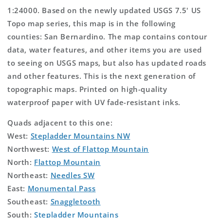
1:24000. Based on the newly updated USGS 7.5' US
Topo map series, this map is in the following
counties: San Bernardino. The map contains contour
data, water features, and other items you are used
to seeing on USGS maps, but also has updated roads
and other features. This is the next generation of
topographic maps. Printed on high-quality
waterproof paper with UV fade-resistant inks.
Quads adjacent to this one:
West:
Stepladder Mountains NW
Northwest:
West of Flattop Mountain
North:
Flattop Mountain
Northeast:
Needles SW
East:
Monumental Pass
Southeast:
Snaggletooth
South:
Stepladder Mountains