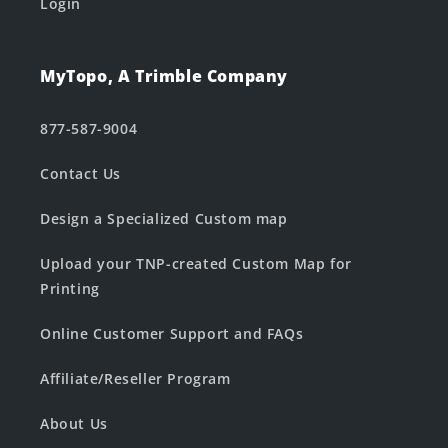
Login
MyTopo, A Trimble Company
877-587-9004
Contact Us
Design a Specialized Custom map
Upload your TNP-created Custom Map for
Printing
Online Customer Support and FAQs
Affiliate/Reseller Program
About Us