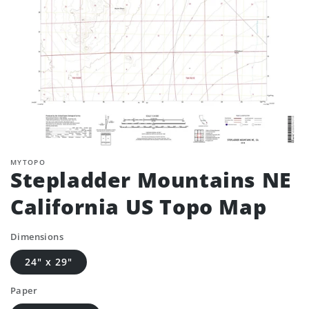
MYTOPO
Stepladder Mountains NE
California US Topo Map
Dimensions
24" x 29"
Paper