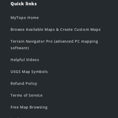
Quick links
MyTopo Home
Browse Available Maps & Create Custom Maps
Terrain Navigator Pro (advanced PC mapping
software)
Helpful Videos
USGS Map Symbols
Refund Policy
Terms of Service
Free Map Browsing