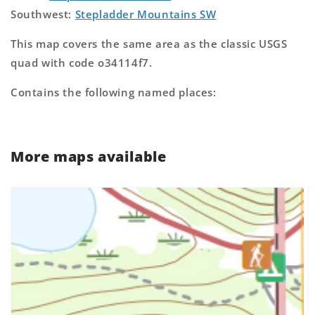
Southwest:
Stepladder Mountains SW
This map covers the same area as the classic USGS
quad with code o34114f7.
Contains the following named places:
More maps available