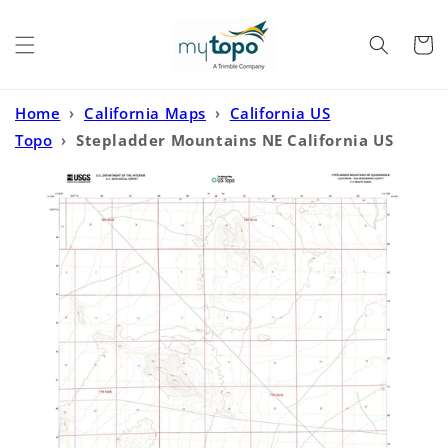
Skip to
content
Cart
Home
›
California Maps
›
California US
Topo
›
Stepladder Mountains NE California US
Topo Map