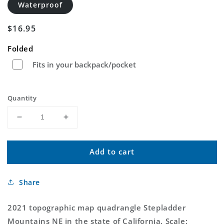
Waterproof
Regular
$16.95
price
Folded
Fits in your backpack/pocket
Quantity
Decrease
Increase
quantity
quantity
for
for
Add to cart
Stepladder
Stepladder
Mountains
Mountains
NE
NE
Share
California
California
US
US
Topo
Topo
2021 topographic map quadrangle Stepladder
Map
Map
Mountains NE in the state of California. Scale: