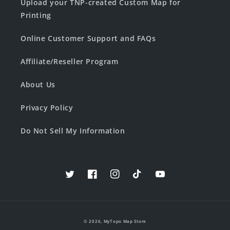
Upload your TNP-created Custom Map for
Printing
Online Customer Support and FAQs
Affiliate/Reseller Program
About Us
Privacy Policy
Do Not Sell My Information
Twitter
Facebook
Instagram
TikTok
YouTube
© 2026,
MyTopo Map Store