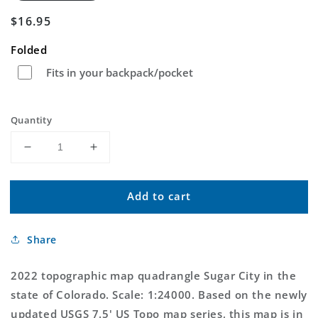
Regular
$16.95
price
Folded
Fits in your backpack/pocket
Quantity
Decrease
Increase
quantity
quantity
for
for
Add to cart
Sugar
Sugar
City
City
Colorado
Colorado
Share
US
US
Topo
Topo
Map
Map
2022 topographic map quadrangle Sugar City in the
state of Colorado. Scale: 1:24000. Based on the newly
updated USGS 7.5' US Topo map series, this map is in