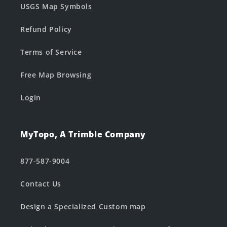
USGS Map Symbols
Refund Policy
Terms of Service
Free Map Browsing
Login
MyTopo, A Trimble Company
877-587-9004
Contact Us
Design a Specialized Custom map