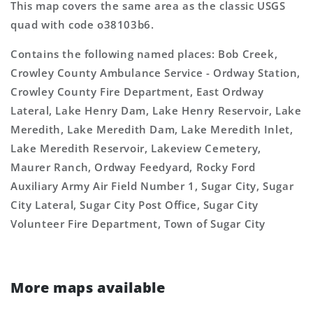
This map covers the same area as the classic USGS
quad with code o38103b6.
Contains the following named places: Bob Creek,
Crowley County Ambulance Service - Ordway Station,
Crowley County Fire Department, East Ordway
Lateral, Lake Henry Dam, Lake Henry Reservoir, Lake
Meredith, Lake Meredith Dam, Lake Meredith Inlet,
Lake Meredith Reservoir, Lakeview Cemetery,
Maurer Ranch, Ordway Feedyard, Rocky Ford
Auxiliary Army Air Field Number 1, Sugar City, Sugar
City Lateral, Sugar City Post Office, Sugar City
Volunteer Fire Department, Town of Sugar City
More maps available