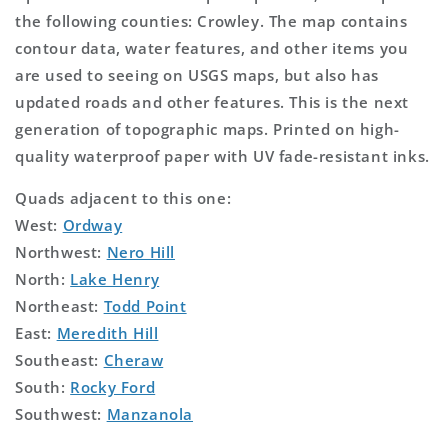
the following counties: Crowley. The map contains
contour data, water features, and other items you
are used to seeing on USGS maps, but also has
updated roads and other features. This is the next
generation of topographic maps. Printed on high-
quality waterproof paper with UV fade-resistant inks.
Quads adjacent to this one:
West:
Ordway
Northwest:
Nero Hill
North:
Lake Henry
Northeast:
Todd Point
East:
Meredith Hill
Southeast:
Cheraw
South:
Rocky Ford
Southwest:
Manzanola