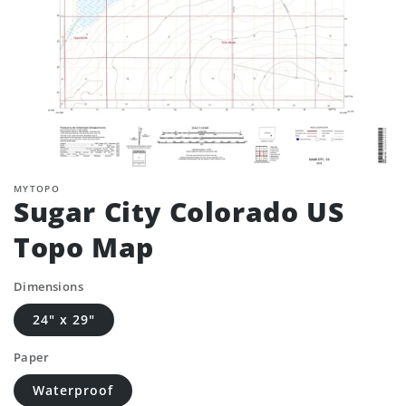
MYTOPO
Sugar City Colorado US
Topo Map
Dimensions
24" x 29"
Paper
Waterproof