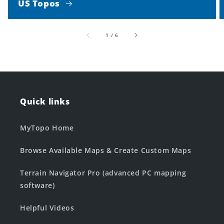
US Topos
of
1
/
6
Quick links
MyTopo Home
Browse Available Maps & Create Custom Maps
Terrain Navigator Pro (advanced PC mapping
software)
Helpful Videos