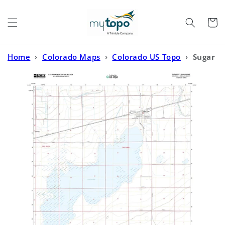
Skip to
content
Cart
Home
›
Colorado Maps
›
Colorado US Topo
›
Sugar
City Colorado US Topo Map