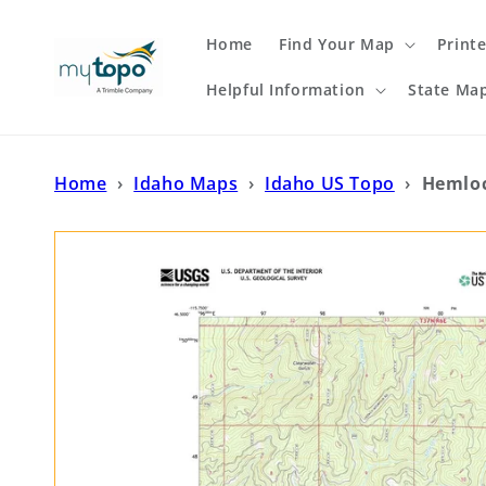
Skip to
content
Home
Find Your Map
Print
Helpful Information
State Ma
Home
›
Idaho Maps
›
Idaho US Topo
›
Hemloc