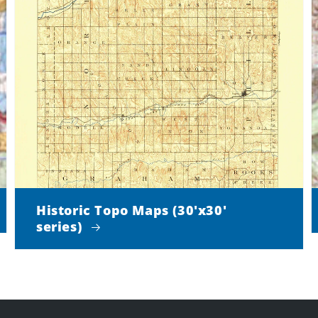
Historic Topo Maps (30'x30'
series)