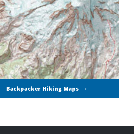
Backpacker Hiking Maps