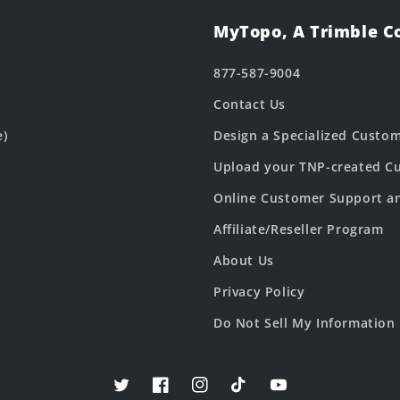
MyTopo, A Trimble 
877-587-9004
Contact Us
e)
Design a Specialized Custo
Upload your TNP-created Cu
Online Customer Support a
Affiliate/Reseller Program
About Us
Privacy Policy
Do Not Sell My Information
Twitter
Facebook
Instagram
TikTok
YouTube