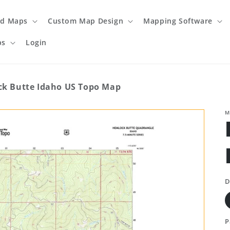
ed Maps
Custom Map Design
Mapping Software
ps
Login
k Butte Idaho US Topo Map
M
D
P