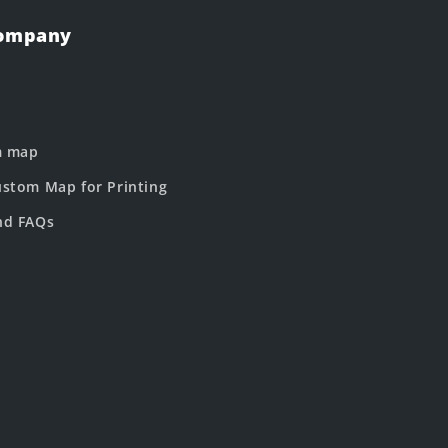
Company
m map
stom Map for Printing
nd FAQs