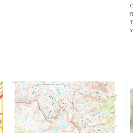
C
R
T
Y