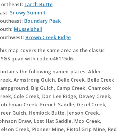
ortheast:
Larch Butte
ast:
Snowy Summit
outheast:
Boundary Peak
outh:
Musselshell
outhwest:
Brown Creek Ridge
his map covers the same area as the classic
SGS quad with code o46115d6.
ontains the following named places: Alder
reek, Armstrong Gulch, Belle Creek, Belle Creek
ampground, Big Gulch, Camp Creek, Chamook
reek, Cole Creek, Dan Lee Ridge, Dewey Creek,
utchman Creek, French Saddle, Gezel Creek,
reer Gulch, Hemlock Butte, Jenson Creek,
ohnson Draw, Lost Hat Saddle, Mox Creek,
elson Creek, Pioneer Mine, Pistol Grip Mine, Red