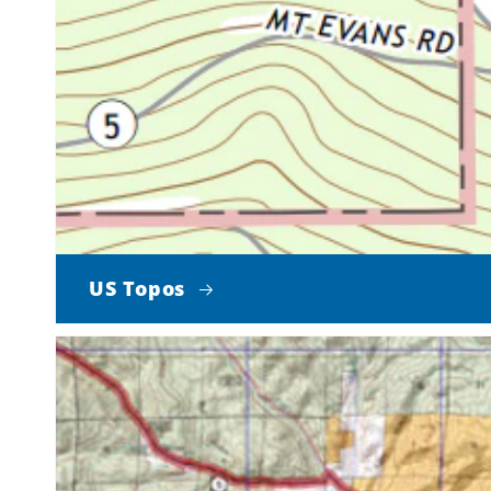
US Topos