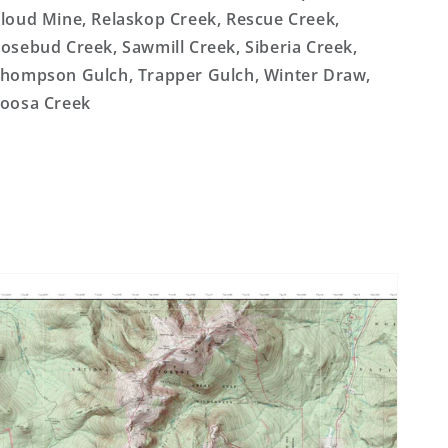
loud Mine, Relaskop Creek, Rescue Creek,
osebud Creek, Sawmill Creek, Siberia Creek,
hompson Gulch, Trapper Gulch, Winter Draw,
oosa Creek