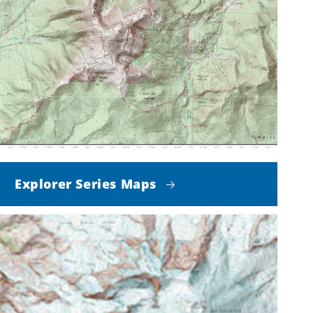
Explorer Series Maps