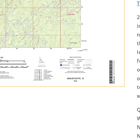
2
i
n
t
I
f
o
o
t
w
Q
N
N