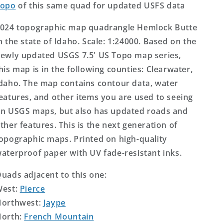
Topo
of this same quad for updated USFS data
024 topographic map quadrangle Hemlock Butte
n the state of Idaho. Scale: 1:24000. Based on the
ewly updated USGS 7.5' US Topo map series,
his map is in the following counties: Clearwater,
daho. The map contains contour data, water
eatures, and other items you are used to seeing
n USGS maps, but also has updated roads and
ther features. This is the next generation of
opographic maps. Printed on high-quality
aterproof paper with UV fade-resistant inks.
uads adjacent to this one:
West:
Pierce
orthwest:
Jaype
orth:
French Mountain