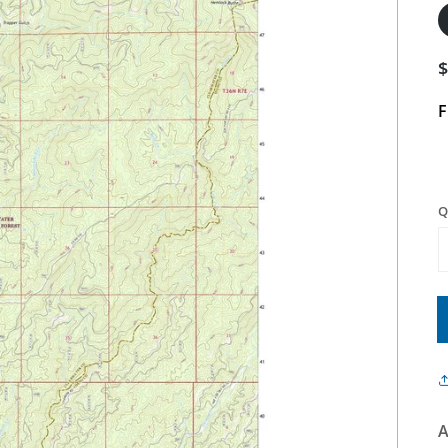
F
Q
A