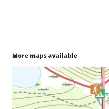
More maps available