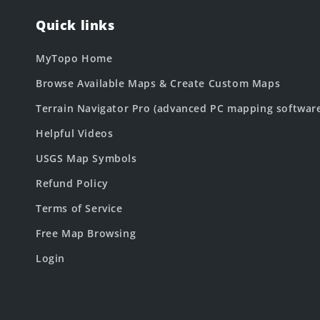
Quick links
MyTopo Home
Browse Available Maps & Create Custom Maps
Terrain Navigator Pro (advanced PC mapping softwar
Helpful Videos
USGS Map Symbols
Refund Policy
Terms of Service
Free Map Browsing
Login