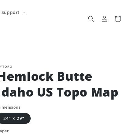
Support
Log
Cart
in
YTOPO
Hemlock Butte
Idaho US Topo Map
imensions
24" x 29"
aper