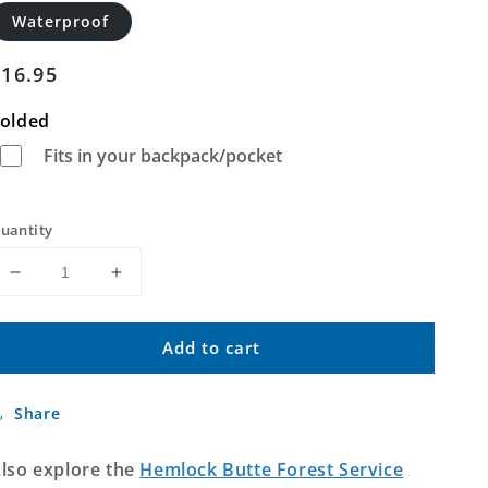
Waterproof
Regular
$16.95
price
olded
Fits in your backpack/pocket
uantity
Decrease
Increase
quantity
quantity
for
for
Add to cart
Hemlock
Hemlock
Butte
Butte
Idaho
Idaho
Share
US
US
Topo
Topo
Map
Map
lso explore the
Hemlock Butte Forest Service