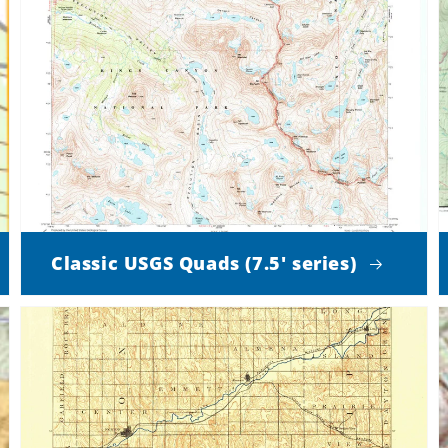
Classic USGS Quads (7.5' series)