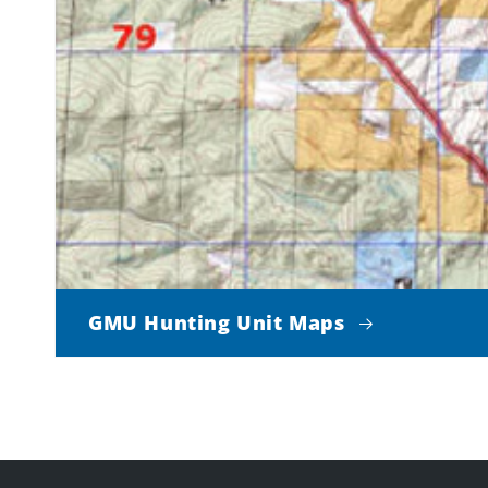
GMU Hunting Unit Maps