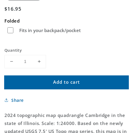
Regular
$16.95
price
Folded
Fits in your backpack/pocket
Quantity
Decrease
Increase
quantity
quantity
for
for
Add to cart
Cambridge
Cambridge
Illinois
Illinois
US
US
Share
Topo
Topo
Map
Map
2024 topographic map quadrangle Cambridge in the
state of Illinois. Scale: 1:24000. Based on the newly
updated USGS 7.5' US Topo map series, this map is in