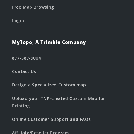
Free Map Browsing
Login
MyTopo, A Trimble Company
877-587-9004
Contact Us
Design a Specialized Custom map
Upload your TNP-created Custom Map for
Printing
Online Customer Support and FAQs
Affiliate/Reseller Program