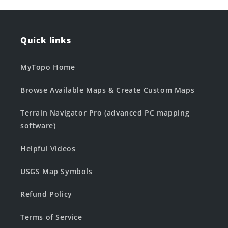
Quick links
MyTopo Home
Browse Available Maps & Create Custom Maps
Terrain Navigator Pro (advanced PC mapping
software)
Helpful Videos
USGS Map Symbols
Refund Policy
Terms of Service