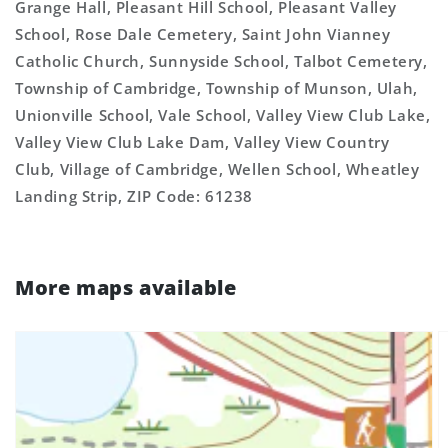
Grange Hall, Pleasant Hill School, Pleasant Valley
School, Rose Dale Cemetery, Saint John Vianney
Catholic Church, Sunnyside School, Talbot Cemetery,
Township of Cambridge, Township of Munson, Ulah,
Unionville School, Vale School, Valley View Club Lake,
Valley View Club Lake Dam, Valley View Country
Club, Village of Cambridge, Wellen School, Wheatley
Landing Strip, ZIP Code: 61238
More maps available