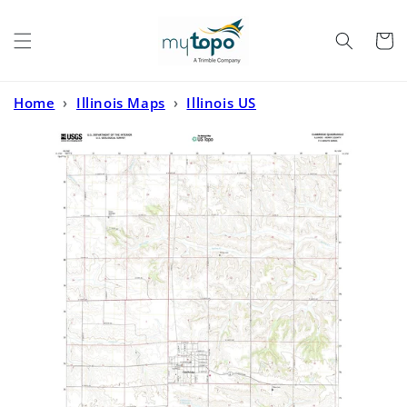
Skip to
content
Cart
Home
›
Illinois Maps
›
Illinois US
Topo
›
Cambridge Illinois US Topo Map