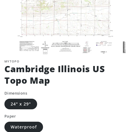
MYTOPO
Cambridge Illinois US
Topo Map
Dimensions
24" x 29"
Paper
Waterproof