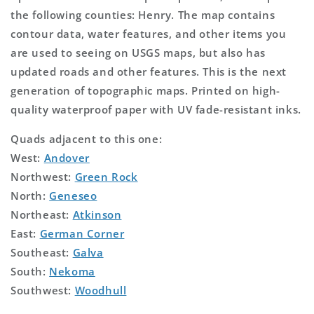
the following counties: Henry. The map contains
contour data, water features, and other items you
are used to seeing on USGS maps, but also has
updated roads and other features. This is the next
generation of topographic maps. Printed on high-
quality waterproof paper with UV fade-resistant inks.
Quads adjacent to this one:
West:
Andover
Northwest:
Green Rock
North:
Geneseo
Northeast:
Atkinson
East:
German Corner
Southeast:
Galva
South:
Nekoma
Southwest:
Woodhull