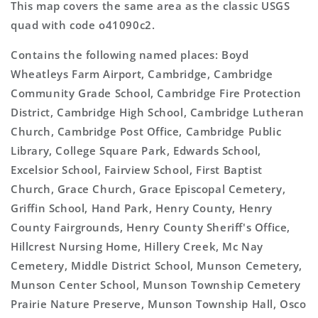
This map covers the same area as the classic USGS
quad with code o41090c2.
Contains the following named places: Boyd
Wheatleys Farm Airport, Cambridge, Cambridge
Community Grade School, Cambridge Fire Protection
District, Cambridge High School, Cambridge Lutheran
Church, Cambridge Post Office, Cambridge Public
Library, College Square Park, Edwards School,
Excelsior School, Fairview School, First Baptist
Church, Grace Church, Grace Episcopal Cemetery,
Griffin School, Hand Park, Henry County, Henry
County Fairgrounds, Henry County Sheriff's Office,
Hillcrest Nursing Home, Hillery Creek, Mc Nay
Cemetery, Middle District School, Munson Cemetery,
Munson Center School, Munson Township Cemetery
Prairie Nature Preserve, Munson Township Hall, Osco