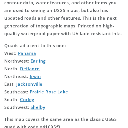
contour data, water features, and other items you
are used to seeing on USGS maps, but also has
updated roads and other features. This is the next
generation of topographic maps. Printed on high-
quality waterproof paper with UV fade-resistant inks.
Quads adjacent to this one:
West:
Panama
Northwest:
Earling
North:
Defiance
Northeast:
Irwin
East:
Jacksonville
Southeast:
Prairie Rose Lake
South:
Corley
Southwest:
Shelby
This map covers the same area as the classic USGS
quad with code o41095f3.