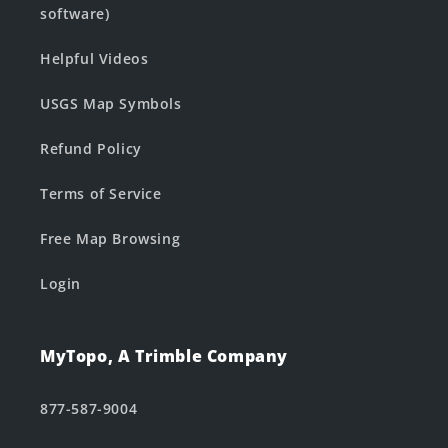
software)
Helpful Videos
USGS Map Symbols
Refund Policy
Terms of Service
Free Map Browsing
Login
MyTopo, A Trimble Company
877-587-9004