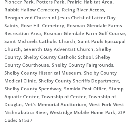
Pioneer Park, Potters Park, Prairie Habitat Area,
Rabbit Hallow Cemetery, Reing River Access,
Reorganized Church of Jesus Christ of Latter Day
Saints, Rose Hill Cemetery, Rosman Glendale Farms
Recreation Area, Rosman-Glendale Farm Golf Course,
Saint Michaels Catholic Church, Saint Pauls Episcopal
Church, Seventh Day Adventist Church, Shelby
County, Shelby County Catholic School, Shelby
County Courthouse, Shelby County Fairgrounds,
Shelby County Historical Museum, Shelby County
Medical Clinic, Shelby County Sheriffs Department,
Shelby County Speedway, Somida Post Office, Stamp
Aquatic Center, Township of Center, Township of
Douglas, Vet's Memorial Auditorium, West Fork West
Nishnabotna River, Westridge Mobile Home Park, ZIP
Code: 51537