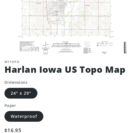
MYTOPO
Harlan Iowa US Topo Map
Dimensions
24" x 29"
Paper
Waterproof
Regular
$16.95