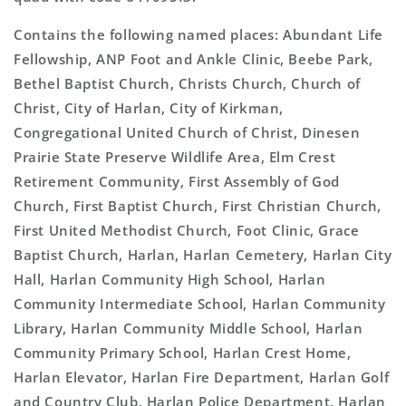
Contains the following named places: Abundant Life
Fellowship, ANP Foot and Ankle Clinic, Beebe Park,
Bethel Baptist Church, Christs Church, Church of
Christ, City of Harlan, City of Kirkman,
Congregational United Church of Christ, Dinesen
Prairie State Preserve Wildlife Area, Elm Crest
Retirement Community, First Assembly of God
Church, First Baptist Church, First Christian Church,
First United Methodist Church, Foot Clinic, Grace
Baptist Church, Harlan, Harlan Cemetery, Harlan City
Hall, Harlan Community High School, Harlan
Community Intermediate School, Harlan Community
Library, Harlan Community Middle School, Harlan
Community Primary School, Harlan Crest Home,
Harlan Elevator, Harlan Fire Department, Harlan Golf
and Country Club, Harlan Police Department, Harlan