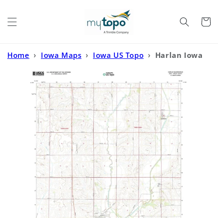
Skip to
content
Cart
Home
›
Iowa Maps
›
Iowa US Topo
›
Harlan Iowa
US Topo Map