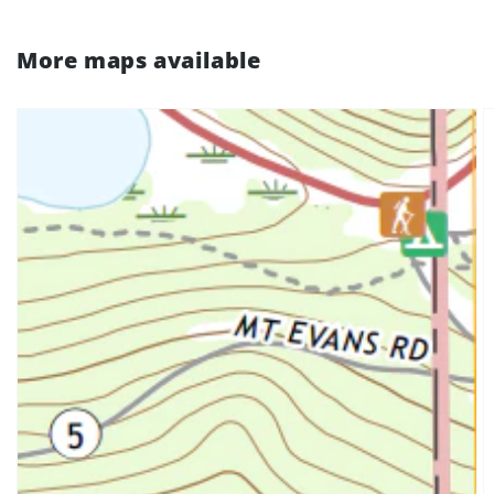
More maps available