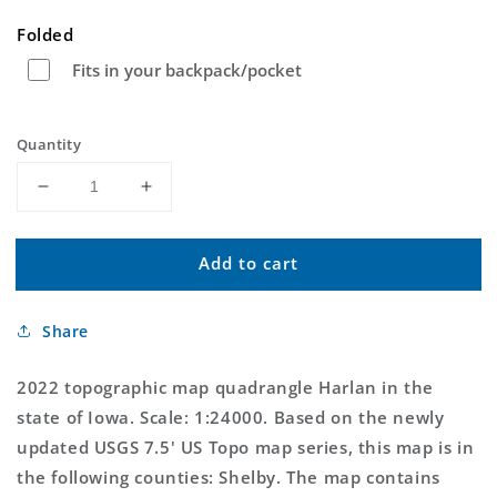
price
Folded
Fits in your backpack/pocket
Quantity
Decrease
Increase
quantity
quantity
for
for
Add to cart
Harlan
Harlan
Iowa
Iowa
US
US
Share
Topo
Topo
Map
Map
2022 topographic map quadrangle Harlan in the
state of Iowa. Scale: 1:24000. Based on the newly
updated USGS 7.5' US Topo map series, this map is in
the following counties: Shelby. The map contains