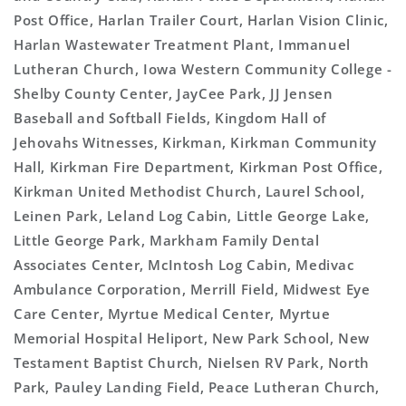
Post Office, Harlan Trailer Court, Harlan Vision Clinic,
Harlan Wastewater Treatment Plant, Immanuel
Lutheran Church, Iowa Western Community College -
Shelby County Center, JayCee Park, JJ Jensen
Baseball and Softball Fields, Kingdom Hall of
Jehovahs Witnesses, Kirkman, Kirkman Community
Hall, Kirkman Fire Department, Kirkman Post Office,
Kirkman United Methodist Church, Laurel School,
Leinen Park, Leland Log Cabin, Little George Lake,
Little George Park, Markham Family Dental
Associates Center, McIntosh Log Cabin, Medivac
Ambulance Corporation, Merrill Field, Midwest Eye
Care Center, Myrtue Medical Center, Myrtue
Memorial Hospital Heliport, New Park School, New
Testament Baptist Church, Nielsen RV Park, North
Park, Pauley Landing Field, Peace Lutheran Church,