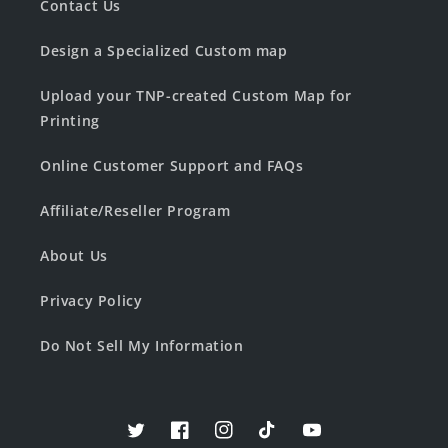
Contact Us
Design a Specialized Custom map
Upload your TNP-created Custom Map for
Printing
Online Customer Support and FAQs
Affiliate/Reseller Program
About Us
Privacy Policy
Do Not Sell My Information
Twitter
Facebook
Instagram
TikTok
YouTube