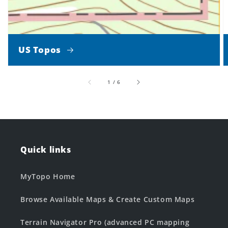
US Topos
of
1
/
6
Quick links
MyTopo Home
Browse Available Maps & Create Custom Maps
Terrain Navigator Pro (advanced PC mapping