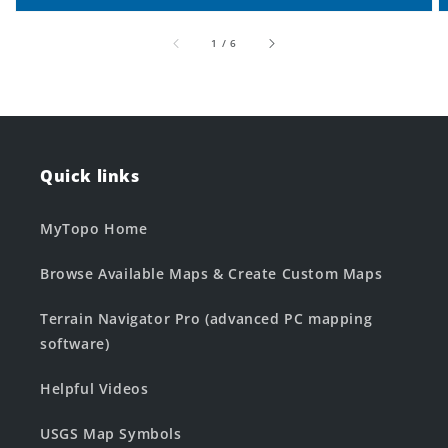
of
1
/
6
Quick links
MyTopo Home
Browse Available Maps & Create Custom Maps
Terrain Navigator Pro (advanced PC mapping
software)
Helpful Videos
USGS Map Symbols