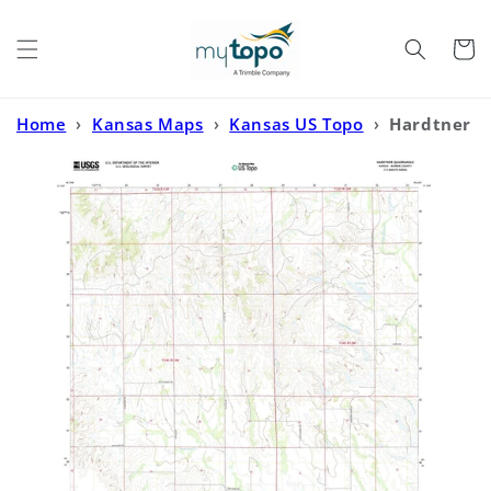
Skip to
content
Cart
Home
›
Kansas Maps
›
Kansas US Topo
›
Hardtner
Kansas US Topo Map