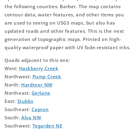
the following counties: Barber. The map contains
contour data, water features, and other items you
are used to seeing on USGS maps, but also has
updated roads and other features. This is the next
generation of topographic maps. Printed on high-
quality waterproof paper with UV fade-resistant inks.
Quads adjacent to this one:
West:
Hackberry Creek
Northwest:
Pump Creek
North:
Hardtner NW
Northeast:
Gerlane
East:
Stubbs
Southeast:
Capron
South:
Alva NW
Southwest:
Tegarden NE