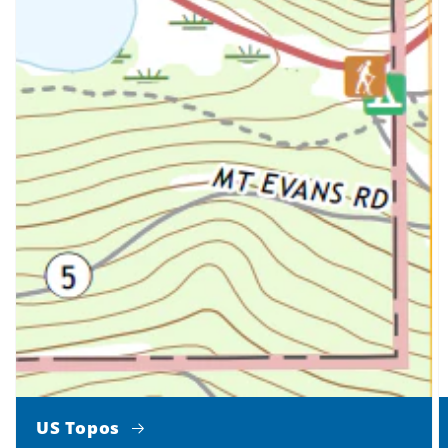
US Topos