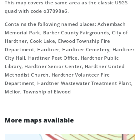
This map covers the same area as the classic USGS
quad with code o37098a6.
Contains the following named places: Achembach
Memorial Park, Barber County Fairgrounds, City of
Hardtner, Cook Lake, Elwood Township Fire
Department, Hardtner, Hardtner Cemetery, Hardtner
City Hall, Hardtner Post Office, Hardtner Public
Library, Hardtner Senior Center, Hardtner United
Methodist Church, Hardtner Volunteer Fire
Department, Hardtner Wastewater Treatment Plant,
Melior, Township of Elwood
More maps available