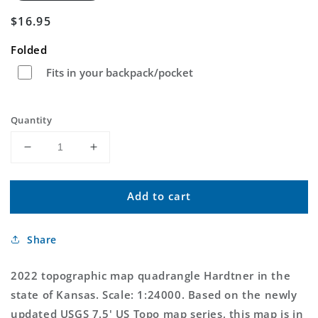
Regular
$16.95
price
Folded
Fits in your backpack/pocket
Quantity
Decrease
Increase
quantity
quantity
for
for
Add to cart
Hardtner
Hardtner
Kansas
Kansas
US
US
Share
Topo
Topo
Map
Map
2022 topographic map quadrangle Hardtner in the
state of Kansas. Scale: 1:24000. Based on the newly
updated USGS 7.5' US Topo map series, this map is in