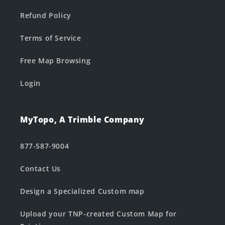
Refund Policy
Terms of Service
Free Map Browsing
Login
MyTopo, A Trimble Company
877-587-9004
Contact Us
Design a Specialized Custom map
Upload your TNP-created Custom Map for