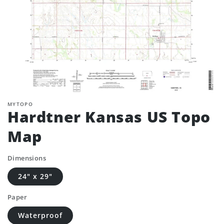
MYTOPO
Hardtner Kansas US Topo
Map
Dimensions
24" x 29"
Paper
Waterproof