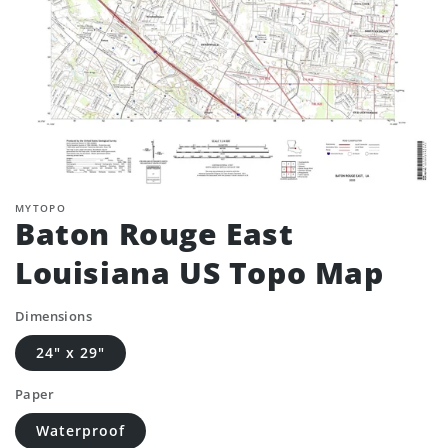
MYTOPO
Baton Rouge East
Louisiana US Topo Map
Dimensions
24" x 29"
Paper
Waterproof