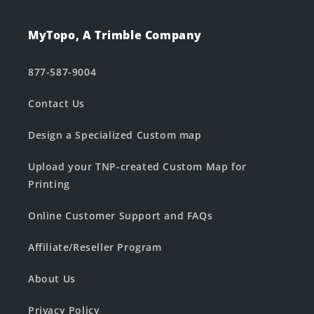
MyTopo, A Trimble Company
877-587-9004
Contact Us
Design a Specialized Custom map
Upload your TNP-created Custom Map for
Printing
Online Customer Support and FAQs
Affiliate/Reseller Program
About Us
Privacy Policy