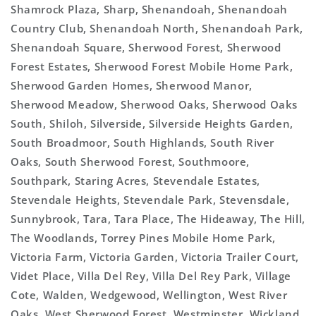
Shamrock Plaza, Sharp, Shenandoah, Shenandoah
Country Club, Shenandoah North, Shenandoah Park,
Shenandoah Square, Sherwood Forest, Sherwood
Forest Estates, Sherwood Forest Mobile Home Park,
Sherwood Garden Homes, Sherwood Manor,
Sherwood Meadow, Sherwood Oaks, Sherwood Oaks
South, Shiloh, Silverside, Silverside Heights Garden,
South Broadmoor, South Highlands, South River
Oaks, South Sherwood Forest, Southmoore,
Southpark, Staring Acres, Stevendale Estates,
Stevendale Heights, Stevendale Park, Stevensdale,
Sunnybrook, Tara, Tara Place, The Hideaway, The Hill,
The Woodlands, Torrey Pines Mobile Home Park,
Victoria Farm, Victoria Garden, Victoria Trailer Court,
Videt Place, Villa Del Rey, Villa Del Rey Park, Village
Cote, Walden, Wedgewood, Wellington, West River
Oaks, West Sherwood Forest, Westminster, Wickland