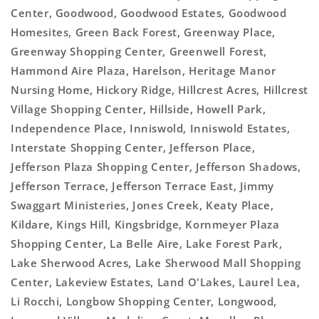
Center, Goodwood, Goodwood Estates, Goodwood
Homesites, Green Back Forest, Greenway Place,
Greenway Shopping Center, Greenwell Forest,
Hammond Aire Plaza, Harelson, Heritage Manor
Nursing Home, Hickory Ridge, Hillcrest Acres, Hillcrest
Village Shopping Center, Hillside, Howell Park,
Independence Place, Inniswold, Inniswold Estates,
Interstate Shopping Center, Jefferson Place,
Jefferson Plaza Shopping Center, Jefferson Shadows,
Jefferson Terrace, Jefferson Terrace East, Jimmy
Swaggart Ministeries, Jones Creek, Keaty Place,
Kildare, Kings Hill, Kingsbridge, Kornmeyer Plaza
Shopping Center, La Belle Aire, Lake Forest Park,
Lake Sherwood Acres, Lake Sherwood Mall Shopping
Center, Lakeview Estates, Land O'Lakes, Laurel Lea,
Li Rocchi, Longbow Shopping Center, Longwood,