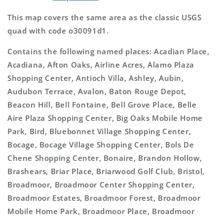
This map covers the same area as the classic USGS
quad with code o30091d1.
Contains the following named places: Acadian Place,
Acadiana, Afton Oaks, Airline Acres, Alamo Plaza
Shopping Center, Antioch Villa, Ashley, Aubin,
Audubon Terrace, Avalon, Baton Rouge Depot,
Beacon Hill, Bell Fontaine, Bell Grove Place, Belle
Aire Plaza Shopping Center, Big Oaks Mobile Home
Park, Bird, Bluebonnet Village Shopping Center,
Bocage, Bocage Village Shopping Center, Bols De
Chene Shopping Center, Bonaire, Brandon Hollow,
Brashears, Briar Place, Briarwood Golf Club, Bristol,
Broadmoor, Broadmoor Center Shopping Center,
Broadmoor Estates, Broadmoor Forest, Broadmoor
Mobile Home Park, Broadmoor Place, Broadmoor