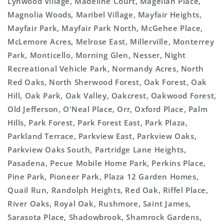
Lynwood Village, Madeline Court, Magellan Place,
Magnolia Woods, Maribel Village, Mayfair Heights,
Mayfair Park, Mayfair Park North, McGehee Place,
McLemore Acres, Melrose East, Millerville, Monterrey
Park, Monticello, Morning Glen, Nesser, Night
Recreational Vehicle Park, Normandy Acres, North
Red Oaks, North Sherwood Forest, Oak Forest, Oak
Hill, Oak Park, Oak Valley, Oakcrest, Oakwood Forest,
Old Jefferson, O'Neal Place, Orr, Oxford Place, Palm
Hills, Park Forest, Park Forest East, Park Plaza,
Parkland Terrace, Parkview East, Parkview Oaks,
Parkview Oaks South, Partridge Lane Heights,
Pasadena, Pecue Mobile Home Park, Perkins Place,
Pine Park, Pioneer Park, Plaza 12 Garden Homes,
Quail Run, Randolph Heights, Red Oak, Riffel Place,
River Oaks, Royal Oak, Rushmore, Saint James,
Sarasota Place, Shadowbrook, Shamrock Gardens,