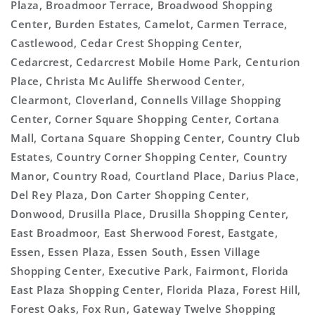
Plaza, Broadmoor Terrace, Broadwood Shopping
Center, Burden Estates, Camelot, Carmen Terrace,
Castlewood, Cedar Crest Shopping Center,
Cedarcrest, Cedarcrest Mobile Home Park, Centurion
Place, Christa Mc Auliffe Sherwood Center,
Clearmont, Cloverland, Connells Village Shopping
Center, Corner Square Shopping Center, Cortana
Mall, Cortana Square Shopping Center, Country Club
Estates, Country Corner Shopping Center, Country
Manor, Country Road, Courtland Place, Darius Place,
Del Rey Plaza, Don Carter Shopping Center,
Donwood, Drusilla Place, Drusilla Shopping Center,
East Broadmoor, East Sherwood Forest, Eastgate,
Essen, Essen Plaza, Essen South, Essen Village
Shopping Center, Executive Park, Fairmont, Florida
East Plaza Shopping Center, Florida Plaza, Forest Hill,
Forest Oaks, Fox Run, Gateway Twelve Shopping