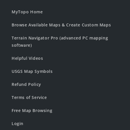
MyTopo Home
Browse Available Maps & Create Custom Maps
Terrain Navigator Pro (advanced PC mapping
software)
Helpful Videos
USGS Map Symbols
Refund Policy
Terms of Service
Free Map Browsing
Login