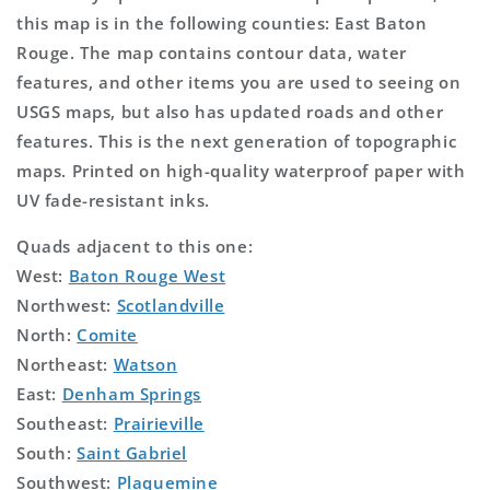
this map is in the following counties: East Baton
Rouge. The map contains contour data, water
features, and other items you are used to seeing on
USGS maps, but also has updated roads and other
features. This is the next generation of topographic
maps. Printed on high-quality waterproof paper with
UV fade-resistant inks.
Quads adjacent to this one:
West:
Baton Rouge West
Northwest:
Scotlandville
North:
Comite
Northeast:
Watson
East:
Denham Springs
Southeast:
Prairieville
South:
Saint Gabriel
Southwest:
Plaquemine