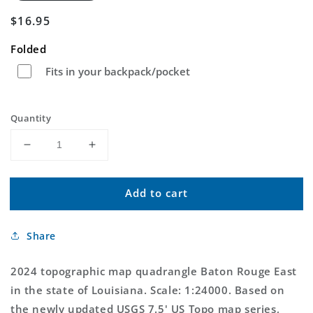
Regular
$16.95
price
Folded
Fits in your backpack/pocket
Quantity
Decrease
Increase
quantity
quantity
for
for
Add to cart
Baton
Baton
Rouge
Rouge
East
East
Share
Louisiana
Louisiana
US
US
Topo
Topo
2024 topographic map quadrangle Baton Rouge East
Map
Map
in the state of Louisiana. Scale: 1:24000. Based on
the newly updated USGS 7.5' US Topo map series,