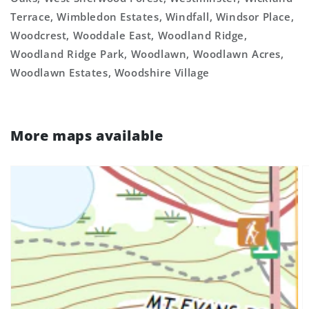
Terrace, Wimbledon Estates, Windfall, Windsor Place,
Woodcrest, Wooddale East, Woodland Ridge,
Woodland Ridge Park, Woodlawn, Woodlawn Acres,
Woodlawn Estates, Woodshire Village
More maps available