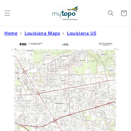
Skip to
content
Cart
Home
›
Louisiana Maps
›
Louisiana US
Topo
›
Baton Rouge East Louisiana US Topo Map