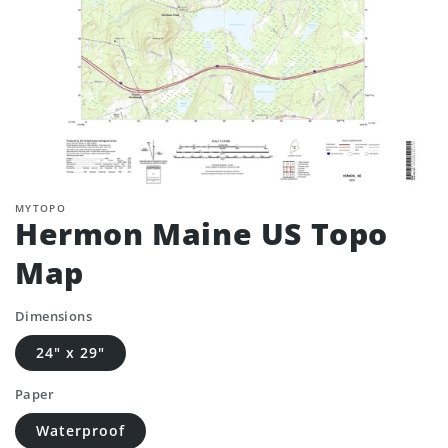
MYTOPO
Hermon Maine US Topo
Map
Dimensions
24" x 29"
Paper
Waterproof