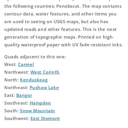
the following counties: Penobscot. The map contains
contour data, water features, and other items you
are used to seeing on USGS maps, but also has
updated roads and other features. This is the next
generation of topographic maps. Printed on high-
quality waterproof paper with UV fade-resistant inks.
Quads adjacent to this one:
West:
Carmel
Northwest:
West Corinth
North:
Kenduskeag
Northeast:
Pushaw Lake
East:
Bangor
Southeast:
Hampden
South:
Snow Mountain
Southwest:
East Dixmont