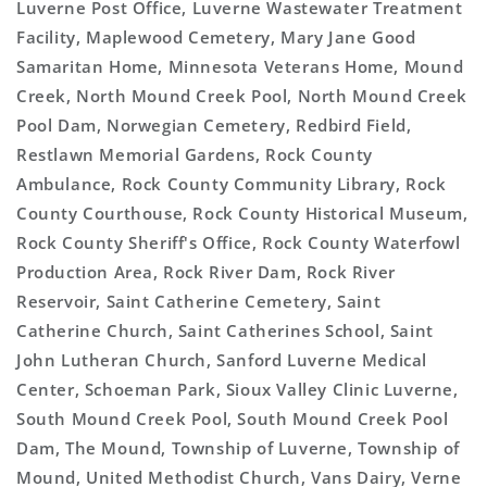
Luverne Post Office, Luverne Wastewater Treatment
Facility, Maplewood Cemetery, Mary Jane Good
Samaritan Home, Minnesota Veterans Home, Mound
Creek, North Mound Creek Pool, North Mound Creek
Pool Dam, Norwegian Cemetery, Redbird Field,
Restlawn Memorial Gardens, Rock County
Ambulance, Rock County Community Library, Rock
County Courthouse, Rock County Historical Museum,
Rock County Sheriff's Office, Rock County Waterfowl
Production Area, Rock River Dam, Rock River
Reservoir, Saint Catherine Cemetery, Saint
Catherine Church, Saint Catherines School, Saint
John Lutheran Church, Sanford Luverne Medical
Center, Schoeman Park, Sioux Valley Clinic Luverne,
South Mound Creek Pool, South Mound Creek Pool
Dam, The Mound, Township of Luverne, Township of
Mound, United Methodist Church, Vans Dairy, Verne