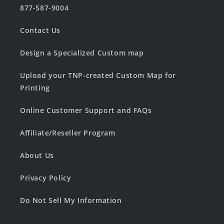
877-587-9004
Contact Us
Design a Specialized Custom map
Upload your TNP-created Custom Map for
Printing
Online Customer Support and FAQs
Affiliate/Reseller Program
About Us
Privacy Policy
Do Not Sell My Information