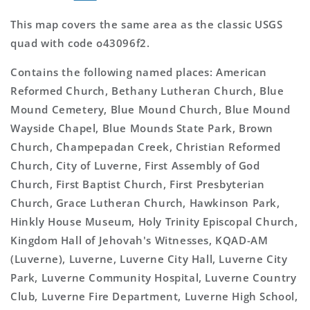
This map covers the same area as the classic USGS
quad with code o43096f2.
Contains the following named places: American
Reformed Church, Bethany Lutheran Church, Blue
Mound Cemetery, Blue Mound Church, Blue Mound
Wayside Chapel, Blue Mounds State Park, Brown
Church, Champepadan Creek, Christian Reformed
Church, City of Luverne, First Assembly of God
Church, First Baptist Church, First Presbyterian
Church, Grace Lutheran Church, Hawkinson Park,
Hinkly House Museum, Holy Trinity Episcopal Church,
Kingdom Hall of Jehovah's Witnesses, KQAD-AM
(Luverne), Luverne, Luverne City Hall, Luverne City
Park, Luverne Community Hospital, Luverne Country
Club, Luverne Fire Department, Luverne High School,