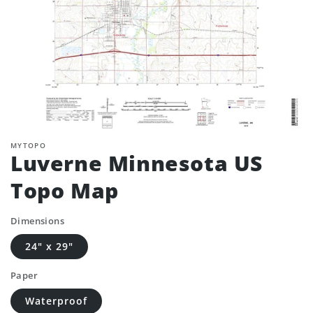
MYTOPO
Luverne Minnesota US
Topo Map
Dimensions
24" x 29"
Paper
Waterproof