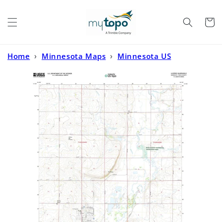
Skip to
content
Cart
Home
›
Minnesota Maps
›
Minnesota US
Topo
›
Luverne Minnesota US Topo Map