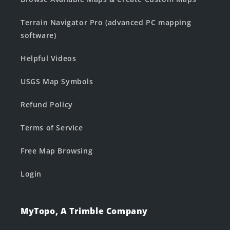
Terrain Navigator Pro (advanced PC mapping
software)
Helpful Videos
USGS Map Symbols
Refund Policy
Terms of Service
Free Map Browsing
Login
MyTopo, A Trimble Company