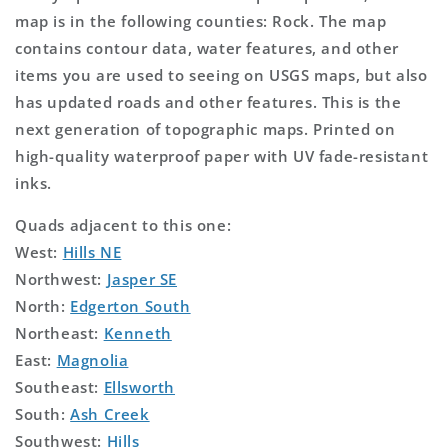
map is in the following counties: Rock. The map
contains contour data, water features, and other
items you are used to seeing on USGS maps, but also
has updated roads and other features. This is the
next generation of topographic maps. Printed on
high-quality waterproof paper with UV fade-resistant
inks.
Quads adjacent to this one:
West:
Hills NE
Northwest:
Jasper SE
North:
Edgerton South
Northeast:
Kenneth
East:
Magnolia
Southeast:
Ellsworth
South:
Ash Creek
Southwest:
Hills