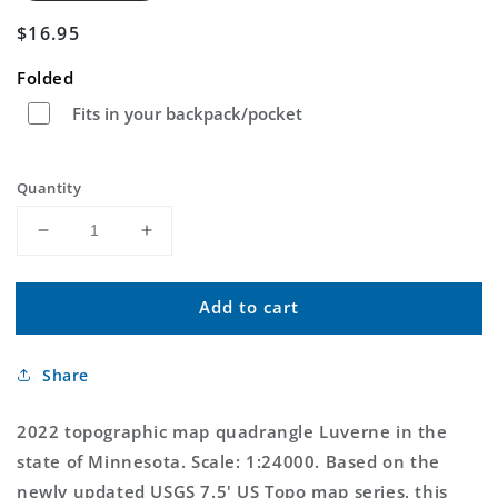
Regular
$16.95
price
Folded
Fits in your backpack/pocket
Quantity
Decrease
Increase
quantity
quantity
for
for
Add to cart
Luverne
Luverne
Minnesota
Minnesota
US
US
Share
Topo
Topo
Map
Map
2022 topographic map quadrangle Luverne in the
state of Minnesota. Scale: 1:24000. Based on the
newly updated USGS 7.5' US Topo map series, this