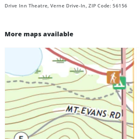
Drive Inn Theatre, Verne Drive-In, ZIP Code: 56156
More maps available