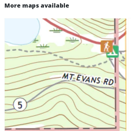
More maps available