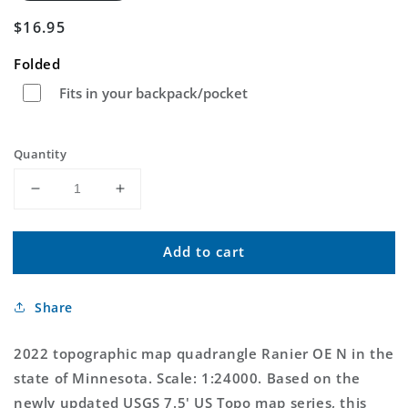
Regular
$16.95
price
Folded
Fits in your backpack/pocket
Quantity
Decrease
Increase
quantity
quantity
for
for
Add to cart
Ranier
Ranier
OE
OE
N
N
Share
Minnesota
Minnesota
US
US
Topo
Topo
2022 topographic map quadrangle Ranier OE N in the
Map
Map
state of Minnesota. Scale: 1:24000. Based on the
newly updated USGS 7.5' US Topo map series, this