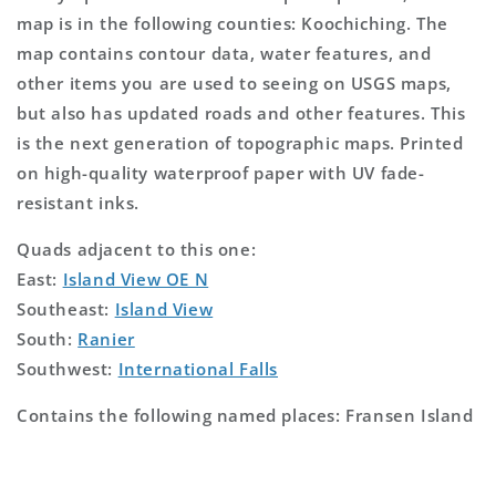
map is in the following counties: Koochiching. The
map contains contour data, water features, and
other items you are used to seeing on USGS maps,
but also has updated roads and other features. This
is the next generation of topographic maps. Printed
on high-quality waterproof paper with UV fade-
resistant inks.
Quads adjacent to this one:
East:
Island View OE N
Southeast:
Island View
South:
Ranier
Southwest:
International Falls
Contains the following named places: Fransen Island