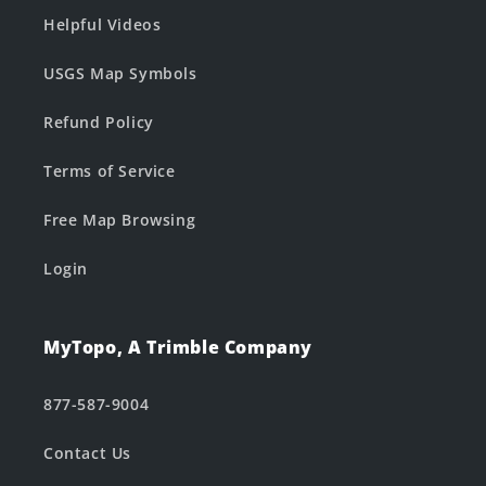
Helpful Videos
USGS Map Symbols
Refund Policy
Terms of Service
Free Map Browsing
Login
MyTopo, A Trimble Company
877-587-9004
Contact Us