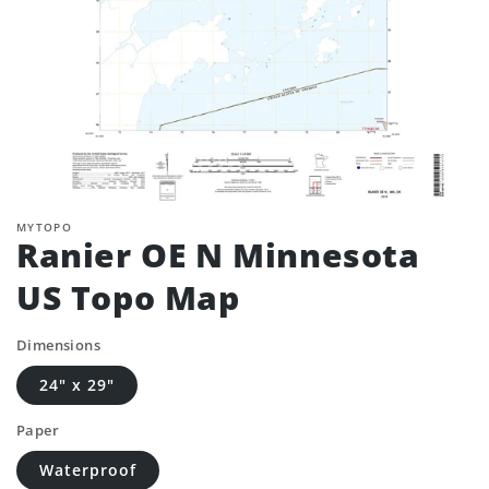
MYTOPO
Ranier OE N Minnesota
US Topo Map
Dimensions
24" x 29"
Paper
Waterproof