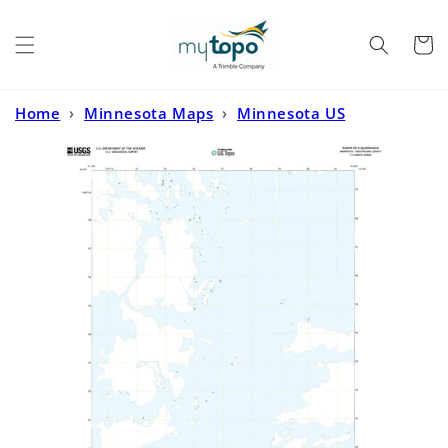
Skip to
content
Cart
Home
›
Minnesota Maps
›
Minnesota US
Topo
›
Ranier OE N Minnesota US Topo Map