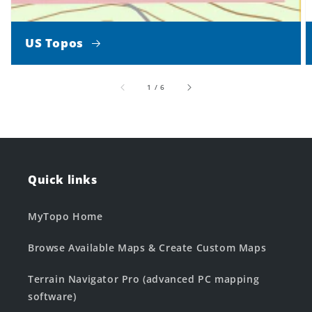
US Topos
of
1
/
6
Quick links
MyTopo Home
Browse Available Maps & Create Custom Maps
Terrain Navigator Pro (advanced PC mapping
software)