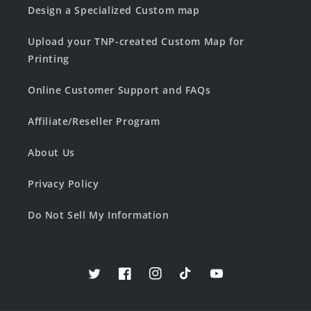
Design a Specialized Custom map
Upload your TNP-created Custom Map for
Printing
Online Customer Support and FAQs
Affiliate/Reseller Program
About Us
Privacy Policy
Do Not Sell My Information
Twitter
Facebook
Instagram
TikTok
YouTube