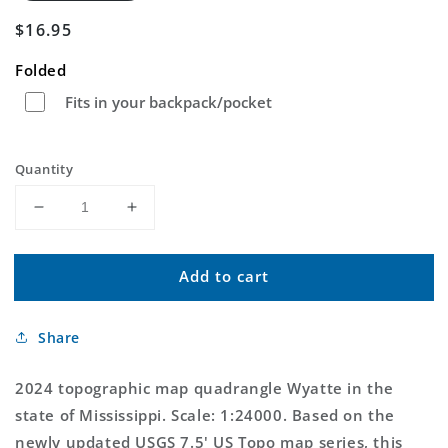
Regular
$16.95
price
Folded
Fits in your backpack/pocket
Quantity
Decrease
Increase
quantity
quantity
for
for
Add to cart
Wyatte
Wyatte
Mississippi
Mississippi
US
US
Share
Topo
Topo
Map
Map
2024 topographic map quadrangle Wyatte in the
state of Mississippi. Scale: 1:24000. Based on the
newly updated USGS 7.5' US Topo map series, this