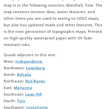
map is in the following counties: Marshall, Tate. The
map contains contour data, water features, and
other items you are used to seeing on USGS maps,
but also has updated roads and other features. This
is the next generation of topographic maps. Printed
on high-quality waterproof paper with UV fade-
resistant inks.
Quads adjacent to this one:
West:
Independence
Northwest:
Lewisburg
North:
Byhalia
Northeast:
Red Banks
East:
Marianna
Southeast:
Laws Hill
South:
Tyro
Southwest:
Looxahoma