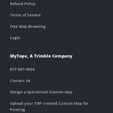
Refund Policy
Terms of Service
Free Map Browsing
Login
MyTopo, A Trimble Company
877-587-9004
Contact Us
Design a Specialized Custom map
Upload your TNP-created Custom Map for
Printing