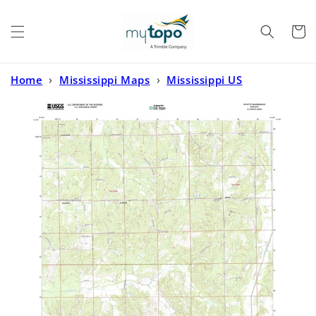
Skip to
content
Cart
Home
›
Mississippi Maps
›
Mississippi US
Topo
›
Wyatte Mississippi US Topo Map