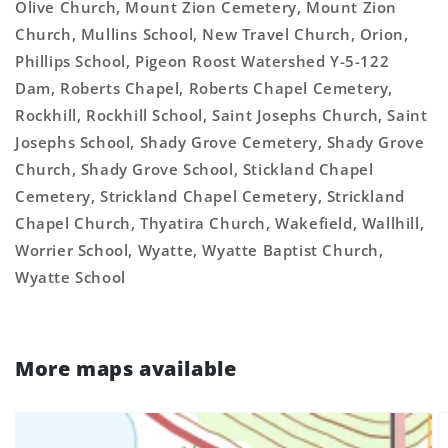
Olive Church, Mount Zion Cemetery, Mount Zion
Church, Mullins School, New Travel Church, Orion,
Phillips School, Pigeon Roost Watershed Y-5-122
Dam, Roberts Chapel, Roberts Chapel Cemetery,
Rockhill, Rockhill School, Saint Josephs Church, Saint
Josephs School, Shady Grove Cemetery, Shady Grove
Church, Shady Grove School, Stickland Chapel
Cemetery, Strickland Chapel Cemetery, Strickland
Chapel Church, Thyatira Church, Wakefield, Wallhill,
Worrier School, Wyatte, Wyatte Baptist Church,
Wyatte School
More maps available