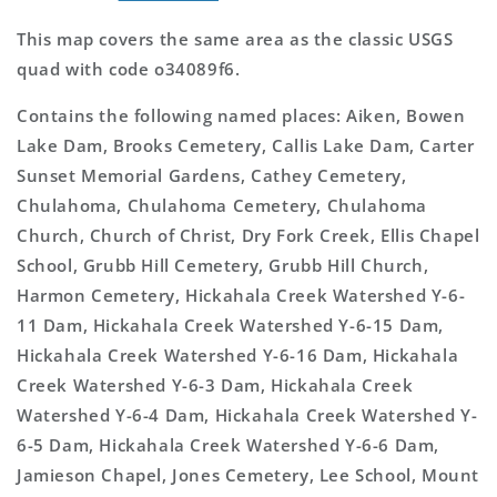
This map covers the same area as the classic USGS
quad with code o34089f6.
Contains the following named places: Aiken, Bowen
Lake Dam, Brooks Cemetery, Callis Lake Dam, Carter
Sunset Memorial Gardens, Cathey Cemetery,
Chulahoma, Chulahoma Cemetery, Chulahoma
Church, Church of Christ, Dry Fork Creek, Ellis Chapel
School, Grubb Hill Cemetery, Grubb Hill Church,
Harmon Cemetery, Hickahala Creek Watershed Y-6-
11 Dam, Hickahala Creek Watershed Y-6-15 Dam,
Hickahala Creek Watershed Y-6-16 Dam, Hickahala
Creek Watershed Y-6-3 Dam, Hickahala Creek
Watershed Y-6-4 Dam, Hickahala Creek Watershed Y-
6-5 Dam, Hickahala Creek Watershed Y-6-6 Dam,
Jamieson Chapel, Jones Cemetery, Lee School, Mount