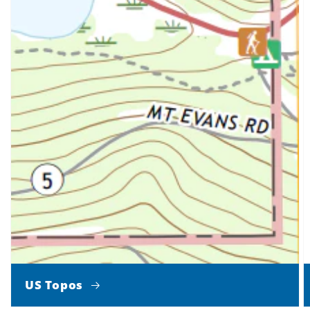
US Topos