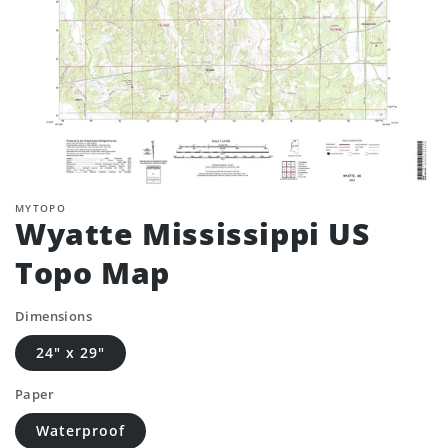
MYTOPO
Wyatte Mississippi US
Topo Map
Dimensions
24" x 29"
Paper
Waterproof