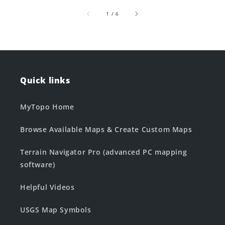
of
1
/
6
Quick links
MyTopo Home
Browse Available Maps & Create Custom Maps
Terrain Navigator Pro (advanced PC mapping
software)
Helpful Videos
USGS Map Symbols